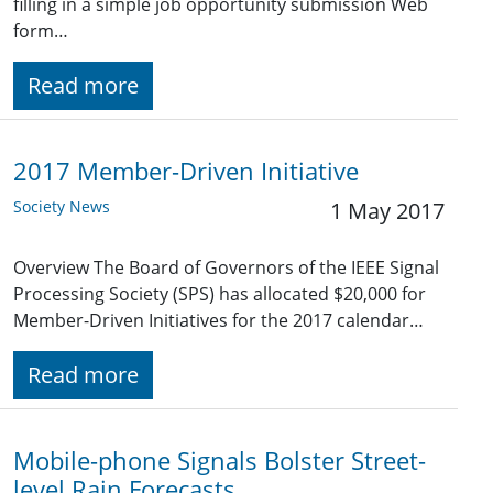
filling in a simple job opportunity submission Web
form…
Read more
2017 Member-Driven Initiative
Society News
1 May 2017
Overview The Board of Governors of the IEEE Signal
Processing Society (SPS) has allocated $20,000 for
Member-Driven Initiatives for the 2017 calendar…
Read more
Mobile-phone Signals Bolster Street-
level Rain Forecasts