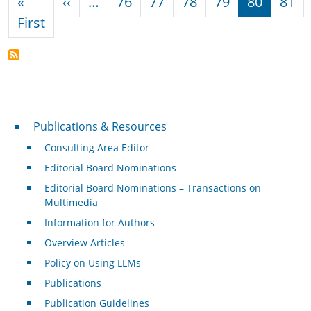
Previous page
«
‹‹
…
76
77
78
79
80
81
First page
First
Publications & Resources
Publications & Resources
Consulting Area Editor
Editorial Board Nominations
Editorial Board Nominations – Transactions on
Multimedia
Information for Authors
Overview Articles
Policy on Using LLMs
Publications
Publication Guidelines