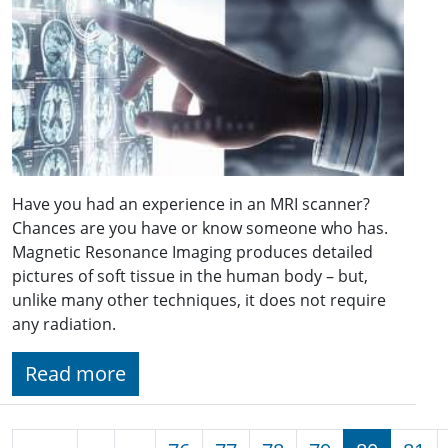
Have you had an experience in an MRI scanner?
Chances are you have or know someone who has.
Magnetic Resonance Imaging produces detailed
pictures of soft tissue in the human body – but,
unlike many other techniques, it does not require
any radiation.
Read more
Pagination