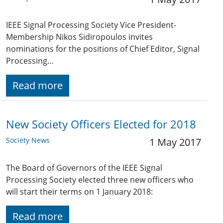
IEEE Signal Processing Society Vice President-
Membership Nikos Sidiropoulos invites
nominations for the positions of Chief Editor, Signal
Processing…
Read more
New Society Officers Elected for 2018
Society News
1 May 2017
The Board of Governors of the IEEE Signal
Processing Society elected three new officers who
will start their terms on 1 January 2018:
Read more