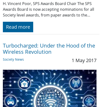
H. Vincent Poor, SPS Awards Board Chair The SPS
Awards Board is now accepting nominations for all
Society level awards, from paper awards to the…
Read more
Turbocharged: Under the Hood of the
Wireless Revolution
Society News
1 May 2017