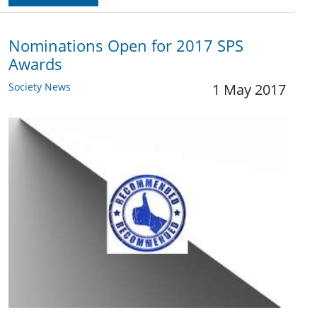
Nominations Open for 2017 SPS
Awards
Society News
1 May 2017