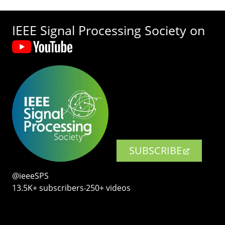
IEEE Signal Processing Society on
SUBSCRIBE
@ieeeSPS
13.5K+ subscribers‧250+ videos