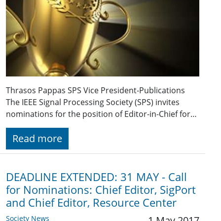
Thrasos Pappas SPS Vice President-Publications
The IEEE Signal Processing Society (SPS) invites
nominations for the position of Editor-in-Chief for…
Read more
DEADLINE EXTENDED: 31 MAY - Call
for Nominations: Chief Editor, SigPort
and Chief Editor, Resource Center
Society News
1 May 2017