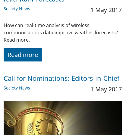
Society News
1 May 2017
How can real-time analysis of wireless
communications data improve weather forecasts?
Read more.
Read more
Call for Nominations: Editors-in-Chief
Society News
1 May 2017