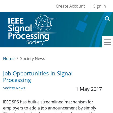
User account men
Skip to main content
Create Account
Sign in
Home
Society News
Job Opportunities in Signal
Processing
Society News
1 May 2017
IEEE SPS has built a streamlined mechanism for
employers to add a job announcement by simply