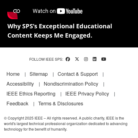
Why SPS’s Exceptional Educational
Content Keeps Me Engaged.
FOLLOW IEEE SPS:
Footer
Home
Sitemap
Contact & Support
Accessibility
Nondiscrimination Policy
IEEE Ethics Reporting
IEEE Privacy Policy
Feedback
Terms & Disclosures
© Copyright 2025 IEEE – All rights reserved. A public charity, IEEE is the
world's largest technical professional organization dedicated to advancing
technology for the benefit of humanity.