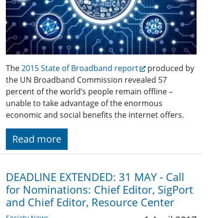
The
2015 State of Broadband report
produced by
the UN Broadband Commission revealed 57
percent of the world’s people remain offline –
unable to take advantage of the enormous
economic and social benefits the internet offers.
Read more
DEADLINE EXTENDED: 31 MAY - Call
for Nominations: Chief Editor, SigPort
and Chief Editor, Resource Center
Society News