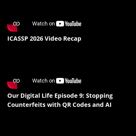
ICASSP 2026 Video Recap
Our Digital Life Episode 9: Stopping
Counterfeits with QR Codes and AI