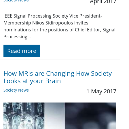
1 April 2017
IEEE Signal Processing Society Vice President-
Membership Nikos Sidiropoulos invites
nominations for the positions of Chief Editor, Signal
Processing…
Read more
How MRIs are Changing How Society
Looks at your Brain
Society News
1 May 2017