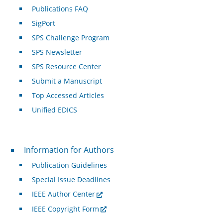
Publications FAQ
SigPort
SPS Challenge Program
SPS Newsletter
SPS Resource Center
Submit a Manuscript
Top Accessed Articles
Unified EDICS
For Authors
Information for Authors
Publication Guidelines
Special Issue Deadlines
IEEE Author Center
IEEE Copyright Form