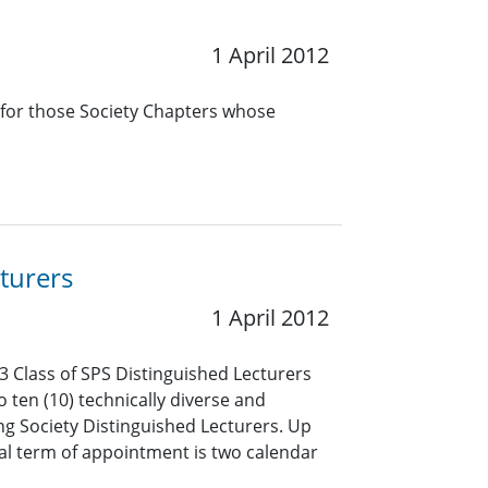
1 April 2012
 for those Society Chapters whose
turers
1 April 2012
3 Class of SPS Distinguished Lecturers
o ten (10) technically diverse and
ng Society Distinguished Lecturers. Up
mal term of appointment is two calendar