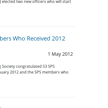
 elected two new officers who will start
bers Who Received 2012
1 May 2012
g Society congratulated 53 SPS
January 2012 and the SPS members who