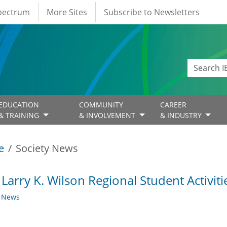
Spectrum
More Sites
Subscribe to Newsletters
EDUCATION
COMMUNITY
CAREER
& TRAINING
& INVOLVEMENT
& INDUSTRY
e
Society News
 Larry K. Wilson Regional Student Activit
y News