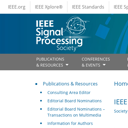
IEEE Menus
Skip to main content
IEEE.org
IEEE Xplore®
IEEE Standards
IEEE 
PUBLICATIONS
CONFERENCES
& RESOURCES
& EVENTS
Publications & Resources
Hom
Publications & Resources
Consulting Area Editor
IEEE
Editorial Board Nominations
Editorial Board Nominations –
Societ
Transactions on Multimedia
Information for Authors
.