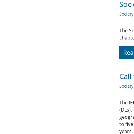
Soci
Societ
The So
chapte
Rea
Call
Societ
The IE
(DLs).
geogra
to fiv
years.