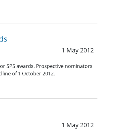
ds
1 May 2012
jor SPS awards. Prospective nominators
line of 1 October 2012.
1 May 2012