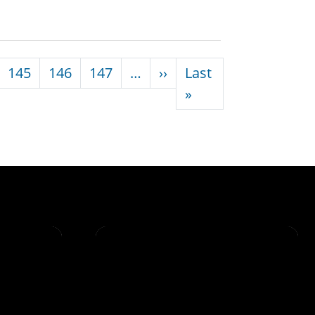
Next page
145
146
147
…
››
Last
Last page
»