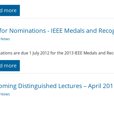
d more
 for Nominations - IEEE Medals and Reco
y News
tions are due 1 July 2012 for the 2013 IEEE Medals and Rec
d more
ming Distinguished Lectures – April 20
y News