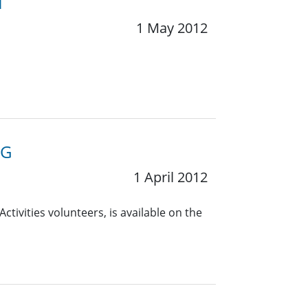
1
1 May 2012
RG
1 April 2012
ctivities volunteers, is available on the