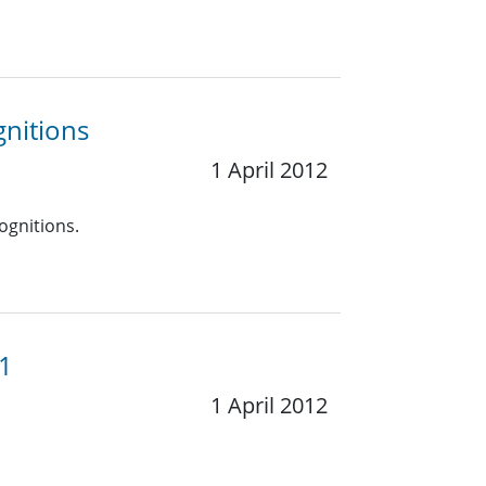
gnitions
1 April 2012
ognitions.
11
1 April 2012