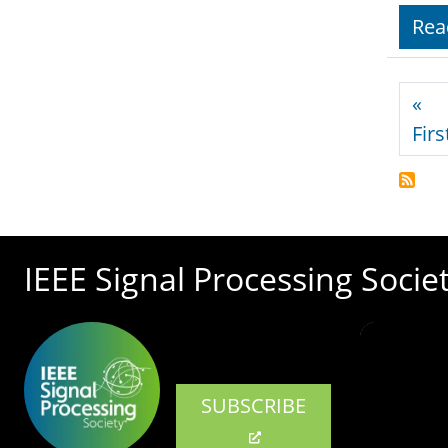
Rea
Pagi
«
Firs
IEEE Signal Processing Socie
SUBSCRIBE