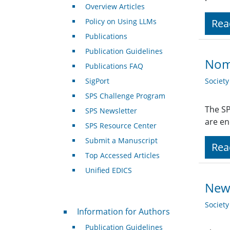
Overview Articles
Policy on Using LLMs
Rea
Publications
Publication Guidelines
Nom
Publications FAQ
SigPort
Societ
SPS Challenge Program
The SP
SPS Newsletter
are en
SPS Resource Center
Submit a Manuscript
Rea
Top Accessed Articles
Unified EDICS
New 
Societ
For Authors
Information for Authors
Publication Guidelines