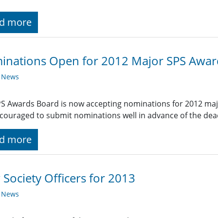
d more
inations Open for 2012 Major SPS Awar
y News
S Awards Board is now accepting nominations for 2012 ma
couraged to submit nominations well in advance of the dead
d more
Society Officers for 2013
y News