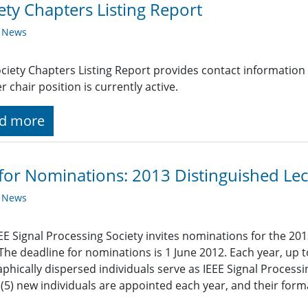
ety Chapters Listing Report
y News
ciety Chapters Listing Report provides contact information
r chair position is currently active.
d more
 for Nominations: 2013 Distinguished Lec
y News
EE Signal Processing Society invites nominations for the 201
 The deadline for nominations is 1 June 2012. Each year, up t
phically dispersed individuals serve as IEEE Signal Processi
e (5) new individuals are appointed each year, and their for