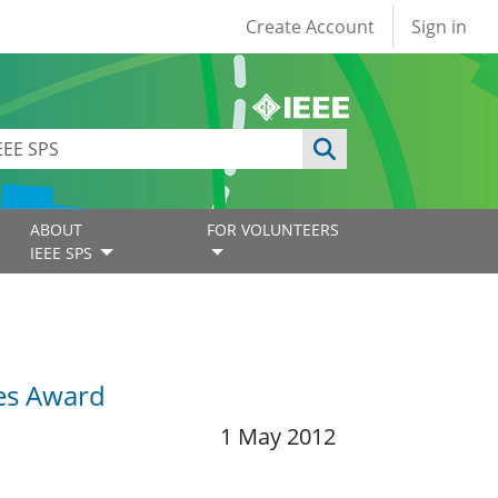
User account
Create Account
Sign in
ABOUT
FOR VOLUNTEERS
IEEE SPS
ies Award
1 May 2012