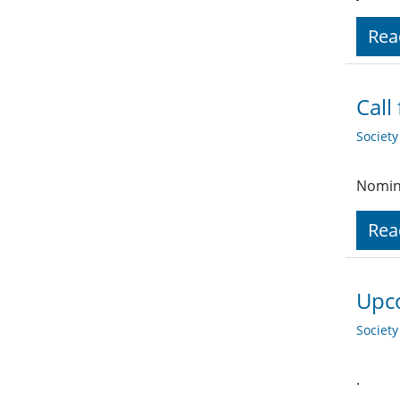
Rea
Call
Societ
Nomina
Rea
Upco
Societ
.