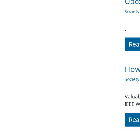
Upco
Societ
.
Rea
How 
Societ
Valuab
IEEE W
Rea