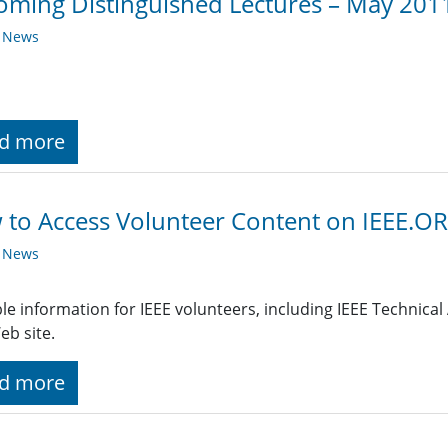
ming Distinguished Lectures – May 201
y News
d more
to Access Volunteer Content on IEEE.O
y News
le information for IEEE volunteers, including IEEE Technical A
eb site.
d more