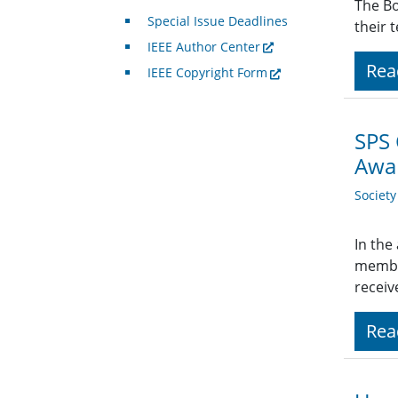
The Bo
Special Issue Deadlines
their 
IEEE Author Center
Rea
IEEE Copyright Form
SPS
Awar
Societ
In the
member
receiv
Rea