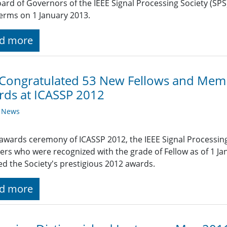
ard of Governors of the IEEE Signal Processing Society (SPS)
terms on 1 January 2013.
d more
 Congratulated 53 New Fellows and Mem
ds at ICASSP 2012
y News
 awards ceremony of ICASSP 2012, the IEEE Signal Processin
s who were recognized with the grade of Fellow as of 1 
ed the Society's prestigious 2012 awards.
d more