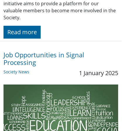
initiative aims to provide a platform for our
valuable members to become more involved in the
Society.
Read more
Job Opportunities in Signal
Processing
Society News
1 January 2025