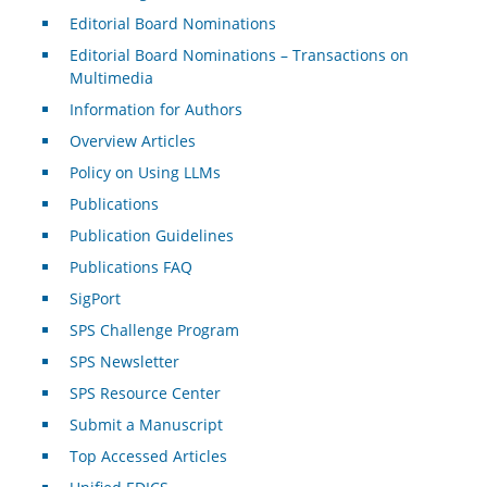
Editorial Board Nominations
Editorial Board Nominations – Transactions on
Multimedia
Information for Authors
Overview Articles
Policy on Using LLMs
Publications
Publication Guidelines
Publications FAQ
SigPort
SPS Challenge Program
SPS Newsletter
SPS Resource Center
Submit a Manuscript
Top Accessed Articles