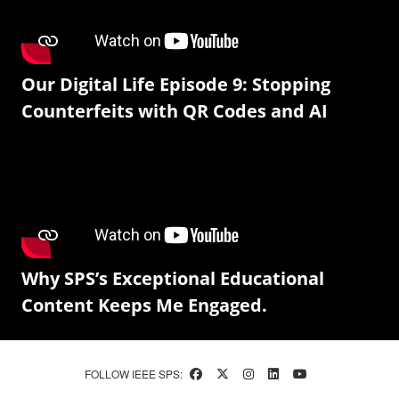
Our Digital Life Episode 9: Stopping
Counterfeits with QR Codes and AI
Why SPS’s Exceptional Educational
Content Keeps Me Engaged.
FOLLOW IEEE SPS: