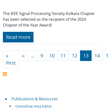
The IEEE Signal Processing Society Kolkata Chapter
has been selected as the recipient of the 2024
Chapter of the Year Award!
Read more
Pagination
Previous page
«
‹‹
…
9
10
11
12
13
14
First page
First
Publications & Resources
Publications & Resources
Consulting Area Editor