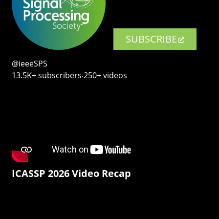
SUBSCRIBE
@ieeeSPS
13.5K+ subscribers‧250+ videos
ICASSP 2026 Video Recap