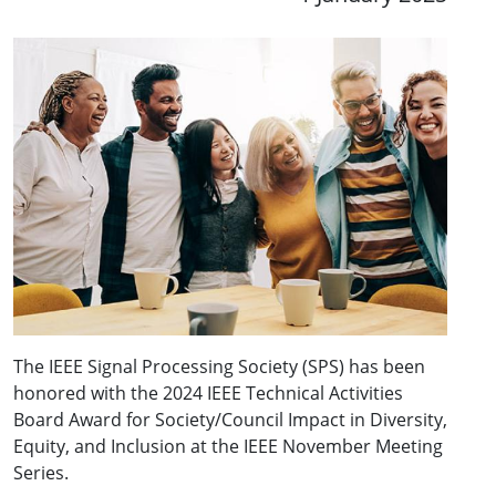
The IEEE Signal Processing Society (SPS) has been
honored with the 2024 IEEE Technical Activities
Board Award for Society/Council Impact in Diversity,
Equity, and Inclusion at the IEEE November Meeting
Series.