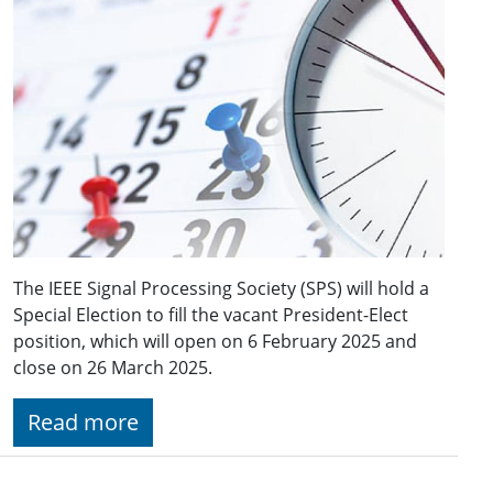
The IEEE Signal Processing Society (SPS) will hold a
Special Election to fill the vacant President-Elect
position, which will open on 6 February 2025 and
close on 26 March 2025.
Read more