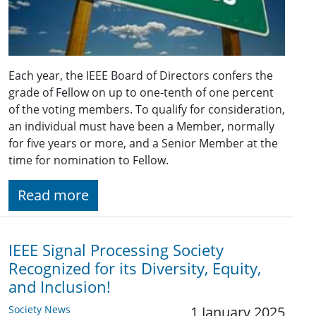
Each year, the IEEE Board of Directors confers the
grade of Fellow on up to one-tenth of one percent
of the voting members. To qualify for consideration,
an individual must have been a Member, normally
for five years or more, and a Senior Member at the
time for nomination to Fellow.
Read more
IEEE Signal Processing Society
Recognized for its Diversity, Equity,
and Inclusion!
Society News
1 January 2025