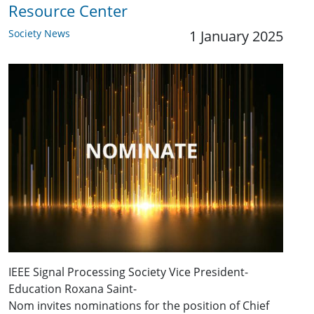
Resource Center
Society News
1 January 2025
IEEE Signal Processing Society Vice President-
Education Roxana Saint-
Nom invites nominations for the position of Chief