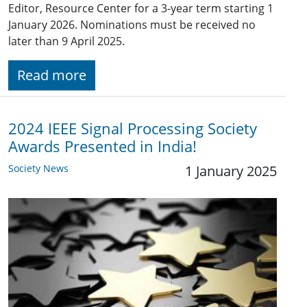
Editor, Resource Center for a 3-year term starting 1
January 2026. Nominations must be received no
later than 9 April 2025.
Read more
2024 IEEE Signal Processing Society
Awards Presented in India!
Society News
1 January 2025