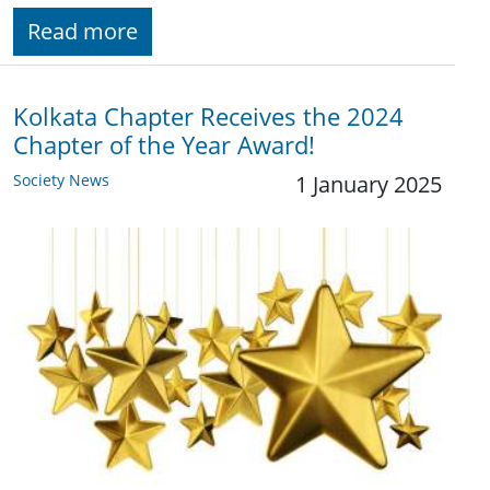
Read more
Kolkata Chapter Receives the 2024
Chapter of the Year Award!
Society News
1 January 2025