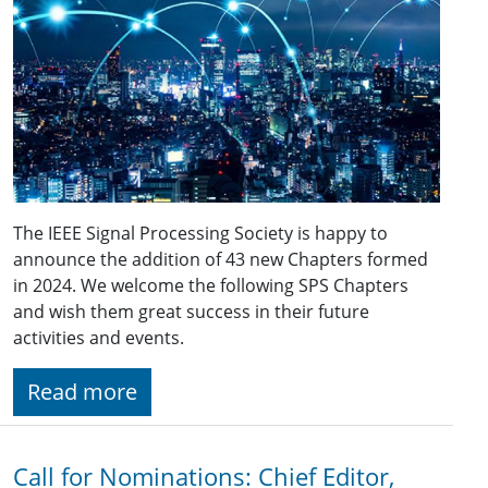
The IEEE Signal Processing Society is happy to
announce the addition of 43 new Chapters formed
in 2024. We welcome the following SPS Chapters
and wish them great success in their future
activities and events.
Read more
Call for Nominations: Chief Editor,