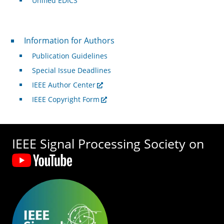
Unified EDICS
For Authors
Information for Authors
Publication Guidelines
Special Issue Deadlines
IEEE Author Center
IEEE Copyright Form
IEEE Signal Processing Society on