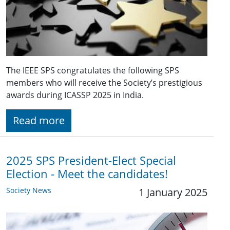
The IEEE SPS congratulates the following SPS
members who will receive the Society’s prestigious
awards during ICASSP 2025 in India.
Read more
2025 SPS President-Elect Special
Election - Meet the candidates!
Society News
1 January 2025