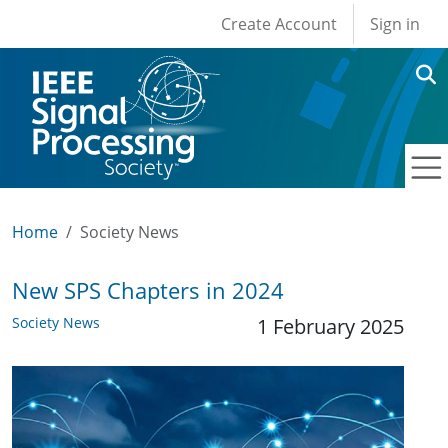
User account men
Skip to main content
Create Account
Sign in
Home
Society News
New SPS Chapters in 2024
Society News
1 February 2025