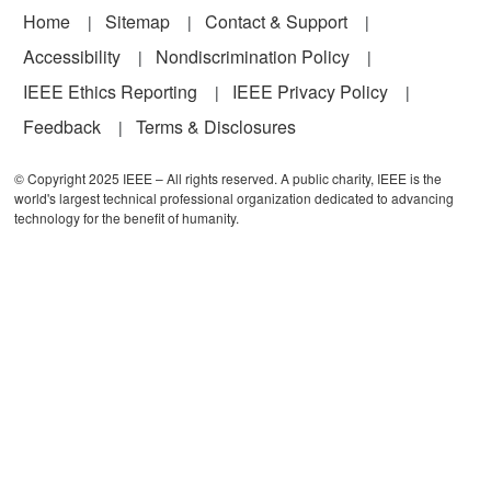
Footer
Home
Sitemap
Contact & Support
Accessibility
Nondiscrimination Policy
IEEE Ethics Reporting
IEEE Privacy Policy
Feedback
Terms & Disclosures
© Copyright 2025 IEEE – All rights reserved. A public charity, IEEE is the
world's largest technical professional organization dedicated to advancing
technology for the benefit of humanity.