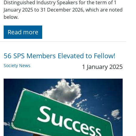
Distinguished Industry Speakers for the term of 1
January 2025 to 31 December 2026, which are noted
below.
Read more
56 SPS Members Elevated to Fellow!
Society News
1 January 2025