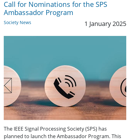
Call for Nominations for the SPS
Ambassador Program
Society News
1 January 2025
The IEEE Signal Processing Society (SPS) has
planned to launch the Ambassador Program. This