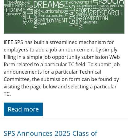
IEEE SPS has built a streamlined mechanism for
employers to add a job announcement by simply
filling in a simple job opportunity submission Web
form related to a particular TC field. To submit job
announcements for a particular Technical
Committee, the submission form can be found by
visiting the page below and selecting a particular
TC.
Read more
SPS Announces 2025 Class of