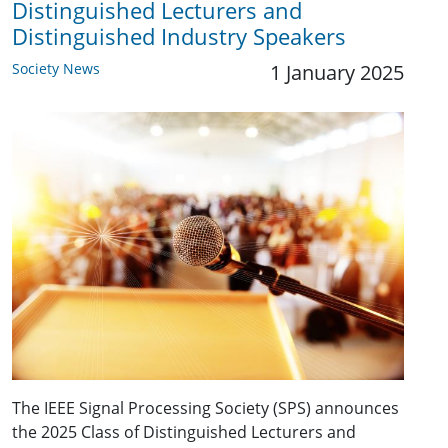
Distinguished Lecturers and
Distinguished Industry Speakers
Society News
1 January 2025
The IEEE Signal Processing Society (SPS) announces
the 2025 Class of Distinguished Lecturers and