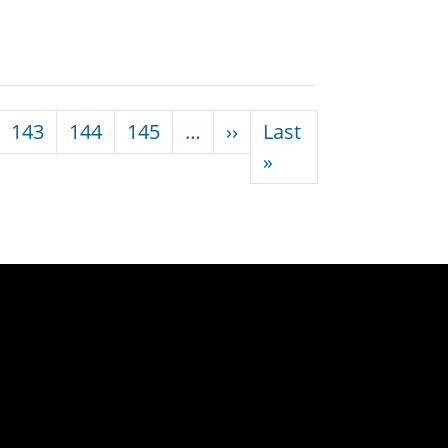
Next page
143
144
145
…
››
Last
Last page
»