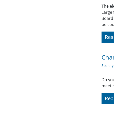
The el
Large 
Board 
be co
Rea
Chan
Societ
Do you
meetin
Rea