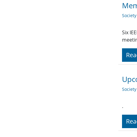
Memo
Societ
Six IE
meetin
Rea
Upco
Societ
.
Rea