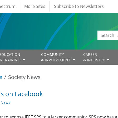
Spectrum
More Sites
Subscribe to Newsletters
EDUCATION
COMMUNITY
CAREER
& TRAINING
& INVOLVEMENT
& INDUSTRY
e
Society News
is on Facebook
y News
er to expose IEEE SPS to a larger community, SPS now has 