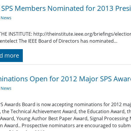
SPS Members Nominated for 2013 Presi
y News
HE INSTITUTE: http://theinstitute.ieee.org/briefings/elect
entelect The IEEE Board of Directors has nominated…
d more
inations Open for 2012 Major SPS Awar
y News
S Awards Board is now accepting nominations for 2012 majo
 the Technical Achievement Award, the Education Award, th
Award, Young Author Best Paper Award, Signal Processing
 Award.. Prospective nominators are encouraged to submit