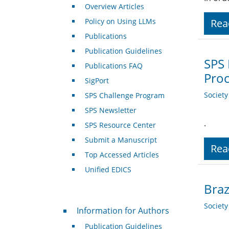
Overview Articles
Policy on Using LLMs
Rea
Publications
Publication Guidelines
SPS 
Publications FAQ
Pro
SigPort
Societ
SPS Challenge Program
SPS Newsletter
.
SPS Resource Center
Submit a Manuscript
Rea
Top Accessed Articles
Unified EDICS
Bra
For Authors
Societ
Information for Authors
Publication Guidelines