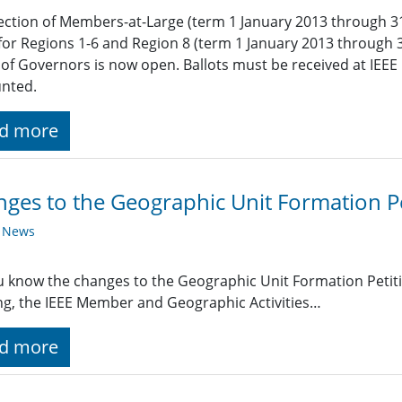
ection of Members-at-Large (term 1 January 2013 through 3
for Regions 1-6 and Region 8 (term 1 January 2013 through 
of Governors is now open. Ballots must be received at IEEE 
unted.
d more
ges to the Geographic Unit Formation Pe
y News
 know the changes to the Geographic Unit Formation Petit
g, the IEEE Member and Geographic Activities…
d more