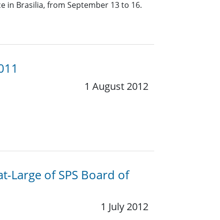
 in Brasilia, from September 13 to 16.
2011
1 August 2012
at-Large of SPS Board of
1 July 2012