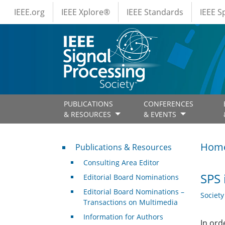
IEEE Menus
Skip to main content
IEEE.org
IEEE Xplore®
IEEE Standards
IEEE 
PUBLICATIONS
CONFERENCES
& RESOURCES
& EVENTS
Publications & Resources
Hom
Publications & Resources
Consulting Area Editor
SPS 
Editorial Board Nominations
Editorial Board Nominations –
Societ
Transactions on Multimedia
Information for Authors
In ord