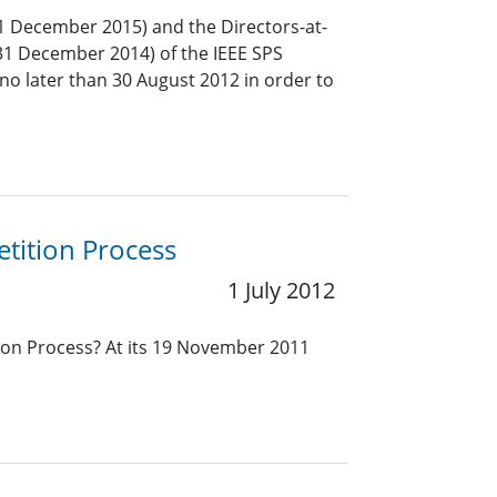
1 December 2015) and the Directors-at-
31 December 2014) of the IEEE SPS
no later than 30 August 2012 in order to
tition Process
1 July 2012
ion Process? At its 19 November 2011