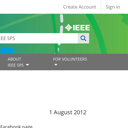
User account
Create Account
Sign in
ABOUT
FOR VOLUNTEERS
IEEE SPS
1 August 2012
a Facebook page.