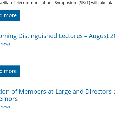
azilian Telecommunications Symposium (SBrT) will take place
d more
ming Distinguished Lectures – August 
y News
d more
tion of Members-at-Large and Directors-
ernors
y News