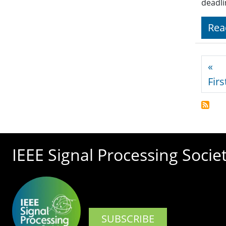
deadli
Rea
Pagi
«
Firs
IEEE Signal Processing Socie
SUBSCRIBE