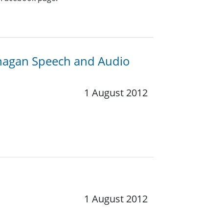
anagan Speech and Audio
1 August 2012
1 August 2012