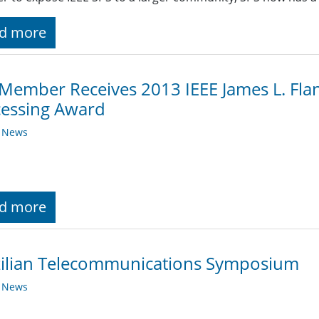
d more
Member Receives 2013 IEEE James L. Fl
cessing Award
y News
d more
zilian Telecommunications Symposium
y News