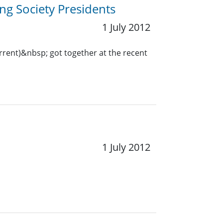
ng Society Presidents
1 July 2012
urrent)&nbsp; got together at the recent
1 July 2012