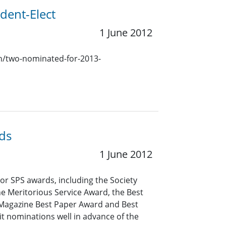
dent-Elect
1 June 2012
ion/two-nominated-for-2013-
ds
1 June 2012
r SPS awards, including the Society
e Meritorious Service Award, the Best
 Magazine Best Paper Award and Best
 nominations well in advance of the