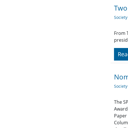
Two 
Societ
From T
presid
Rea
Nom
Societ
The SP
Award,
Paper 
Column