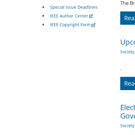
The Br
Special Issue Deadlines
IEEE Author Center
Rea
IEEE Copyright Form
Upco
Societ
.
Rea
Elec
Gov
Societ