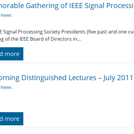
rable Gathering of IEEE Signal Processi
y News
EE Signal Processing Society Presidents (five past and one c
g of the IEEE Board of Directors in…
d more
ming Distinguished Lectures – July 2011
y News
d more