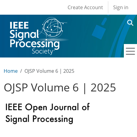
User account men
Skip to main content
Create Account
Sign in
Home
OJSP Volume 6 | 2025
OJSP Volume 6 | 2025