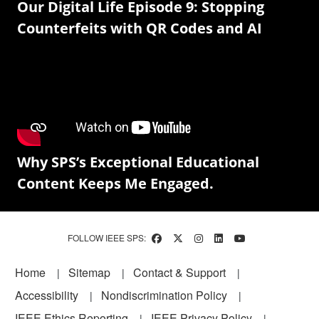
Our Digital Life Episode 9: Stopping
Counterfeits with QR Codes and AI
Why SPS’s Exceptional Educational
Content Keeps Me Engaged.
FOLLOW IEEE SPS:
Footer
Home
Sitemap
Contact & Support
Accessibility
Nondiscrimination Policy
IEEE Ethics Reporting
IEEE Privacy Policy