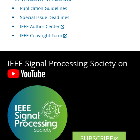
Publication Guidelines
Special Issue Deadlines
IEEE Author Center
IEEE Copyright Form
IEEE Signal Processing Society on
SUBSCRIBE