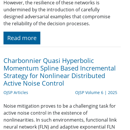
However, the resilience of these networks is
undermined by the introduction of carefully
designed adversarial examples that compromise
the reliability of the decision processes.
Read more
Charbonnier Quasi Hyperbolic
Momentum Spline Based Incremental
Strategy for Nonlinear Distributed
Active Noise Control
OJSP Articles
OJSP Volume 6 | 2025
Noise mitigation proves to be a challenging task for
active noise control in the existence of
nonlinearities. In such environments, functional link
neural network (FLN) and adaptive exponential FLN