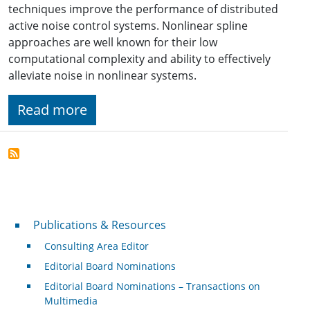
techniques improve the performance of distributed
active noise control systems. Nonlinear spline
approaches are well known for their low
computational complexity and ability to effectively
alleviate noise in nonlinear systems.
Read more
Publications & Resources
Publications & Resources
Consulting Area Editor
Editorial Board Nominations
Editorial Board Nominations – Transactions on
Multimedia