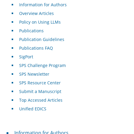
Information for Authors
Overview Articles
Policy on Using LLMs
Publications
Publication Guidelines
Publications FAQ
SigPort
SPS Challenge Program
SPS Newsletter
SPS Resource Center
Submit a Manuscript
Top Accessed Articles
Unified EDICS
For Authors
Information for Authors