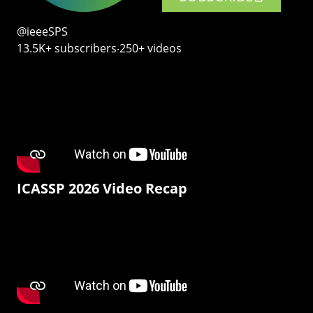
@ieeeSPS
13.5K+ subscribers‧250+ videos
ICASSP 2026 Video Recap