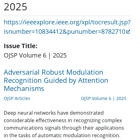
2025
https://ieeexplore.ieee.org/xpl/tocresult.jsp?
isnumber=10834412&punumber=8782710
Issue Title
OJSP Volume 6 | 2025
Adversarial Robust Modulation
Recognition Guided by Attention
Mechanisms
OJSP Articles
OJSP Volume 6 | 2025
Deep neural networks have demonstrated
considerable effectiveness in recognizing complex
communications signals through their applications
in the tasks of automatic modulation recognition.