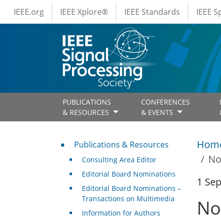
IEEE Menus
Skip to main content
IEEE.org
IEEE Xplore®
IEEE Standards
IEEE 
PUBLICATIONS
CONFERENCES
& RESOURCES
& EVENTS
Publications & Resources
Hom
Publications & Resources
No
Consulting Area Editor
Editorial Board Nominations
1 Se
Editorial Board Nominations –
Transactions on Multimedia
No
Information for Authors