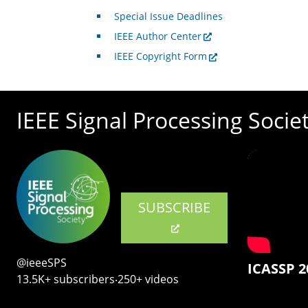
Special Issue Deadlines
IEEE Author Center
IEEE Copyright Form
IEEE Signal Processing Socie
SUBSCRIBE
@ieeeSPS
ICASSP 2
13.5K+ subscribers‧250+ videos