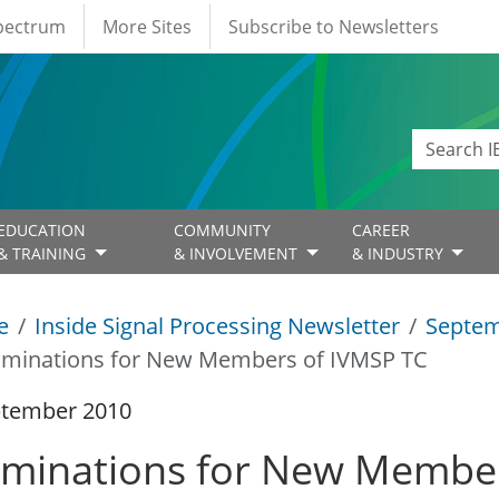
Spectrum
More Sites
Subscribe to Newsletters
EDUCATION
COMMUNITY
CAREER
& TRAINING
& INVOLVEMENT
& INDUSTRY
e
Inside Signal Processing Newsletter
Septem
minations for New Members of IVMSP TC
ptember 2010
minations for New Member