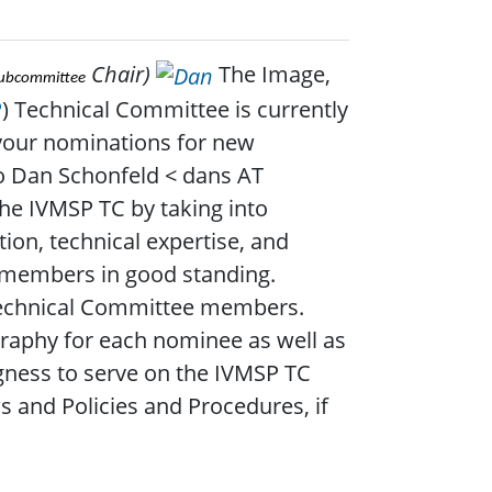
Chair)
The Image,
Subcommittee
P
) Technical Committee is currently
your nominations for new
o Dan Schonfeld < dans AT
the IVMSP TC by taking into
tion, technical expertise, and
S members in good standing.
Technical Committee members.
ography for each nominee as well as
gness to serve on the IVMSP TC
s and Policies and Procedures, if