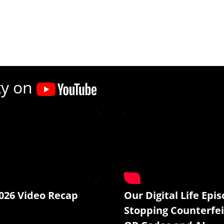
ty on
026 Video Recap
Our Digital Life Epis
Stopping Counterfei