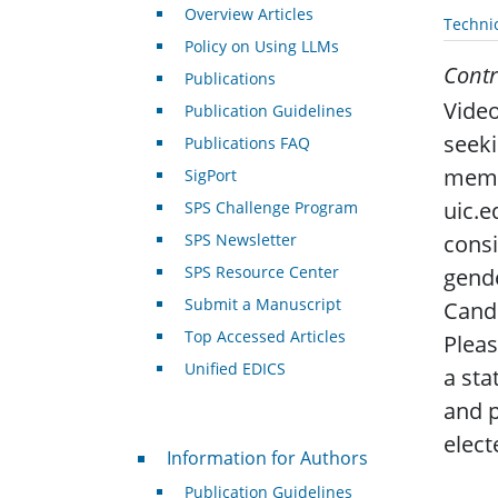
Overview Articles
Techni
Policy on Using LLMs
Contr
Publications
Video
Publication Guidelines
seek
Publications FAQ
memb
SigPort
uic.e
SPS Challenge Program
consi
SPS Newsletter
SPS Resource Center
gende
Submit a Manuscript
Cand
Top Accessed Articles
Pleas
Unified EDICS
a sta
and p
elect
For Authors
Information for Authors
Publication Guidelines