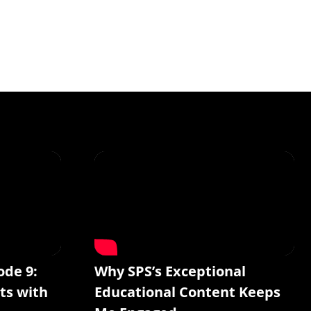
ode 9:
Why SPS’s Exceptional
ts with
Educational Content Keeps