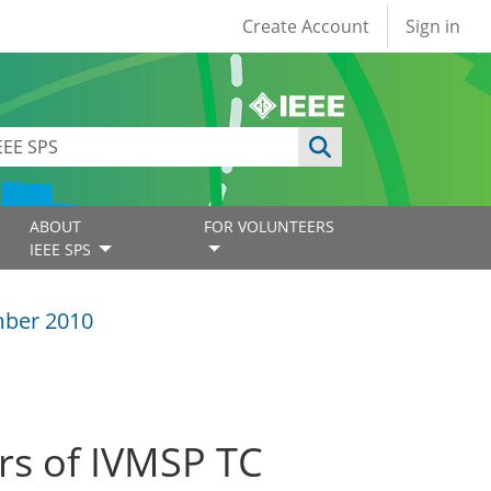
User account
Create Account
Sign in
ABOUT
FOR VOLUNTEERS
IEEE SPS
ber 2010
s of IVMSP TC