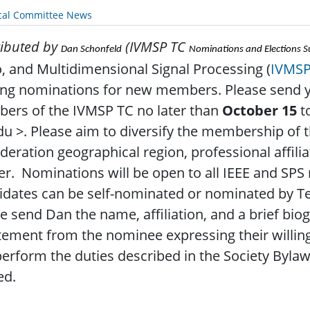
cal Committee News
ibuted by
(IVMSP TC
Dan Schonfeld
Nominations and Elections 
, and Multidimensional Signal Processing (
IVMS
ing nominations for new members. Please send 
ers of the IVMSP TC no later than
October 15
t
du >. Please aim to diversify the membership of 
deration geographical region, professional affilia
r. Nominations will be open to all IEEE and SP
idates can be self-nominated or nominated by 
e send Dan the name, affiliation, and a brief bi
tement from the nominee expressing their willin
erform the duties described in the Society Bylaw
ed.