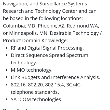
Navigation, and Surveillance Systems
Research and Technology Center and can
be based in the following locations:
Columbia, MD, Phoenix, AZ, Redmond WA,
or Minneapolis, MN. Desirable Technology /
Product Domain Knowledge:
RF and Digital Signal Processing.
Direct Sequence Spread Spectrum
technology.
MIMO technology.
Link Budgets and Interference Analysis.
802.16, 802.20, 802.15.4, 3G/4G
telephone standards.
SATCOM technologies.