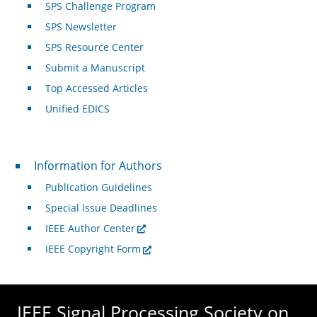
SPS Challenge Program
SPS Newsletter
SPS Resource Center
Submit a Manuscript
Top Accessed Articles
Unified EDICS
For Authors
Information for Authors
Publication Guidelines
Special Issue Deadlines
IEEE Author Center
IEEE Copyright Form
IEEE Signal Processing Society on