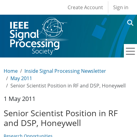
User account men
Skip to main content
Create Account
Sign in
Home
Inside Signal Processing Newsletter
May 2011
Senior Scientist Position in RF and DSP, Honeywell
1 May 2011
Senior Scientist Position in RF
and DSP, Honeywell
Research Opportunities