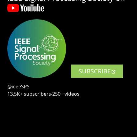
SUBSCRIBE
@ieeeSPS
13.5K+ subscribers‧250+ videos