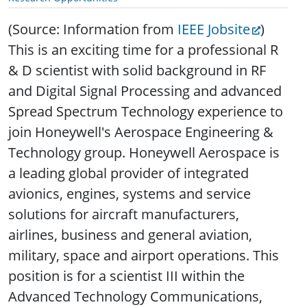
(Source: Information from
IEEE Jobsite
)
This is an exciting time for a professional R
& D scientist with solid background in RF
and Digital Signal Processing and advanced
Spread Spectrum Technology experience to
join Honeywell's Aerospace Engineering &
Technology group.
Honeywell Aerospace is
a leading global provider of integrated
avionics, engines, systems and service
solutions for aircraft manufacturers,
airlines, business and general aviation,
military, space and airport operations. This
position is for a scientist III within the
Advanced Technology Communications,