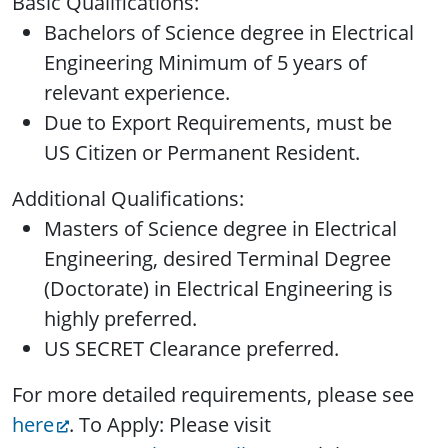
Basic Qualifications:
Bachelors of Science degree in Electrical
Engineering Minimum of 5 years of
relevant experience.
Due to Export Requirements, must be
US Citizen or Permanent Resident.
Additional Qualifications:
Masters of Science degree in Electrical
Engineering, desired Terminal Degree
(Doctorate) in Electrical Engineering is
highly preferred.
US SECRET Clearance preferred.
For more detailed requirements, please see
here
. To Apply: Please visit