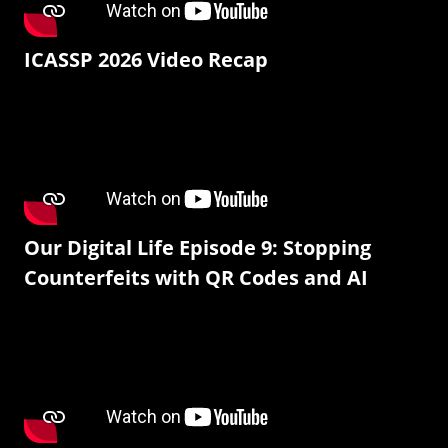
ICASSP 2026 Video Recap
Our Digital Life Episode 9: Stopping
Counterfeits with QR Codes and AI