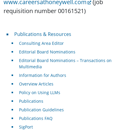
www.careersathoneywell.com
(job
requisition number 00161521)
Publications & Resources
Publications & Resources
Consulting Area Editor
Editorial Board Nominations
Editorial Board Nominations – Transactions on
Multimedia
Information for Authors
Overview Articles
Policy on Using LLMs
Publications
Publication Guidelines
Publications FAQ
SigPort