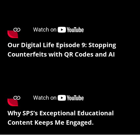
Our Digital Life Episode 9: Stopping
Counterfeits with QR Codes and AI
Why SPS’s Exceptional Educational
Content Keeps Me Engaged.