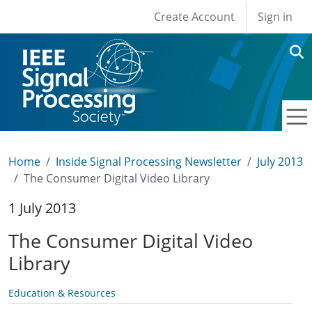
User account men
Skip to main content
Create Account
Sign in
Home
Inside Signal Processing Newsletter
July 2013
The Consumer Digital Video Library
1 July 2013
The Consumer Digital Video
Library
Education & Resources