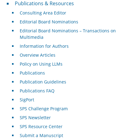
Publications & Resources
Publications & Resources
Consulting Area Editor
Editorial Board Nominations
Editorial Board Nominations – Transactions on
Multimedia
Information for Authors
Overview Articles
Policy on Using LLMs
Publications
Publication Guidelines
Publications FAQ
SigPort
SPS Challenge Program
SPS Newsletter
SPS Resource Center
Submit a Manuscript