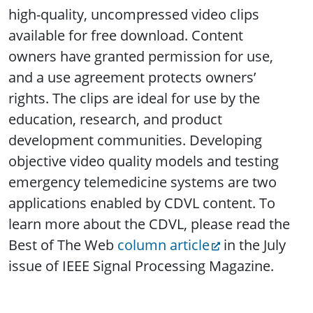
high-quality, uncompressed video clips
available for free download. Content
owners have granted permission for use,
and a use agreement protects owners’
rights. The clips are ideal for use by the
education, research, and product
development communities. Developing
objective video quality models and testing
emergency telemedicine systems are two
applications enabled by CDVL content. To
learn more about the CDVL, please read the
Best of The Web
column article
in the July
issue of IEEE Signal Processing Magazine.