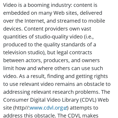
Video is a booming industry: content is
embedded on many Web sites, delivered
over the Internet, and streamed to mobile
devices. Content providers own vast
quantities of studio-quality video (i.e.,
produced to the quality standards of a
television studio), but legal contracts
between actors, producers, and owners
limit how and where others can use such
video.
As a result, finding and getting rights
to use relevant video remains an obstacle to
addressing relevant research problems. The
Consumer Digital Video Library (CDVL) Web
site (http//:
www.cdvl.org
) attempts to
address this obstacle. The CDVL makes