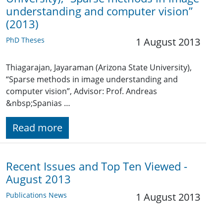
understanding and computer vision”
(2013)
PhD Theses
1 August 2013
Thiagarajan, Jayaraman (Arizona State University),
“Sparse methods in image understanding and
computer vision”, Advisor: Prof. Andreas
&nbsp;Spanias …
Read more
Recent Issues and Top Ten Viewed -
August 2013
Publications News
1 August 2013