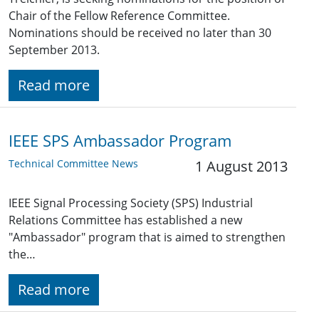
Chair of the Fellow Reference Committee.
Nominations should be received no later than 30
September 2013.
Read more
IEEE SPS Ambassador Program
Technical Committee News
1 August 2013
IEEE Signal Processing Society (SPS) Industrial
Relations Committee has established a new
"Ambassador" program that is aimed to strengthen
the…
Read more