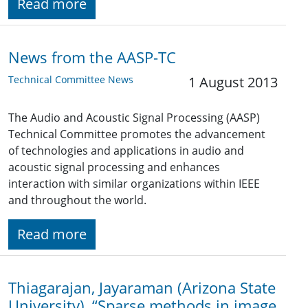
Read more
News from the AASP-TC
Technical Committee News
1 August 2013
The Audio and Acoustic Signal Processing (AASP)
Technical Committee promotes the advancement
of technologies and applications in audio and
acoustic signal processing and enhances
interaction with similar organizations within IEEE
and throughout the world.
Read more
Thiagarajan, Jayaraman (Arizona State
University), “Sparse methods in image