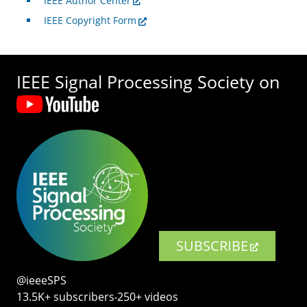
IEEE Author Center
IEEE Copyright Form
IEEE Signal Processing Society on
SUBSCRIBE
@ieeeSPS
13.5K+ subscribers‧250+ videos