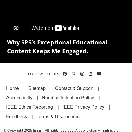
Why SPS’s Exceptional Educational
Content Keeps Me Engaged.
FOLLOW IEEE SPS:
Footer
Home
Sitemap
Contact & Support
Accessibility
Nondiscrimination Policy
IEEE Ethics Reporting
IEEE Privacy Policy
Feedback
Terms & Disclosures
© Copyright 2025 IEEE – All rights reserved. A public charity, IEEE is the