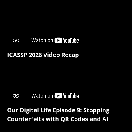
ICASSP 2026 Video Recap
Our Digital Life Episode 9: Stopping
Counterfeits with QR Codes and AI