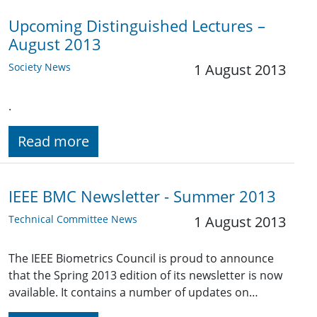
Upcoming Distinguished Lectures –
August 2013
Society News
1 August 2013
.
Read more
IEEE BMC Newsletter - Summer 2013
Technical Committee News
1 August 2013
The IEEE Biometrics Council is proud to announce
that the Spring 2013 edition of its newsletter is now
available. It contains a number of updates on…