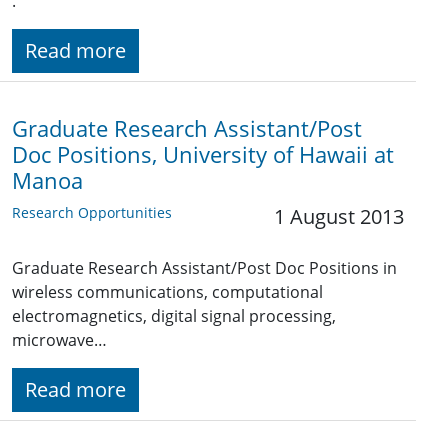
.
Read more
Graduate Research Assistant/Post
Doc Positions, University of Hawaii at
Manoa
Research Opportunities
1 August 2013
Graduate Research Assistant/Post Doc Positions in
wireless communications, computational
electromagnetics, digital signal processing,
microwave…
Read more