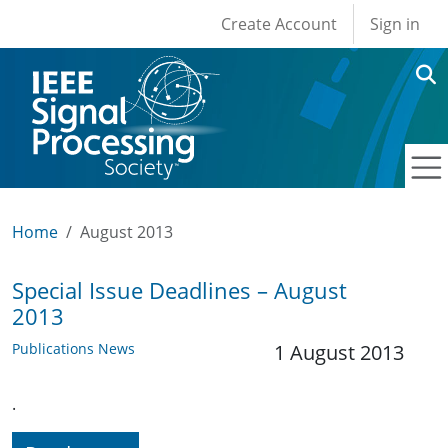
User account men
Skip to main content
Create Account
Sign in
Home
August 2013
Special Issue Deadlines – August
2013
Publications News
1 August 2013
.