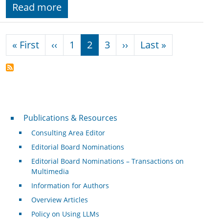
Read more
Pagination
First page
Previous page
Next page
Last page
« First
‹‹
1
2
3
››
Last »
Publications & Resources
Publications & Resources
Consulting Area Editor
Editorial Board Nominations
Editorial Board Nominations – Transactions on
Multimedia
Information for Authors
Overview Articles
Policy on Using LLMs