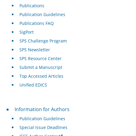
Publications
Publication Guidelines
Publications FAQ
SigPort
SPS Challenge Program
SPS Newsletter
SPS Resource Center
Submit a Manuscript
Top Accessed Articles
Unified EDICS
For Authors
Information for Authors
Publication Guidelines
Special Issue Deadlines