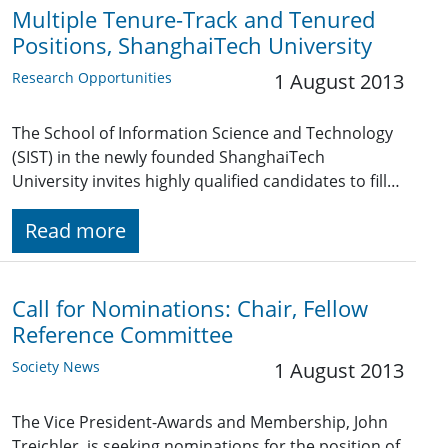
Multiple Tenure-Track and Tenured
Positions, ShanghaiTech University
Research Opportunities
1 August 2013
The School of Information Science and Technology
(SIST) in the newly founded ShanghaiTech
University invites highly qualified candidates to fill…
Read more
Call for Nominations: Chair, Fellow
Reference Committee
Society News
1 August 2013
The Vice President-Awards and Membership, John
Treichler, is seeking nominations for the position of