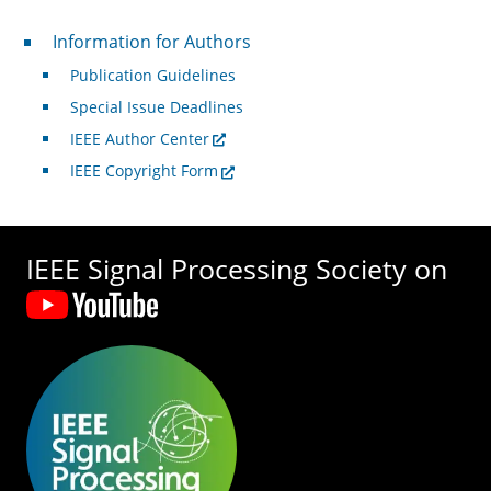
For Authors
Information for Authors
Publication Guidelines
Special Issue Deadlines
IEEE Author Center
IEEE Copyright Form
IEEE Signal Processing Society on