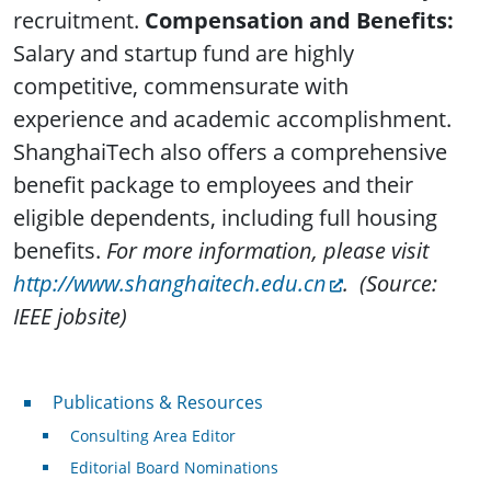
recruitment.
Compensation and Benefits:
Salary and startup fund are highly
competitive, commensurate with
experience and academic accomplishment.
ShanghaiTech also offers a comprehensive
benefit package to employees and their
eligible dependents, including full housing
benefits.
For more information, please visit
http://www.shanghaitech.edu.cn
.
(Source:
IEEE jobsite)
Publications & Resources
Publications & Resources
Consulting Area Editor
Editorial Board Nominations