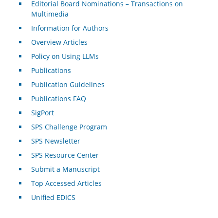
Editorial Board Nominations – Transactions on
Multimedia
Information for Authors
Overview Articles
Policy on Using LLMs
Publications
Publication Guidelines
Publications FAQ
SigPort
SPS Challenge Program
SPS Newsletter
SPS Resource Center
Submit a Manuscript
Top Accessed Articles
Unified EDICS