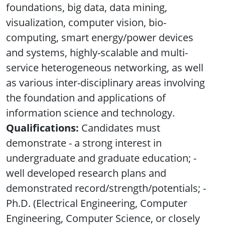
foundations, big data, data mining,
visualization, computer vision, bio-
computing, smart energy/power devices
and systems, highly-scalable and multi-
service heterogeneous networking, as well
as various inter-disciplinary areas involving
the foundation and applications of
information science and technology.
Qualifications:
Candidates must
demonstrate - a strong interest in
undergraduate and graduate education; -
well developed research plans and
demonstrated record/strength/potentials; -
Ph.D. (Electrical Engineering, Computer
Engineering, Computer Science, or closely