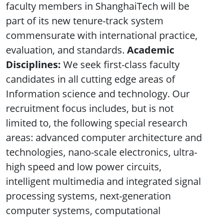
faculty members in ShanghaiTech will be
part of its new tenure-track system
commensurate with international practice,
evaluation, and standards.
Academic
Disciplines:
We seek first-class faculty
candidates in all cutting edge areas of
Information science and technology. Our
recruitment focus includes, but is not
limited to, the following special research
areas: advanced computer architecture and
technologies, nano-scale electronics, ultra-
high speed and low power circuits,
intelligent multimedia and integrated signal
processing systems, next-generation
computer systems, computational