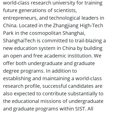
world-class research university for training
future generations of scientists,
entrepreneurs, and technological leaders in
China. Located in the Zhangjiang High-Tech
Park in the cosmopolitan Shanghai,
ShanghaiTech is committed to trail-blazing a
new education system in China by building
an open and free academic institution. We
offer both undergraduate and graduate
degree programs. In addition to
establishing and maintaining a world-class
research profile, successful candidates are
also expected to contribute substantially to
the educational missions of undergraduate
and graduate programs within SIST. All