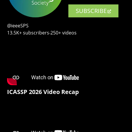
SUBSCRIBE
@ieeeSPS
13.5K+ subscribers‧250+ videos
ICASSP 2026 Video Recap