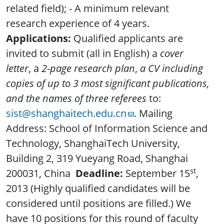
related field); - A minimum relevant
research experience of 4 years.
Applications:
Qualified applicants are
invited to submit (all in English) a
cover
letter
, a
2-page research plan
,
a CV including
copies of up to 3 most significant publications,
and the names of three referees
to:
sist@shanghaitech.edu.cn
. Mailing
Address: School of Information Science and
Technology, ShanghaiTech University,
Building 2, 319 Yueyang Road, Shanghai
st
200031, China
Deadline:
September 15
,
2013 (Highly qualified candidates will be
considered until positions are filled.) We
have 10 positions for this round of faculty