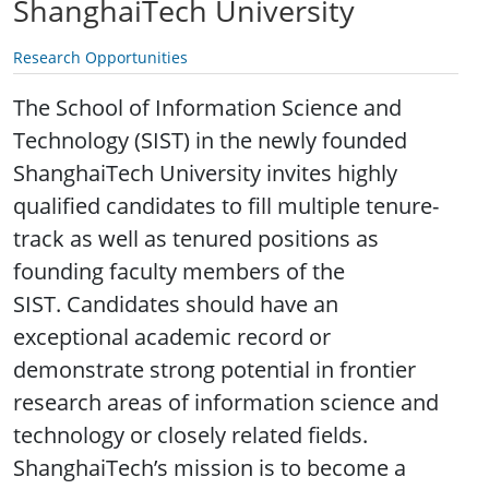
ShanghaiTech University
Research Opportunities
The School of Information Science and
Technology (SIST) in the newly founded
ShanghaiTech University invites highly
qualified candidates to fill multiple tenure-
track as well as tenured positions as
founding faculty members of the
SIST.
Candidates should have an
exceptional academic record or
demonstrate strong potential in frontier
research areas of information science and
technology or closely related fields.
ShanghaiTech’s mission is to become a