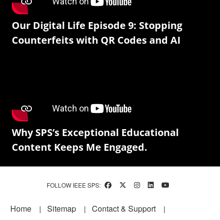
Our Digital Life Episode 9: Stopping
Counterfeits with QR Codes and AI
Why SPS’s Exceptional Educational
Content Keeps Me Engaged.
FOLLOW IEEE SPS:
Footer
Home
Sitemap
Contact & Support