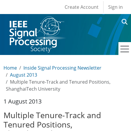
User account men
Skip to main content
Create Account
Sign in
Home
Inside Signal Processing Newsletter
August 2013
Multiple Tenure-Track and Tenured Positions,
ShanghaiTech University
1 August 2013
Multiple Tenure-Track and
Tenured Positions,