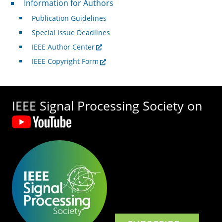
Information for Authors
Publication Guidelines
Special Issue Deadlines
IEEE Author Center
IEEE Copyright Form
IEEE Signal Processing Society on