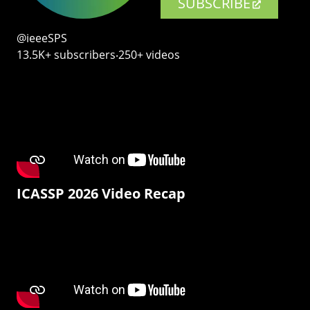
SUBSCRIBE
@ieeeSPS
13.5K+ subscribers‧250+ videos
ICASSP 2026 Video Recap