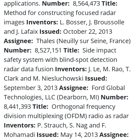
applications.
Number:
8,564,473
Title:
Method for constructing focused radar
images
Inventors:
L. Bosser, J. Broussolle
and J. Lafaix
Issued:
October 22, 2013
Assignee:
Thales (Neuilly sur Seine, France)
Number:
8,527,151
Title:
Side impact
safety system with blind-spot detection
radar data fusion
Inventors:
J. Le, M. Rao, T.
Clark and M. Niesluchowski
Issued:
September 3, 2013
Assignee:
Ford Global
Technologies, LLC (Dearborn, MI)
Number:
8,441,393
Title:
Orthogonal frequency
division multiplexing (OFDM) radio as radar
Inventors:
P. Strauch, S. Nag and F.
Mohamadi
Issued:
May 14, 2013
Assignee: