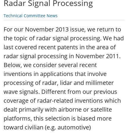
Radar Signal Processing
Technical Committee News
For our November 2013 issue, we return to
the topic of radar signal processing. We had
last covered recent patents in the area of
radar signal processing in November 2011.
Below, we consider several recent
inventions in applications that involve
processing of radar, lidar and millimeter
wave signals. Different from our previous
coverage of radar-related inventions which
dealt primarily with airborne or satellite
platforms, this selection is biased more
toward civilian (e.g. automotive)