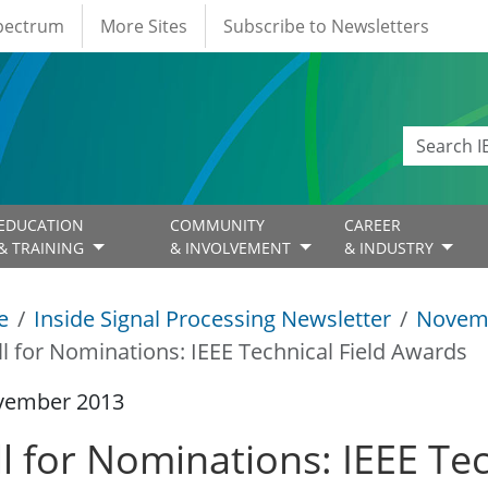
Spectrum
More Sites
Subscribe to Newsletters
EDUCATION
COMMUNITY
CAREER
& TRAINING
& INVOLVEMENT
& INDUSTRY
e
Inside Signal Processing Newsletter
Novem
ll for Nominations: IEEE Technical Field Awards
vember 2013
l for Nominations: IEEE Tec