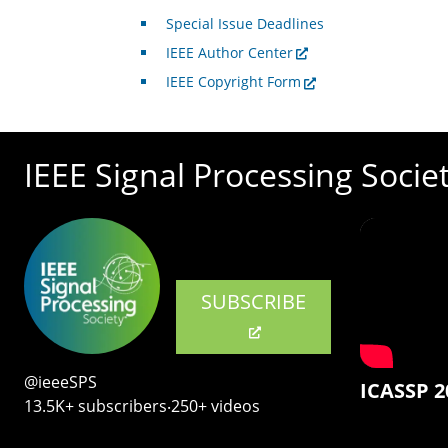
Special Issue Deadlines
IEEE Author Center
IEEE Copyright Form
IEEE Signal Processing Socie
SUBSCRIBE
@ieeeSPS
ICASSP 2
13.5K+ subscribers‧250+ videos