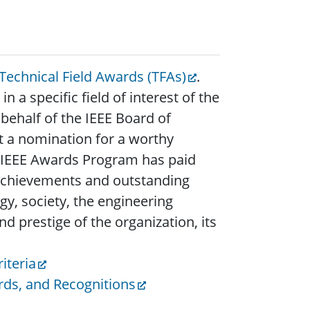
 Technical Field Awards (TFAs)
.
 a specific field of interest of the
ehalf of the IEEE Board of
t a nomination for a worthy
he IEEE Awards Program has paid
 achievements and outstanding
y, society, the engineering
d prestige of the organization, its
iteria
rds, and Recognitions