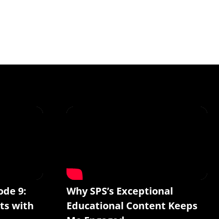
ode 9:
Why SPS’s Exceptional
ts with
Educational Content Keeps