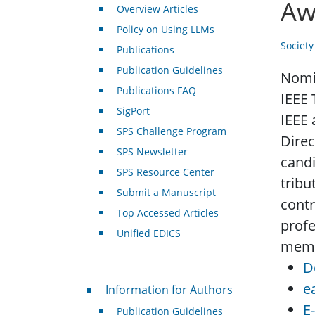
Aw
Overview Articles
Policy on Using LLMs
Societ
Publications
Publication Guidelines
Nomin
Publications FAQ
IEEE 
SigPort
IEEE 
SPS Challenge Program
Direc
SPS Newsletter
candi
SPS Resource Center
tribu
Submit a Manuscript
contr
Top Accessed Articles
profe
Unified EDICS
membe
D
For Authors
e
Information for Authors
E
Publication Guidelines