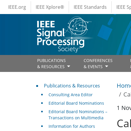
IEEE Menus
Skip to main content
IEEE.org
IEEE Xplore®
IEEE Standards
IEEE 
PUBLICATIONS
CONFERENCES
& RESOURCES
& EVENTS
Publications & Resources
Hom
Publications & Resources
Ca
Consulting Area Editor
Editorial Board Nominations
1 No
Editorial Board Nominations –
Transactions on Multimedia
Cal
Information for Authors