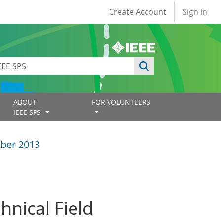
User account
Create Account
Sign in
ABOUT
FOR VOLUNTEERS
IEEE SPS
ber 2013
hnical Field