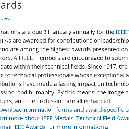
ards
y News
ations are due 31 January annually for the
IEEE
TFAs are awarded for contributions or leadership in
and are among the highest awards presented on b
tors. All IEEE members are encouraged to submi
date within their technical fields. Since 1917, t
te to technical professionals whose exceptional
ibutions have made a lasting impact on technolog
ssion, and humanity. By this means, the image an
rs, and the profession are all enhanced.
ownload nomination forms and award-specific cr
arn more about IEEE Medals, Technical Field Awa
-mail IEEE Awards for more information