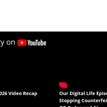
ty on
026 Video Recap
Our Digital Life Epis
Stopping Counterfei