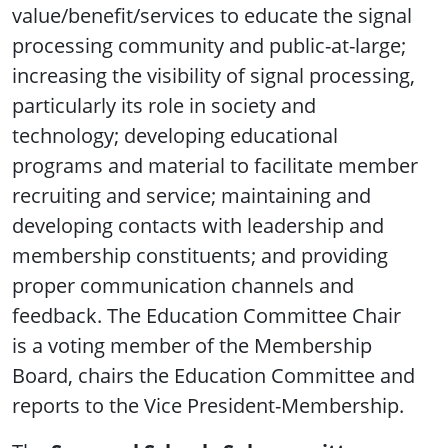
value/benefit/services to educate the signal
processing community and public-at-large;
increasing the visibility of signal processing,
particularly its role in society and
technology; developing educational
programs and material to facilitate member
recruiting and service; maintaining and
developing contacts with leadership and
membership constituents; and providing
proper communication channels and
feedback. The Education Committee Chair
is a voting member of the Membership
Board, chairs the Education Committee and
reports to the Vice President-Membership.