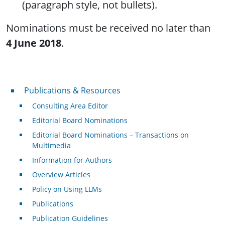
(paragraph style, not bullets).
Nominations must be received no later than
4 June 2018
.
Publications & Resources
Publications & Resources
Consulting Area Editor
Editorial Board Nominations
Editorial Board Nominations – Transactions on
Multimedia
Information for Authors
Overview Articles
Policy on Using LLMs
Publications
Publication Guidelines