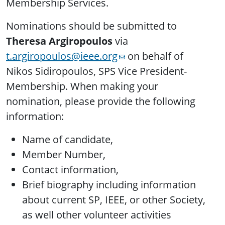
Membership Services.
Nominations should be submitted to
Theresa Argiropoulos
via
t.argiropoulos@ieee.org
on behalf of
Nikos Sidiropoulos, SPS Vice President-
Membership. When making your
nomination, please provide the following
information:
Name of candidate,
Member Number,
Contact information,
Brief biography including information
about current SP, IEEE, or other Society,
as well other volunteer activities