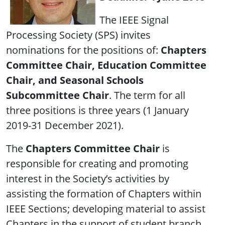
The IEEE Signal
Processing Society (SPS) invites
nominations for the positions of:
Chapters
Committee Chair, Education Committee
Chair, and Seasonal Schools
Subcommittee Chair
. The term for all
three positions is three years (1 January
2019-31 December 2021).
The
Chapters Committee Chair
is
responsible for creating and promoting
interest in the Society’s activities by
assisting the formation of Chapters within
IEEE Sections; developing material to assist
Chapters in the support of student branch