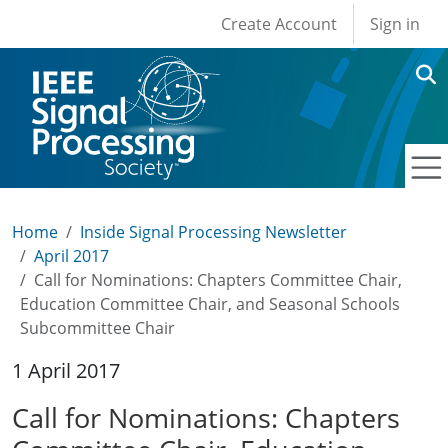
User account men
Skip to main content
Create Account
Sign in
Home
Inside Signal Processing Newsletter
April 2017
Call for Nominations: Chapters Committee Chair,
Education Committee Chair, and Seasonal Schools
Subcommittee Chair
1 April 2017
Call for Nominations: Chapters