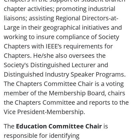
chapter activities; promoting industrial
liaisons; assisting Regional Directors-at-
Large in their geographical initiatives and
working to insure compliance of Society
Chapters with IEEE’s requirements for
Chapters. He/she also oversees the
Society's Distinguished Lecturer and
Distinguished Industry Speaker Programs.
The Chapters Committee Chair is a voting
member of the Membership Board, chairs
the Chapters Committee and reports to the
Vice President-Membership.
The
Education Committee Chair
is
responsible for identifying