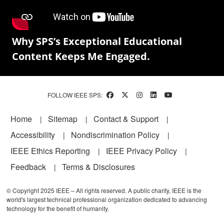
Why SPS’s Exceptional Educational
Content Keeps Me Engaged.
FOLLOW IEEE SPS:
Footer
Home
Sitemap
Contact & Support
Accessibility
Nondiscrimination Policy
IEEE Ethics Reporting
IEEE Privacy Policy
Feedback
Terms & Disclosures
© Copyright 2025 IEEE – All rights reserved. A public charity, IEEE is the
world's largest technical professional organization dedicated to advancing
technology for the benefit of humanity.