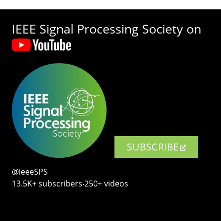
IEEE Signal Processing Society on
SUBSCRIBE
@ieeeSPS
13.5K+ subscribers‧250+ videos