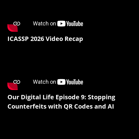
ICASSP 2026 Video Recap
Our Digital Life Episode 9: Stopping
Counterfeits with QR Codes and AI