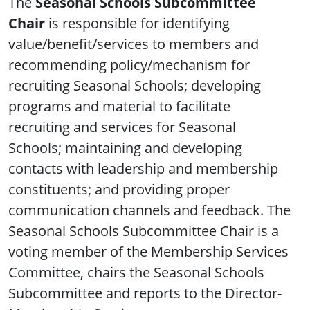
The
Seasonal Schools Subcommittee
Chair
is responsible for identifying
value/benefit/services to members and
recommending policy/mechanism for
recruiting Seasonal Schools; developing
programs and material to facilitate
recruiting and services for Seasonal
Schools; maintaining and developing
contacts with leadership and membership
constituents; and providing proper
communication channels and feedback. The
Seasonal Schools Subcommittee Chair is a
voting member of the Membership Services
Committee, chairs the Seasonal Schools
Subcommittee and reports to the Director-