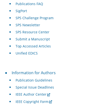
Publications FAQ
SigPort
SPS Challenge Program
SPS Newsletter
SPS Resource Center
Submit a Manuscript
Top Accessed Articles
Unified EDICS
For Authors
Information for Authors
Publication Guidelines
Special Issue Deadlines
IEEE Author Center
IEEE Copyright Form