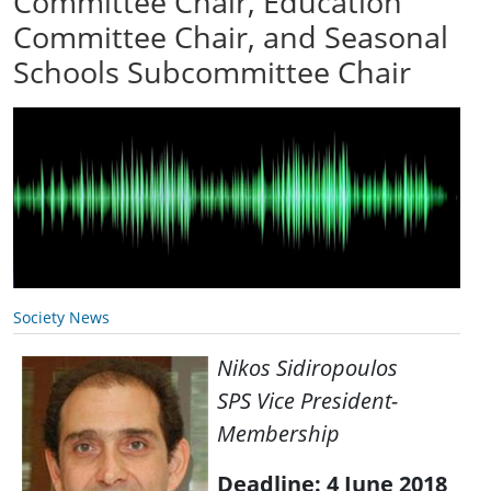
Committee Chair, Education
Committee Chair, and Seasonal
Schools Subcommittee Chair
Society News
Nikos Sidiropoulos
SPS Vice President-
Membership
Deadline: 4 June 2018