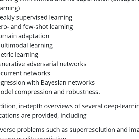
earning)
eakly supervised learning
ero- and few-shot learning
omain adaptation
ultimodal learning
etric learning
enerative adversarial networks
ecurrent networks
egression with Bayesian networks
odel compression and robustness.
dition, in-depth overviews of several deep-learn
cations are provided, including
nverse problems such as superresolution and i
icture quality prediction