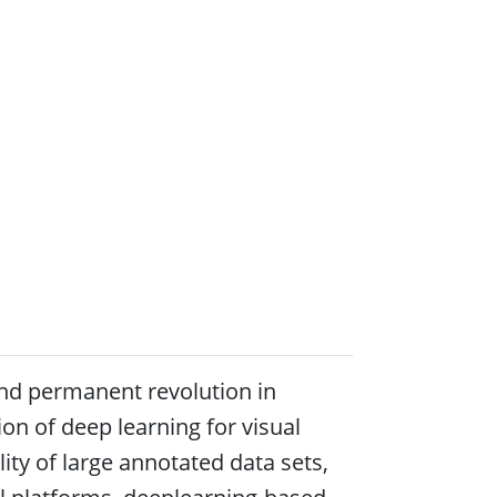
and permanent revolution in
on of deep learning for visual
ity of large annotated data sets,