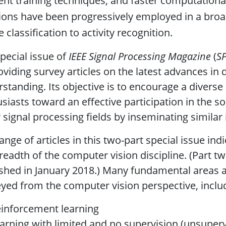
ient training techniques, and faster computation
ions have been progressively employed in a bro
 classification to activity recognition.
pecial issue of
IEEE Signal Processing Magazine
(
S
oviding survey articles on the latest advances in 
standing. Its objective is to encourage a divers
siasts toward an effective participation in the s
 signal processing fields by inseminating similar 
ange of articles in this two-part special issue ind
readth of the computer vision discipline. (Part tw
shed in January 2018.) Many fundamental areas 
yed from the computer vision perspective, inclu
einforcement learning
earning with limited and no supervision (unsuper