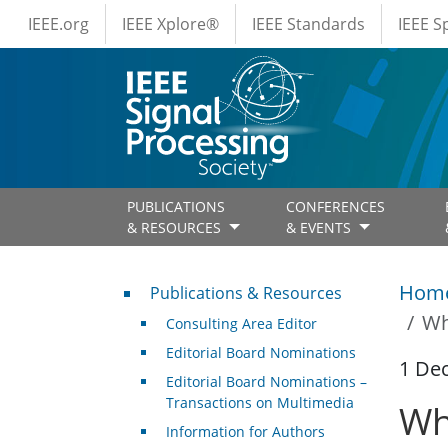
IEEE Menus
Skip to main content
IEEE.org
IEEE Xplore®
IEEE Standards
IEEE 
PUBLICATIONS
CONFERENCES
& RESOURCES
& EVENTS
Publications & Resources
Hom
Publications & Resources
Wh
Consulting Area Editor
Editorial Board Nominations
1 De
Editorial Board Nominations –
Transactions on Multimedia
Wh
Information for Authors