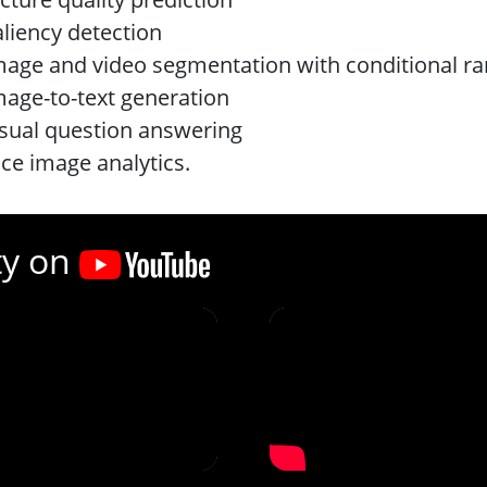
aliency detection
mage and video segmentation with conditional r
mage-to-text generation
isual question answering
ace image analytics.
ty on