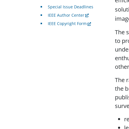
effic
Special Issue Deadlines
solut
IEEE Author Center
image
IEEE Copyright Form
The s
to pr
under
enthu
other
The r
the b
publi
surve
r
l