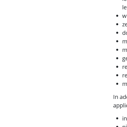
l
w
z
d
m
m
g
r
r
m
In ad
appli
i
p