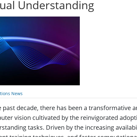
sual Understanding
ations News
e past decade, there has been a transformative 
ter vision cultivated by the reinvigorated adopti
standing tasks. Driven by the increasing availabil