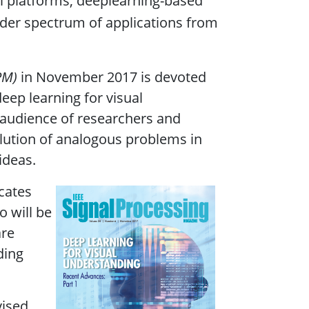
al platforms, deeplearning-based
ader spectrum of applications from
PM)
in November 2017 is devoted
deep learning for visual
e audience of researchers and
olution of analogous problems in
ideas.
icates
o will be
are
ding
vised