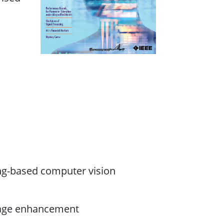
ing-based computer vision
mage enhancement