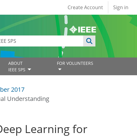
User account
Create Account
Sign in
ABOUT
FOR VOLUNTEERS
IEEE SPS
ber 2017
ual Understanding
eep Learning for