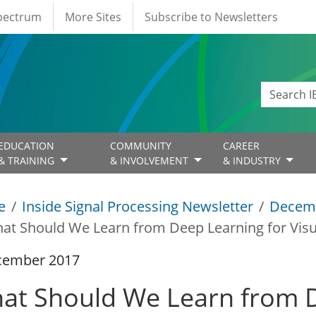
Spectrum
More Sites
Subscribe to Newsletters
EDUCATION
COMMUNITY
CAREER
& TRAINING
& INVOLVEMENT
& INDUSTRY
e
Inside Signal Processing Newsletter
Decem
at Should We Learn from Deep Learning for Vis
cember 2017
at Should We Learn from D