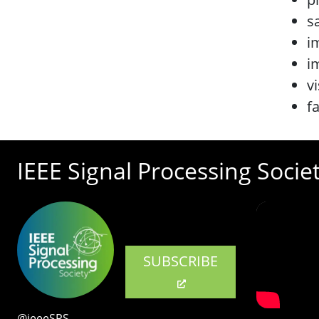
s
i
i
v
f
IEEE Signal Processing Socie
SUBSCRIBE
@ieeeSPS