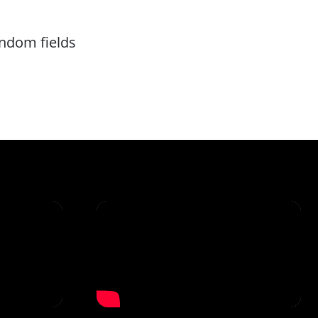
andom fields