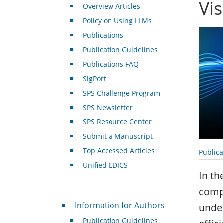
Vi
Overview Articles
Policy on Using LLMs
Publications
Publication Guidelines
Publications FAQ
SigPort
SPS Challenge Program
SPS Newsletter
SPS Resource Center
Submit a Manuscript
Top Accessed Articles
Public
Unified EDICS
In th
compu
For Authors
Information for Authors
under
Publication Guidelines