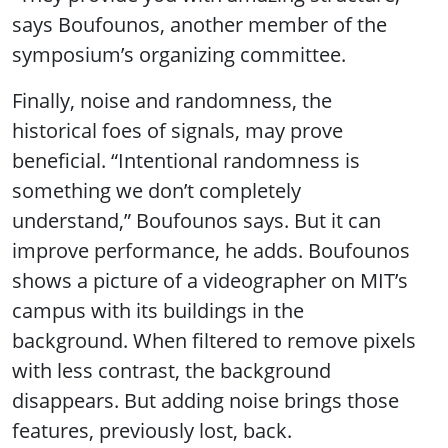
says Boufounos, another member of the
symposium’s organizing committee.
Finally, noise and randomness, the
historical foes of signals, may prove
beneficial. “Intentional randomness is
something we don’t completely
understand,” Boufounos says. But it can
improve performance, he adds. Boufounos
shows a picture of a videographer on MIT’s
campus with its buildings in the
background. When filtered to remove pixels
with less contrast, the background
disappears. But adding noise brings those
features, previously lost, back.