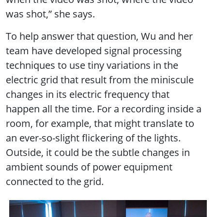
was shot,” she says.
To help answer that question, Wu and her
team have developed signal processing
techniques to use tiny variations in the
electric grid that result from the miniscule
changes in its electric frequency that
happen all the time. For a recording inside a
room, for example, that might translate to
an ever-so-slight flickering of the lights.
Outside, it could be the subtle changes in
ambient sounds of power equipment
connected to the grid.