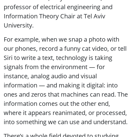
professor of electrical engineering and
Information Theory Chair at Tel Aviv
University.
For example, when we snap a photo with
our phones, record a funny cat video, or tell
Siri to write a text, technology is taking
signals from the environment — for
instance, analog audio and visual
information — and making it digital: into
ones and zeros that machines can read. The
information comes out the other end,
where it appears reanimated, or processed,
into something we can use and understand.
There’s a whole field devoted to studying