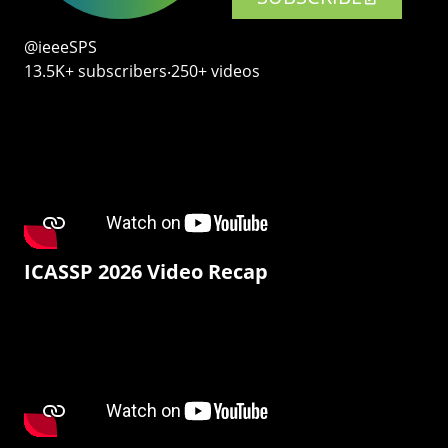
@ieeeSPS
13.5K+ subscribers‧250+ videos
ICASSP 2026 Video Recap