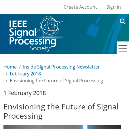
User account men
Skip to main content
Create Account
Sign in
Home
Inside Signal Processing Newsletter
February 2018
Envisioning the Future of Signal Processing
1 February 2018
Envisioning the Future of Signal
Processing