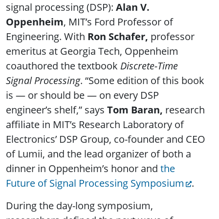
signal processing (DSP):
Alan V.
Oppenheim
, MIT’s Ford Professor of
Engineering. With
Ron Schafer,
professor
emeritus at Georgia Tech, Oppenheim
coauthored the textbook
Discrete-Time
Signal Processing
. “Some edition of this book
is — or should be — on every DSP
engineer’s shelf,” says
Tom Baran,
research
affiliate in MIT’s Research Laboratory of
Electronics’ DSP Group, co-founder and CEO
of Lumii, and the lead organizer of both a
dinner in Oppenheim’s honor and
the
Future of Signal Processing Symposium
.
During the day-long symposium,