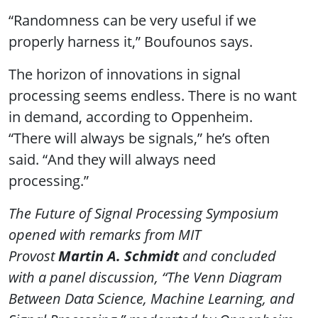
“Randomness can be very useful if we
properly harness it,” Boufounos says.
The horizon of innovations in signal
processing seems endless. There is no want
in demand, according to Oppenheim.
“There will always be signals,” he’s often
said. “And they will always need
processing.”
The Future of Signal Processing Symposium
opened with remarks from MIT
Provost
Martin A. Schmidt
and concluded
with a panel discussion, “The Venn Diagram
Between Data Science, Machine Learning, and