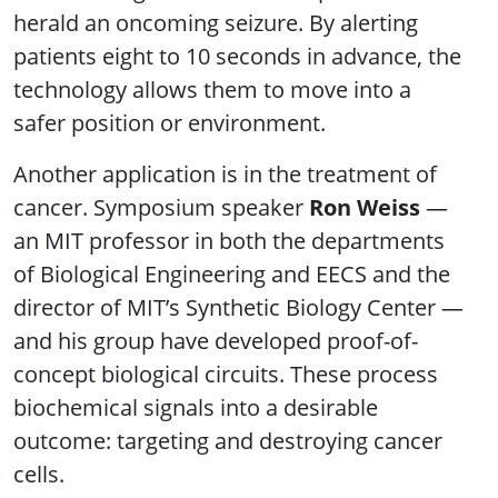
herald an oncoming seizure. By alerting
patients eight to 10 seconds in advance, the
technology allows them to move into a
safer position or environment.
Another application is in the treatment of
cancer. Symposium speaker
Ron Weiss
—
an MIT professor in both the departments
of Biological Engineering and EECS and the
director of MIT’s Synthetic Biology Center —
and his group have developed proof-of-
concept biological circuits. These process
biochemical signals into a desirable
outcome: targeting and destroying cancer
cells.