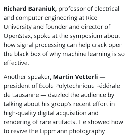
Richard Baraniuk,
professor of electrical
and computer engineering at Rice
University and founder and director of
OpenStax, spoke at the symposium about
how signal processing can help crack open
the black box of why machine learning is so
effective.
Another speaker,
Martin Vetterli
—
president of École Polytechnique Fédérale
de Lausanne — dazzled the audience by
talking about his group’s recent effort in
high-quality digital acquisition and
rendering of rare artifacts. He showed how
to revive the Lippmann photography