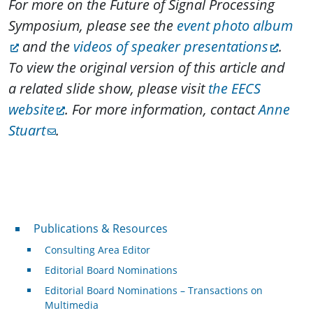
For more on the Future of Signal Processing
Symposium, please see the
event photo album
and the
videos of speaker presentations
.
To view the original version of this article and
a related slide show, please visit
the EECS
website
. For more information, contact
Anne
Stuart
.
Publications & Resources
Publications & Resources
Consulting Area Editor
Editorial Board Nominations
Editorial Board Nominations – Transactions on
Multimedia