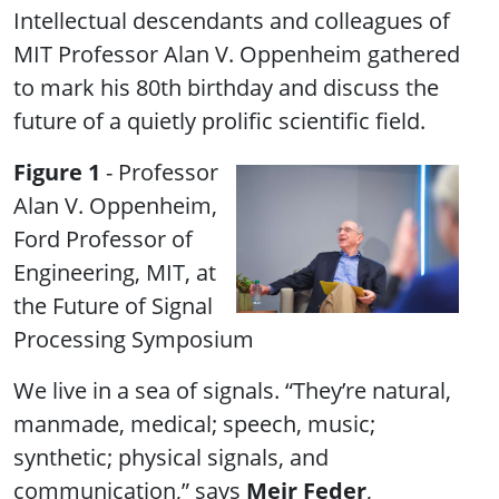
Intellectual descendants and colleagues of
MIT Professor Alan V. Oppenheim gathered
to mark his 80th birthday and discuss the
future of a quietly prolific scientific field.
Figure 1
- Professor
Alan V. Oppenheim,
Ford Professor of
Engineering, MIT, at
the Future of Signal
Processing Symposium
We live in a sea of signals. “They’re natural,
manmade, medical; speech, music;
synthetic; physical signals, and
communication,” says
Meir Feder
,