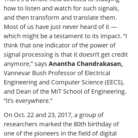
how to listen and watch for such signals,
and then transform and translate them.
Most of us have just never heard of it —
which might be a testament to its impact. “I
think that one indicator of the power of
signal processing is that it doesn’t get credit
anymore,” says
Anantha Chandrakasan,
Vannevar Bush Professor of Electrical
Engineering and Computer Science (EECS),
and Dean of the MIT School of Engineering.
“It’s everywhere.”
On Oct. 22 and 23, 2017, a group of
researchers marked the 80th birthday of
one of the pioneers in the field of digital