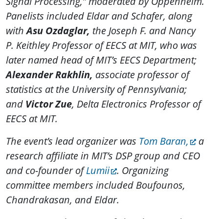
Signal Processing,” moderated by Oppenheim.
Panelists included Eldar and Schafer, along
with
Asu Ozdaglar,
the
Joseph F. and Nancy
P. Keithley Professor of EECS at MIT, who was
later
named head of MIT’s EECS Department;
Alexander Rakhlin,
associate professor of
statistics at the University of Pennsylvania;
and
Victor Zue
, Delta Electronics Professor of
EECS at MIT.
The event’s lead organizer was
Tom Baran,
a
research affiliate in MIT’s DSP group and CEO
and co-founder of
Lumii
. Organizing
committee members included Boufounos,
Chandrakasan, and Eldar.