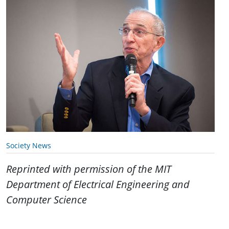
Society News
Reprinted with permission of the MIT
Department of Electrical Engineering and
Computer Science