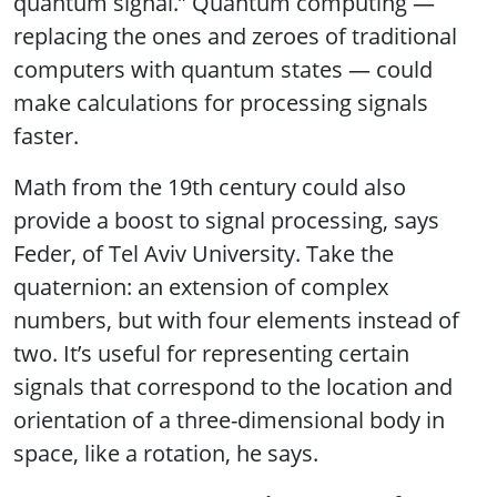
quantum signal.” Quantum computing —
replacing the ones and zeroes of traditional
computers with quantum states — could
make calculations for processing signals
faster.
Math from the 19th century could also
provide a boost to signal processing, says
Feder, of Tel Aviv University. Take the
quaternion: an extension of complex
numbers, but with four elements instead of
two. It’s useful for representing certain
signals that correspond to the location and
orientation of a three-dimensional body in
space, like a rotation, he says.