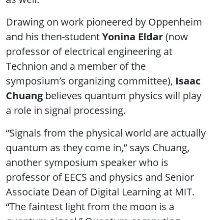
Drawing on work pioneered by Oppenheim
and his then-student
Yonina Eldar
(now
professor of electrical engineering at
Technion and a member of the
symposium’s organizing committee),
Isaac
Chuang
believes quantum physics will play
a role in signal processing.
“Signals from the physical world are actually
quantum as they come in,” says Chuang,
another symposium speaker who is
professor of EECS and physics and Senior
Associate Dean of Digital Learning at MIT.
“The faintest light from the moon is a