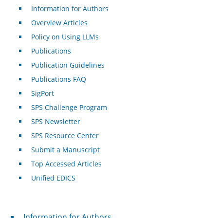
Information for Authors
Overview Articles
Policy on Using LLMs
Publications
Publication Guidelines
Publications FAQ
SigPort
SPS Challenge Program
SPS Newsletter
SPS Resource Center
Submit a Manuscript
Top Accessed Articles
Unified EDICS
For Authors
Information for Authors