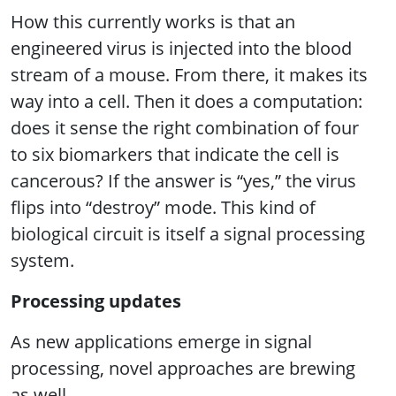
How this currently works is that an
engineered virus is injected into the blood
stream of a mouse. From there, it makes its
way into a cell. Then it does a computation:
does it sense the right combination of four
to six biomarkers that indicate the cell is
cancerous? If the answer is “yes,” the virus
flips into “destroy” mode. This kind of
biological circuit is itself a signal processing
system.
Processing updates
As new applications emerge in signal
processing, novel approaches are brewing
as well.