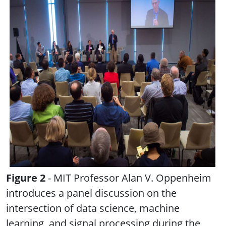
Figure 2
- MIT Professor Alan V. Oppenheim
introduces a panel discussion on the
intersection of data science, machine
learning, and signal processing during the