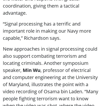
coordination, giving them a tactical
advantage.
“Signal processing has a terrific and
important role in making our Navy more
capable,” Richardson says.
New approaches in signal processing could
also support combating terrorism and
locating criminals. Another symposium
speaker,
Min Wu
, professor of electrical
and computer engineering at the University
of Maryland, illustrates the point with a
video recording of Osama bin Laden. “Many
people fighting terrorism want to know
when the video was shot, where the video