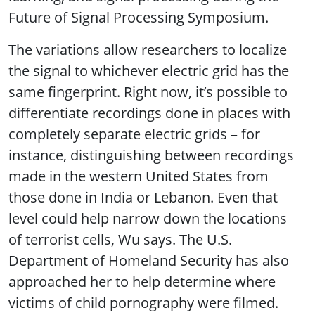
Future of Signal Processing Symposium.
The variations allow researchers to localize
the signal to whichever electric grid has the
same fingerprint. Right now, it’s possible to
differentiate recordings done in places with
completely separate electric grids – for
instance, distinguishing between recordings
made in the western United States from
those done in India or Lebanon. Even that
level could help narrow down the locations
of terrorist cells, Wu says. The U.S.
Department of Homeland Security has also
approached her to help determine where
victims of child pornography were filmed.