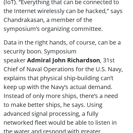
(IoT). “Everything that can be connected to
the Internet wirelessly can be hacked,” says
Chandrakasan, a member of the
symposium’s organizing committee.
Data in the right hands, of course, can be a
security boon. Symposium
speaker
Admiral John Richardson
, 31st
Chief of Naval Operations for the U.S. Navy,
explains that physical ship-building can’t
keep up with the Navy’s actual demand.
Instead of only more ships, there’s a need
to make better ships, he says. Using
advanced signal processing, a fully
networked fleet would be able to listen in
the water and respond with greater