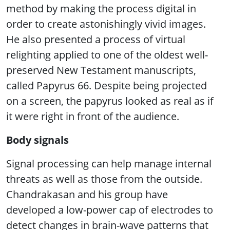
method by making the process digital in
order to create astonishingly vivid images.
He also presented a process of virtual
relighting applied to one of the oldest well-
preserved New Testament manuscripts,
called Papyrus 66. Despite being projected
on a screen, the papyrus looked as real as if
it were right in front of the audience.
Body signals
Signal processing can help manage internal
threats as well as those from the outside.
Chandrakasan and his group have
developed a low-power cap of electrodes to
detect changes in brain-wave patterns that