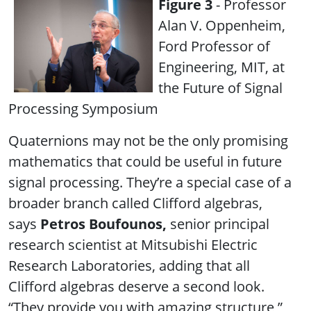
Figure 3
- Professor
Alan V. Oppenheim,
Ford Professor of
Engineering, MIT, at
the Future of Signal
Processing Symposium
Quaternions may not be the only promising
mathematics that could be useful in future
signal processing. They’re a special case of a
broader branch called Clifford algebras,
says
Petros Boufounos,
senior principal
research scientist at Mitsubishi Electric
Research Laboratories, adding that all
Clifford algebras deserve a second look.
“They provide you with amazing structure,”