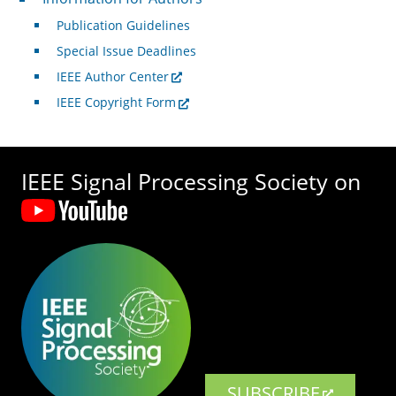
Publication Guidelines
Special Issue Deadlines
IEEE Author Center
IEEE Copyright Form
IEEE Signal Processing Society on
SUBSCRIBE