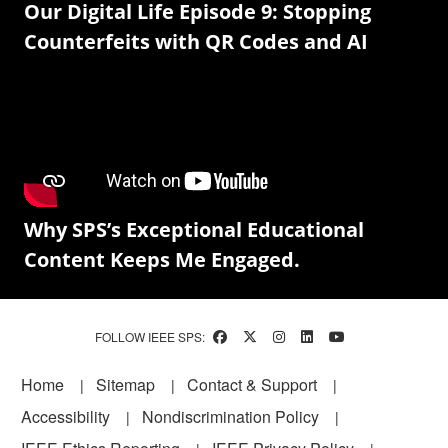
Our Digital Life Episode 9: Stopping
Counterfeits with QR Codes and AI
Why SPS’s Exceptional Educational
Content Keeps Me Engaged.
FOLLOW IEEE SPS:
Footer
Home
Sitemap
Contact & Support
Accessibility
Nondiscrimination Policy