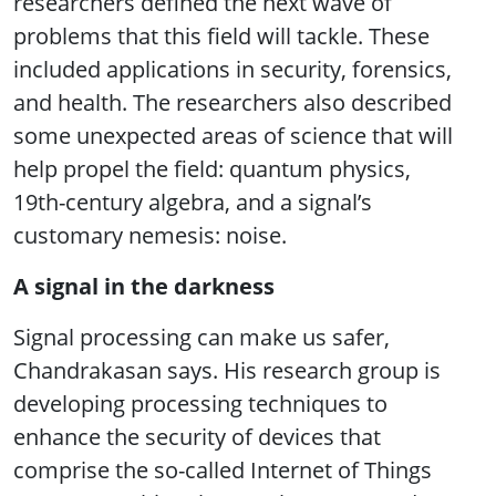
researchers defined the next wave of
problems that this field will tackle. These
included applications in security, forensics,
and health. The researchers also described
some unexpected areas of science that will
help propel the field: quantum physics,
19th-century algebra, and a signal’s
customary nemesis: noise.
A signal in the darkness
Signal processing can make us safer,
Chandrakasan says. His research group is
developing processing techniques to
enhance the security of devices that
comprise the so-called Internet of Things