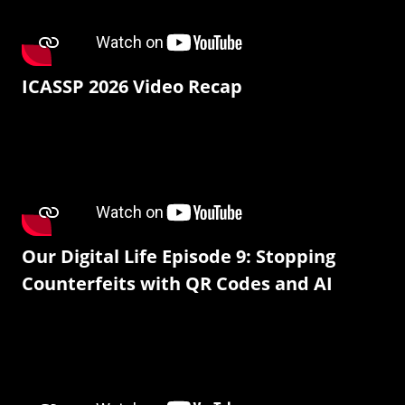
ICASSP 2026 Video Recap
Our Digital Life Episode 9: Stopping
Counterfeits with QR Codes and AI