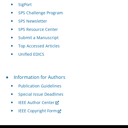
SigPort
SPS Challenge Program
SPS Newsletter
SPS Resource Center
Submit a Manuscript
Top Accessed Articles
Unified EDICS
For Authors
Information for Authors
Publication Guidelines
Special Issue Deadlines
IEEE Author Center
IEEE Copyright Form