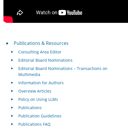
Publications & Resources
Publications & Resources
Consulting Area Editor
Editorial Board Nominations
Editorial Board Nominations – Transactions on
Multimedia
Information for Authors
Overview Articles
Policy on Using LLMs
Publications
Publication Guidelines
Publications FAQ