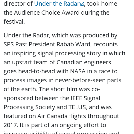
director of
Under the Radar
, took home
the Audience Choice Award during the
festival.
Under the Radar, which was produced by
SPS Past President Rabab Ward, recounts
an inspiring signal processing story in which
an upstart team of Canadian engineers
goes head-to-head with NASA in a race to
process images in never-before-seen parts
of the earth. The short film was co-
sponsored between the IEEE Signal
Processing Society and TELUS, and was
featured on Air Canada flights throughout
2017. It is part of an ongoing effort to
increase visibility of signal processing and