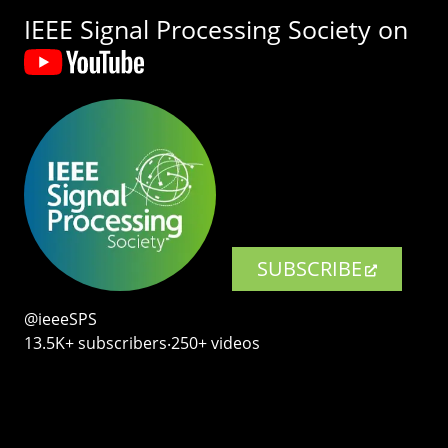
IEEE Signal Processing Society on
SUBSCRIBE
@ieeeSPS
13.5K+ subscribers‧250+ videos