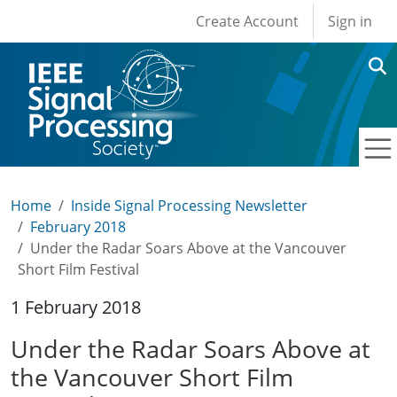
User account men
Skip to main content
Create Account
Sign in
Home
Inside Signal Processing Newsletter
February 2018
Under the Radar Soars Above at the Vancouver
Short Film Festival
1 February 2018
Under the Radar Soars Above at
the Vancouver Short Film