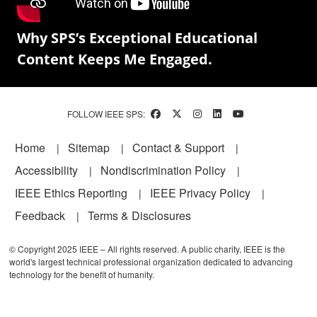
Why SPS’s Exceptional Educational
Content Keeps Me Engaged.
FOLLOW IEEE SPS:
Footer
Home
Sitemap
Contact & Support
Accessibility
Nondiscrimination Policy
IEEE Ethics Reporting
IEEE Privacy Policy
Feedback
Terms & Disclosures
© Copyright 2025 IEEE – All rights reserved. A public charity, IEEE is the
world's largest technical professional organization dedicated to advancing
technology for the benefit of humanity.