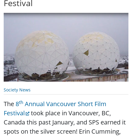
Festival
Society News
th
The
8
Annual Vancouver Short Film
Festival
took place in Vancouver, BC,
Canada this past January, and SPS earned it
spots on the silver screen! Erin Cumming,