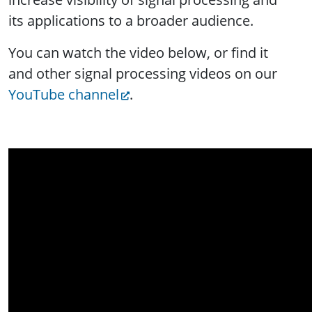
its applications to a broader audience.
You can watch the video below, or find it
and other signal processing videos on our
YouTube channel
.