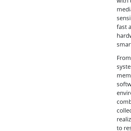
with 
media
sensi
fast 
hardw
smart
From 
syste
memo
softw
envir
combi
colle
reali
to re