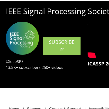
IEEE Signal Processing Socie
SUBSCRIBE
@ieeeSPS
ICASSP 2
13.5K+ subscribers‧250+ videos
Home
Sitemap
Contact & Support
Accessibilit