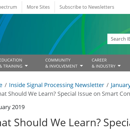
Spectrum
More Sites
Subscribe to Newsletters
EDUCATION
COMMUNITY
CAREER
& TRAINING
& INVOLVEMENT
& INDUSTRY
e
Inside Signal Processing Newsletter
Januar
at Should We Learn? Special Issue on Smart Co
uary 2019
at Should We Learn? Specia