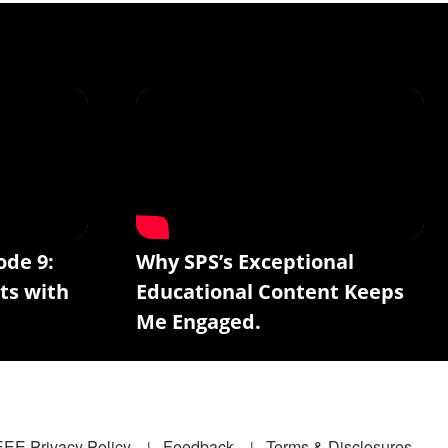
ode 9:
Why SPS’s Exceptional
ts with
Educational Content Keeps
Me Engaged.
EEE Privacy Policy
Feedback
Terms & Disclosures