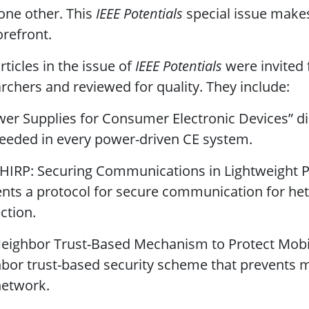
one other. This
IEEE Potentials
special issue makes
orefront.
rticles in the issue of
IEEE Potentials
were invited 
rchers and reviewed for quality. They include:
wer Supplies for Consumer Electronic Devices” d
eeded in every power-driven CE system.
CHIRP: Securing Communications in Lightweight P
nts a protocol for secure communication for he
ction.
Neighbor Trust-Based Mechanism to Protect Mobi
bor trust-based security scheme that prevents m
network.