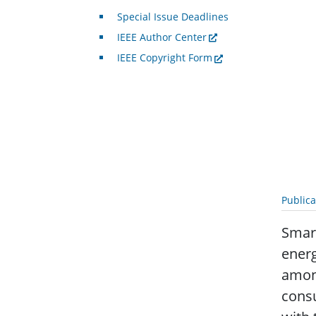
Special Issue Deadlines
IEEE Author Center
IEEE Copyright Form
Public
Smart
energ
among
consu