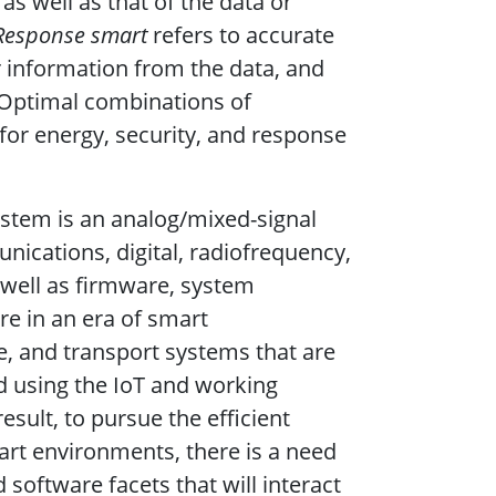
as well as that of the data or
Response smart
refers to accurate
r information from the data, and
 Optimal combinations of
or energy, security, and response
ystem is an analog/mixed-signal
ications, digital, radiofrequency,
well as firmware, system
re in an era of smart
e, and transport systems that are
d using the IoT and working
result, to pursue the efficient
mart environments, there is a need
oftware facets that will interact