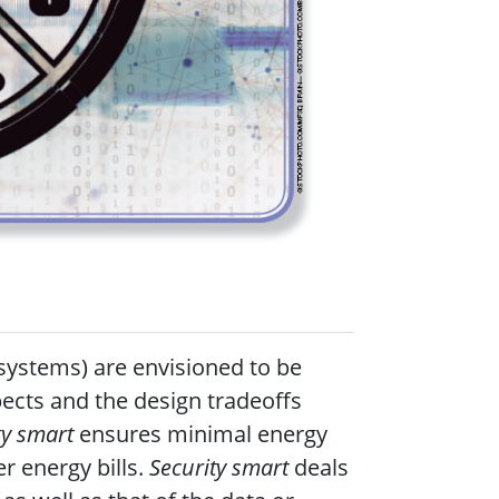
 systems) are envisioned to be
ects and the design tradeoffs
gy smart
ensures minimal energy
r energy bills.
Security smart
deals