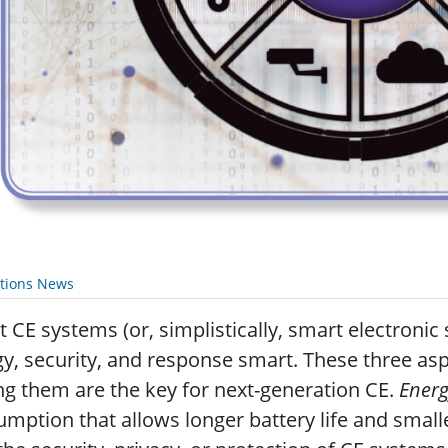
ations News
 CE systems (or, simplistically, smart electronic
y, security, and response smart. These three asp
 them are the key for next-generation CE.
Ener
mption that allows longer battery life and smalle