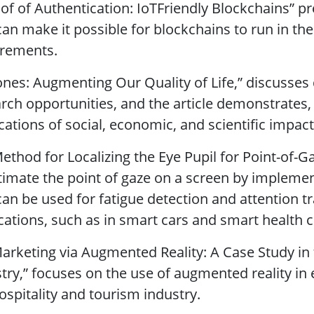
oof of Authentication: IoTFriendly Blockchains” 
can make it possible for blockchains to run in t
irements.
ones: Augmenting Our Quality of Life,” discusses
rch opportunities, and the article demonstrates,
cations of social, economic, and scientific impact
Method for Localizing the Eye Pupil for Point-of
timate the point of gaze on a screen by implemen
can be used for fatigue detection and attention tra
cations, such as in smart cars and smart health c
Marketing via Augmented Reality: A Case Study in
try,” focuses on the use of augmented reality i
ospitality and tourism industry.