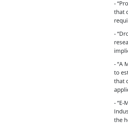
- “Pr
that 
requ
- “Dr
resea
impli
- “A 
to es
that 
appli
- “E-
Indus
the h