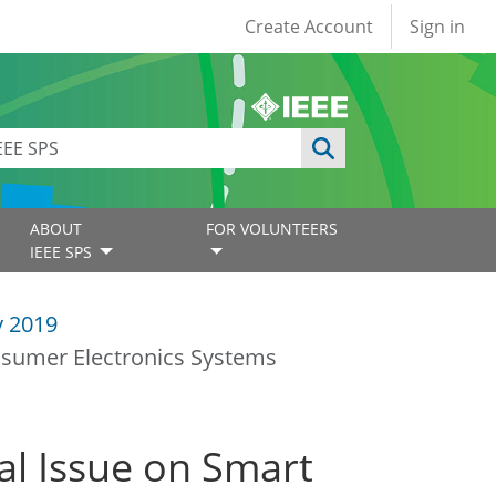
User account
Create Account
Sign in
ABOUT
FOR VOLUNTEERS
IEEE SPS
y 2019
nsumer Electronics Systems
l Issue on Smart