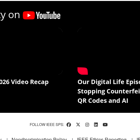
ty on
026 Video Recap
Our Digital Life Epis
Stopping Counterfei
QR Codes and AI
FOLLOW IEEE SPS:
y
Nondiscrimination Policy
IEEE Ethics Reporting
I