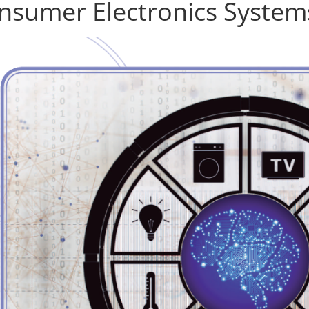
nsumer Electronics System