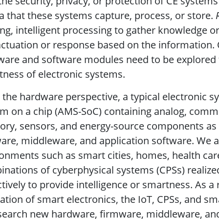
the security, privacy, or protection of CE systems 
 that these systems capture, process, or store.
ng, intelligent processing to gather knowledge o
actuation or response based on the information.
are and software modules need to be explored f
ness of electronic systems.
the hardware perspective, a typical electronic s
m on a chip (AMS-SoC) containing analog, commun
ry, sensors, and energy-source components as 
are, middleware, and application software. We a
onments such as smart cities, homes, health car
nations of cyberphysical systems (CPSs) realize
ctively to provide intelligence or smartness. As a 
zation of smart electronics, the IoT, CPSs, and s
search new hardware, firmware, middleware, and s