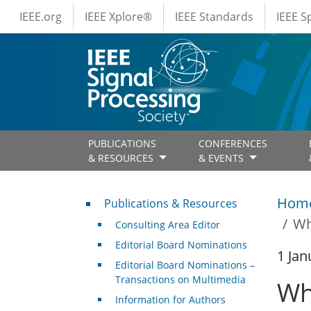
IEEE Menus
Skip to main content
IEEE.org
IEEE Xplore®
IEEE Standards
IEEE 
PUBLICATIONS
CONFERENCES
& RESOURCES
& EVENTS
Publications & Resources
Hom
Publications & Resources
Wh
Consulting Area Editor
Editorial Board Nominations
1 Jan
Editorial Board Nominations –
Transactions on Multimedia
Wh
Information for Authors