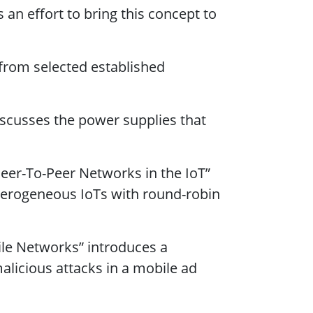
 an effort to bring this concept to
from selected established
iscusses the power supplies that
eer-To-Peer Networks in the IoT”
terogeneous IoTs with round-robin
le Networks” introduces a
alicious attacks in a mobile ad