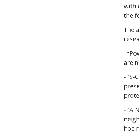
with 
the f
The a
resea
- “Po
are n
- “S-
prese
prote
- “A 
neigh
hoc 