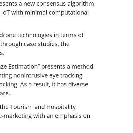
presents a new consensus algorithm
he IoT with minimal computational
 drone technologies in terms of
 through case studies, the
s.
-Gaze Estimation” presents a method
ting nonintrusive eye tracking
cking. As a result, it has diverse
are.
 the Tourism and Hospitality
n e-marketing with an emphasis on