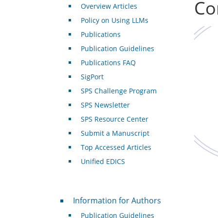
Co
Overview Articles
Policy on Using LLMs
Publications
Publication Guidelines
Publications FAQ
SigPort
SPS Challenge Program
SPS Newsletter
SPS Resource Center
Submit a Manuscript
Top Accessed Articles
Unified EDICS
For Authors
Information for Authors
Publication Guidelines