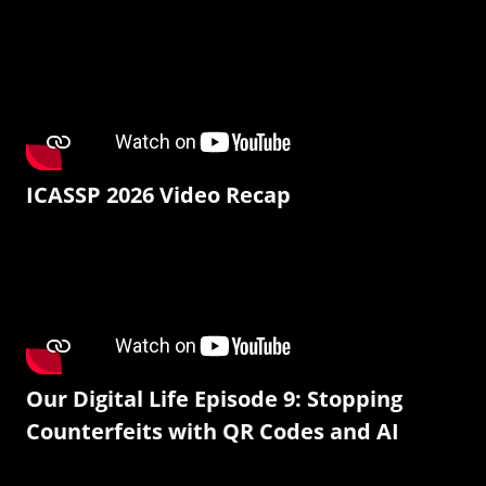
ICASSP 2026 Video Recap
Our Digital Life Episode 9: Stopping
Counterfeits with QR Codes and AI