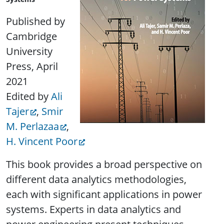
Published by
Cambridge
University
Press, April
2021
Edited by
Ali
Tajer
,
Smir
M. Perlazaa
,
H. Vincent Poor
This book provides a broad perspective on
different data analytics methodologies,
each with significant applications in power
systems. Experts in data analytics and