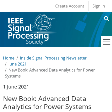
User account men
Skip to main content
Create Account
Sign in
Home
Inside Signal Processing Newsletter
June 2021
New Book: Advanced Data Analytics for Power
Systems
1 June 2021
New Book: Advanced Data
Analytics for Power Systems