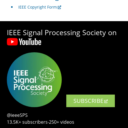
IEEE Copyright Form
IEEE Signal Processing Society on
SUBSCRIBE
@ieeeSPS
13.5K+ subscribers‧250+ videos