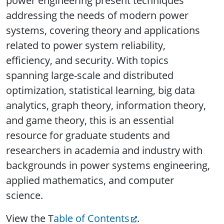
power engineering present techniques
addressing the needs of modern power
systems, covering theory and applications
related to power system reliability,
efficiency, and security. With topics
spanning large-scale and distributed
optimization, statistical learning, big data
analytics, graph theory, information theory,
and game theory, this is an essential
resource for graduate students and
researchers in academia and industry with
backgrounds in power systems engineering,
applied mathematics, and computer
science.
View the T
able of Contents
.