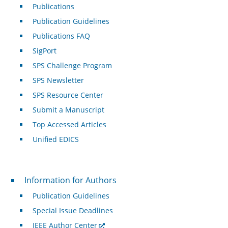
Publications
Publication Guidelines
Publications FAQ
SigPort
SPS Challenge Program
SPS Newsletter
SPS Resource Center
Submit a Manuscript
Top Accessed Articles
Unified EDICS
For Authors
Information for Authors
Publication Guidelines
Special Issue Deadlines
IEEE Author Center