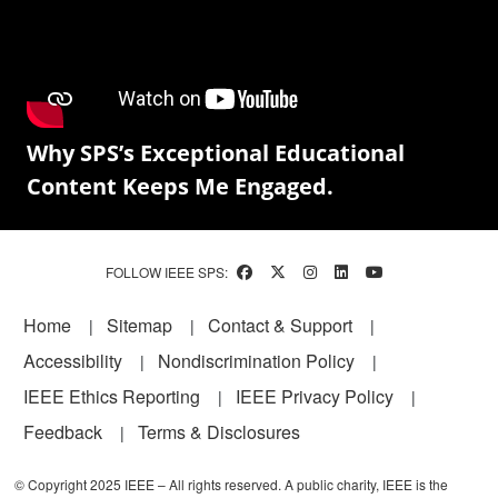
Why SPS’s Exceptional Educational
Content Keeps Me Engaged.
FOLLOW IEEE SPS:
Footer
Home
Sitemap
Contact & Support
Accessibility
Nondiscrimination Policy
IEEE Ethics Reporting
IEEE Privacy Policy
Feedback
Terms & Disclosures
© Copyright 2025 IEEE – All rights reserved. A public charity, IEEE is the