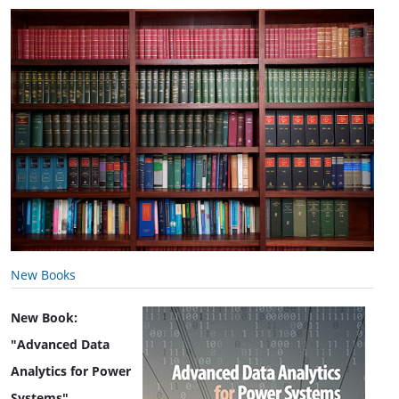
New Books
New Book:
"Advanced Data
Analytics for Power
Systems"