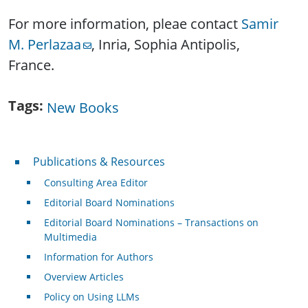
For more information, pleae contact
Samir
M. Perlazaa
, Inria, Sophia Antipolis,
France.
Tags
New Books
Publications & Resources
Publications & Resources
Consulting Area Editor
Editorial Board Nominations
Editorial Board Nominations – Transactions on
Multimedia
Information for Authors
Overview Articles
Policy on Using LLMs