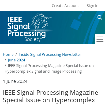
User account men
Skip to main content
Create Account
Sign in
Home
Inside Signal Processing Newsletter
June 2024
IEEE Signal Processing Magazine Special Issue on
Hypercomplex Signal and Image Processing
1 June 2024
IEEE Signal Processing Magazine
Special Issue on Hypercomplex