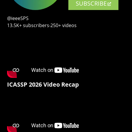
SUBSCRIBE
@ieeeSPS
13.5K+ subscribers‧250+ videos
ICASSP 2026 Video Recap