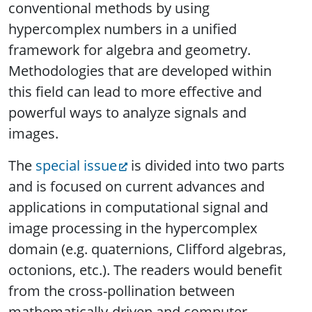
conventional methods by using
hypercomplex numbers in a unified
framework for algebra and geometry.
Methodologies that are developed within
this field can lead to more effective and
powerful ways to analyze signals and
images.
The
special issue
is divided into two parts
and is focused on current advances and
applications in computational signal and
image processing in the hypercomplex
domain (e.g. quaternions, Clifford algebras,
octonions, etc.). The readers would benefit
from the cross-pollination between
mathematically-driven and computer