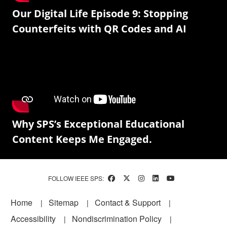
Our Digital Life Episode 9: Stopping
Counterfeits with QR Codes and AI
Why SPS’s Exceptional Educational
Content Keeps Me Engaged.
FOLLOW IEEE SPS:
Footer
Home
Sitemap
Contact & Support
Accessibility
Nondiscrimination Policy