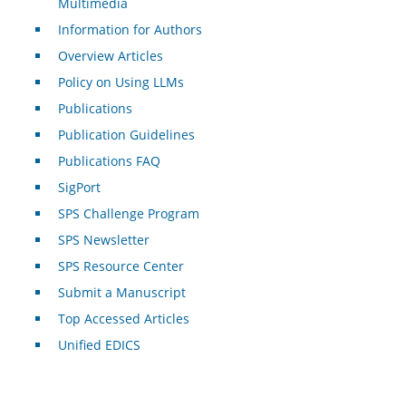
Multimedia
Information for Authors
Overview Articles
Policy on Using LLMs
Publications
Publication Guidelines
Publications FAQ
SigPort
SPS Challenge Program
SPS Newsletter
SPS Resource Center
Submit a Manuscript
Top Accessed Articles
Unified EDICS