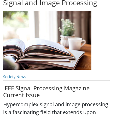
Signal and Image Processing
Society News
IEEE Signal Processing Magazine
Current Issue
Hypercomplex signal and image processing
is a fascinating field that extends upon