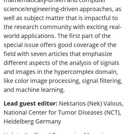
science/engineering-driven approaches, as
well as subject matter that is impactful to
the research community with exciting real-
world applications. The first part of the
special issue offers good coverage of the
field with seven articles that emphasize
different aspects of the analysis of signals
and images in the hypercomplex domain,
like color image processing, signal filtering,
and machine learning.
Lead guest editor:
Nektarios (Nek) Valous,
National Center for Tumor Diseases (NCT),
Heidelberg Germany