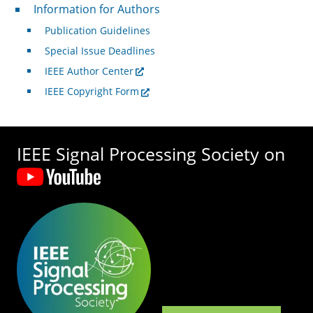
For Authors
Information for Authors
Publication Guidelines
Special Issue Deadlines
IEEE Author Center
IEEE Copyright Form
IEEE Signal Processing Society on