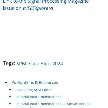
Link to the Signal Processing Magazine
issue on
IEEEXplore
!
Tags
SPM Issue Alert 2024
Publications & Resources
Publications & Resources
Consulting Area Editor
Editorial Board Nominations
Editorial Board Nominations – Transactions on