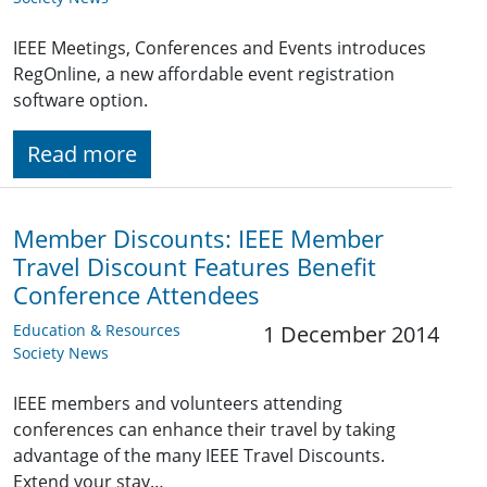
IEEE Meetings, Conferences and Events introduces
RegOnline, a new affordable event registration
software option.
Read more
Member Discounts: IEEE Member
Travel Discount Features Benefit
Conference Attendees
Education & Resources
1 December 2014
Society News
IEEE members and volunteers attending
conferences can enhance their travel by taking
advantage of the many IEEE Travel Discounts.
Extend your stay…