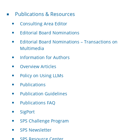
Publications & Resources
Publications & Resources
Consulting Area Editor
Editorial Board Nominations
Editorial Board Nominations – Transactions on
Multimedia
Information for Authors
Overview Articles
Policy on Using LLMs
Publications
Publication Guidelines
Publications FAQ
SigPort
SPS Challenge Program
SPS Newsletter
SPS Resource Center