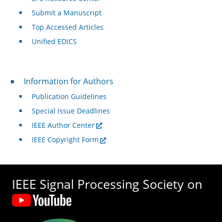
Submit a Manuscript
Top Accessed Articles
Unified EDICS
For Authors
Information for Authors
Publication Guidelines
Special Issue Deadlines
IEEE Author Center
IEEE Copyright Form
IEEE Signal Processing Society on