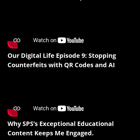
Our Digital Life Episode 9: Stopping
Counterfeits with QR Codes and AI
Why SPS’s Exceptional Educational
Content Keeps Me Engaged.