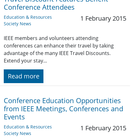
Conference Attendees
Education & Resources
1 February 2015
Society News
IEEE members and volunteers attending
conferences can enhance their travel by taking
advantage of the many IEEE Travel Discounts.
Extend your stay…
Read more
Conference Education Opportunities
from IEEE Meetings, Conferences and
Events
Education & Resources
1 February 2015
Society News