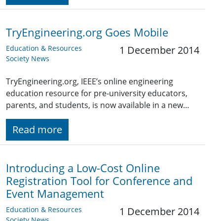
TryEngineering.org Goes Mobile
Education & Resources
1 December 2014
Society News
TryEngineering.org, IEEE’s online engineering
education resource for pre-university educators,
parents, and students, is now available in a new…
Read more
Introducing a Low-Cost Online
Registration Tool for Conference and
Event Management
Education & Resources
1 December 2014
Society News