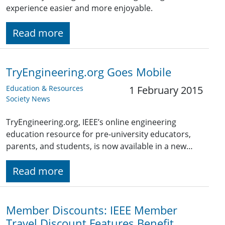
experience easier and more enjoyable.
Read more
TryEngineering.org Goes Mobile
Education & Resources
1 February 2015
Society News
TryEngineering.org, IEEE’s online engineering
education resource for pre-university educators,
parents, and students, is now available in a new…
Read more
Member Discounts: IEEE Member
Travel Discount Features Benefit