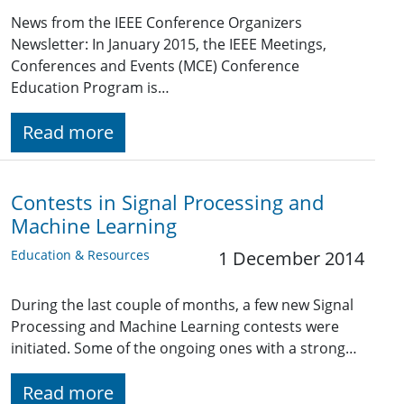
News from the IEEE Conference Organizers
Newsletter: In January 2015, the IEEE Meetings,
Conferences and Events (MCE) Conference
Education Program is…
Read more
Contests in Signal Processing and
Machine Learning
Education & Resources
1 December 2014
During the last couple of months, a few new Signal
Processing and Machine Learning contests were
initiated. Some of the ongoing ones with a strong…
Read more