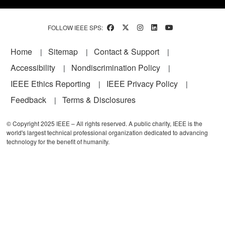
FOLLOW IEEE SPS:
Footer
Home
Sitemap
Contact & Support
Accessibility
Nondiscrimination Policy
IEEE Ethics Reporting
IEEE Privacy Policy
Feedback
Terms & Disclosures
© Copyright 2025 IEEE – All rights reserved. A public charity, IEEE is the
world's largest technical professional organization dedicated to advancing
technology for the benefit of humanity.