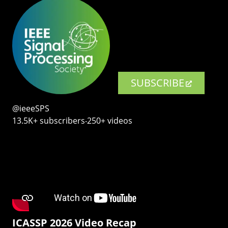
SUBSCRIBE
@ieeeSPS
13.5K+ subscribers‧250+ videos
ICASSP 2026 Video Recap