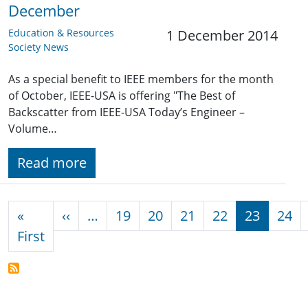
December
Education & Resources
1 December 2014
Society News
As a special benefit to IEEE members for the month
of October, IEEE-USA is offering "The Best of
Backscatter from IEEE-USA Today’s Engineer –
Volume…
Read more
Pagination
Previous page
«
‹‹
…
19
20
21
22
23
24
First page
First