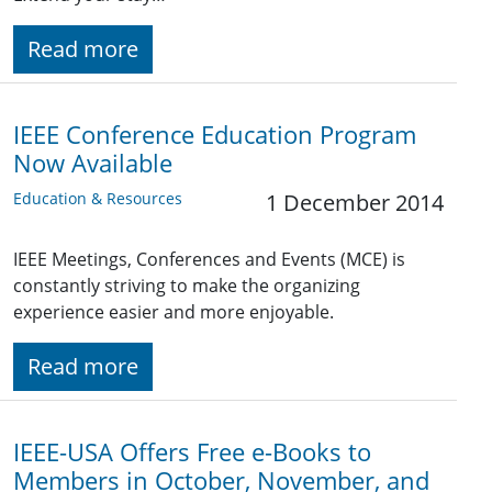
Read more
IEEE Conference Education Program
Now Available
Education & Resources
1 December 2014
IEEE Meetings, Conferences and Events (MCE) is
constantly striving to make the organizing
experience easier and more enjoyable.
Read more
IEEE-USA Offers Free e-Books to
Members in October, November, and