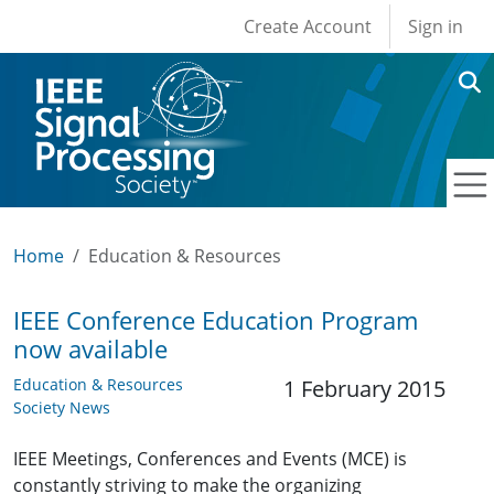
User account men
Skip to main content
Create Account
Sign in
Home
Education & Resources
IEEE Conference Education Program
now available
Education & Resources
1 February 2015
Society News
IEEE Meetings, Conferences and Events (MCE) is
constantly striving to make the organizing