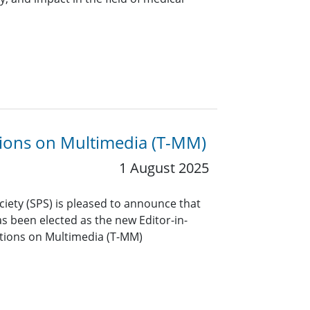
ctions on Multimedia (T-MM)
1 August 2025
ciety (SPS) is pleased to announce that
 been elected as the new Editor-in-
actions on Multimedia (T-MM)