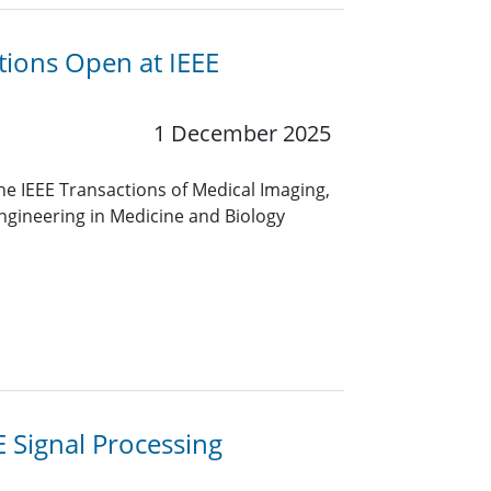
itions Open at IEEE
1 December 2025
he IEEE Transactions of Medical Imaging,
ngineering in Medicine and Biology
EE Signal Processing