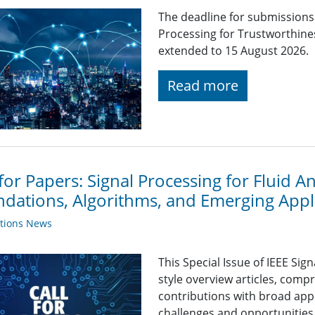
The deadline for submissions t
Processing for Trustworthine
extended to 15 August 2026.
Read more
 for Papers: Signal Processing for Fluid 
dations, Algorithms, and Emerging Appl
ations News
This Special Issue of IEEE Sig
style overview articles, comp
contributions with broad app
challenges and opportunities