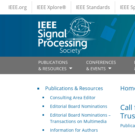
IEEE Menus
Skip to main content
IEEE.org
IEEE Xplore®
IEEE Standards
IEEE 
PUBLICATIONS
CONFERENCES
& RESOURCES
& EVENTS
Publications & Resources
Hom
Publications & Resources
Consulting Area Editor
Call
Editorial Board Nominations
Trus
Editorial Board Nominations –
Transactions on Multimedia
Public
Information for Authors