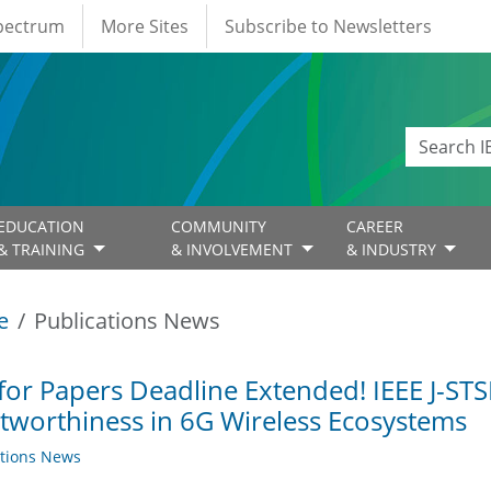
Spectrum
More Sites
Subscribe to Newsletters
EDUCATION
COMMUNITY
CAREER
& TRAINING
& INVOLVEMENT
& INDUSTRY
e
Publications News
 for Papers Deadline Extended! IEEE J-STS
tworthiness in 6G Wireless Ecosystems
ations News