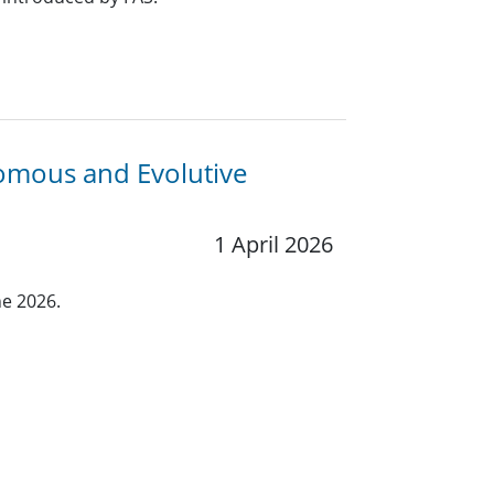
nomous and Evolutive
1 April 2026
ne 2026.