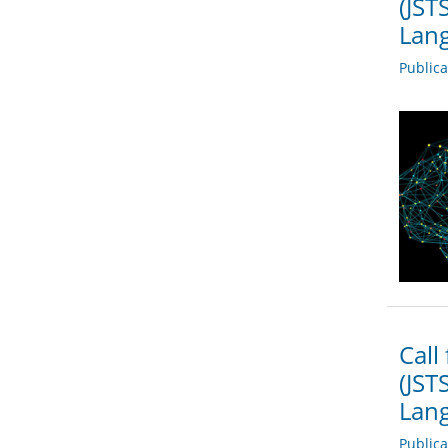
(JST
Lang
Public
Call
(JST
Lang
Public