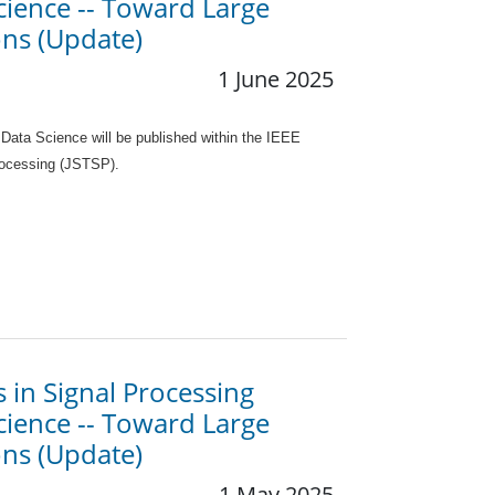
Science -- Toward Large
ns (Update)
1 June 2025
 Data Science will be published within the IEEE
Processing (JSTSP).
s in Signal Processing
Science -- Toward Large
ns (Update)
1 May 2025