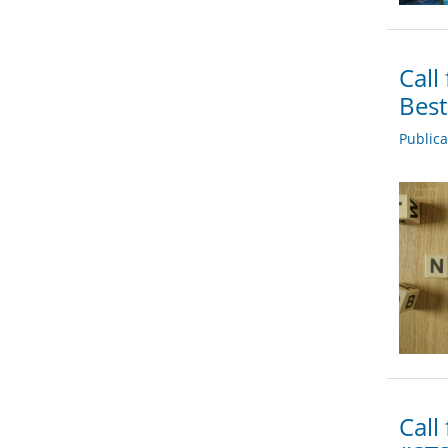
Call
Bes
Public
Call