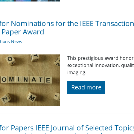
 for Nominations for the IEEE Transactio
t Paper Award
ations News
This prestigious award hono
exceptional innovation, qualit
imaging.
Read more
 for Papers IEEE Journal of Selected Topic