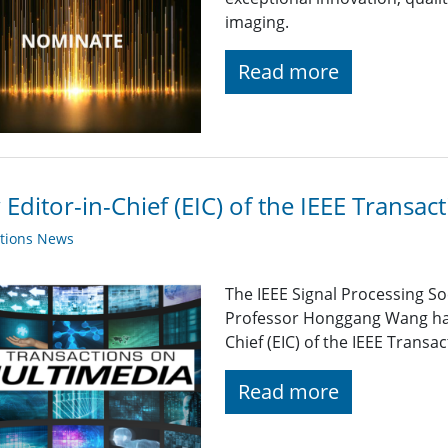
imaging.
Read more
Editor-in-Chief (EIC) of the IEEE Transa
ations News
The IEEE Signal Processing So
Professor Honggang Wang has
Chief (EIC) of the IEEE Trans
Read more