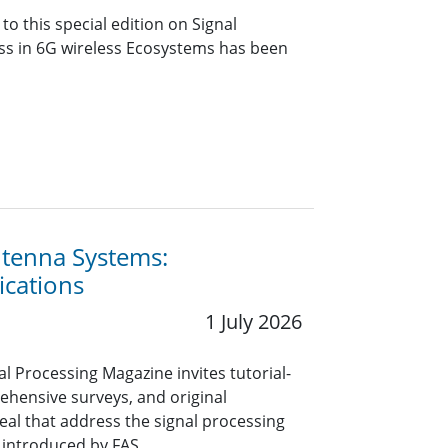
o this special edition on Signal
ss in 6G wireless Ecosystems has been
Antenna Systems:
ications
1 July 2026
nal Processing Magazine invites tutorial-
rehensive surveys, and original
eal that address the signal processing
 introduced by FAS.