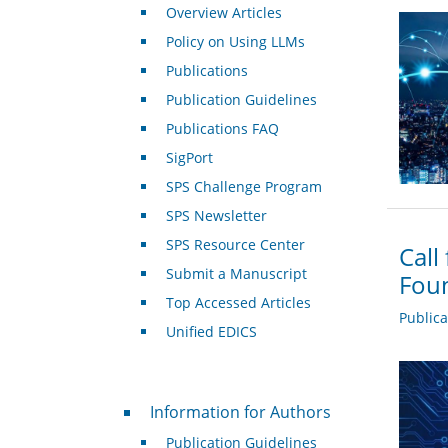
Overview Articles
Policy on Using LLMs
Publications
Publication Guidelines
Publications FAQ
SigPort
SPS Challenge Program
SPS Newsletter
SPS Resource Center
Call
Submit a Manuscript
Foun
Top Accessed Articles
Public
Unified EDICS
For Authors
Information for Authors
Publication Guidelines