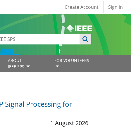
User account
Create Account
Sign in
ABOUT
FOR VOLUNTEERS
IEEE SPS
P Signal Processing for
1 August 2026