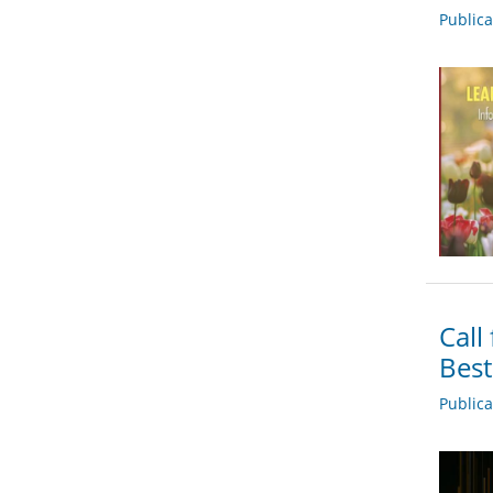
Public
Call
Bes
Public