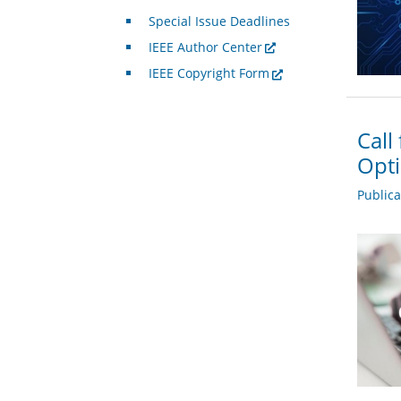
Special Issue Deadlines
IEEE Author Center
IEEE Copyright Form
Call
Opti
Public