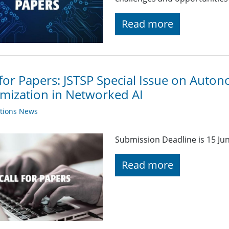
Read more
 for Papers: JSTSP Special Issue on Auto
mization in Networked AI
ations News
Submission Deadline is 15 Ju
Read more