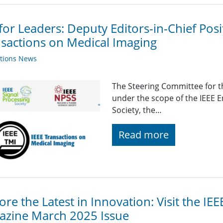
 for Leaders: Deputy Editors-in-Chief Pos
sactions on Medical Imaging
ations News
The Steering Committee for t
under the scope of the IEEE E
Society, the…
Read more
ore the Latest in Innovation: Visit the IE
azine March 2025 Issue