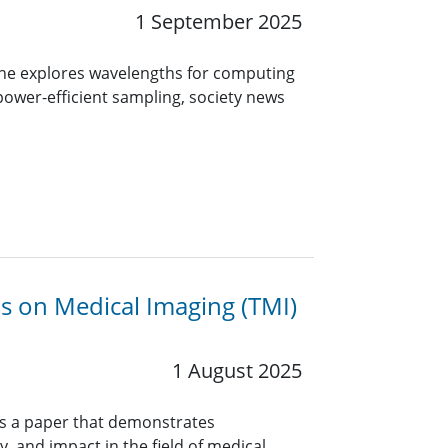
1 September 2025
ine explores wavelengths for computing
 power-efficient sampling, society news
ns on Medical Imaging (TMI)
1 August 2025
rs a paper that demonstrates
y, and impact in the field of medical