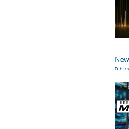
New 
Public