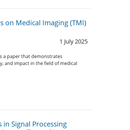
ns on Medical Imaging (TMI)
1 July 2025
rs a paper that demonstrates
y, and impact in the field of medical
s in Signal Processing