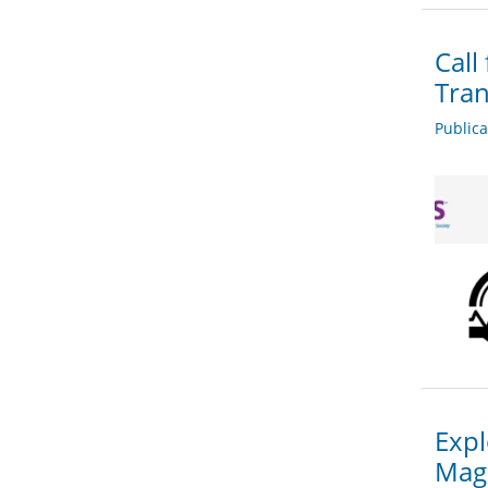
Call
Tran
Public
Expl
Mag