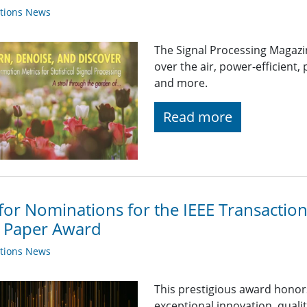
ations News
The Signal Processing Magaz
over the air, power-efficient,
and more.
Read more
 for Nominations for the IEEE Transactio
t Paper Award
ations News
This prestigious award hono
exceptional innovation, qualit