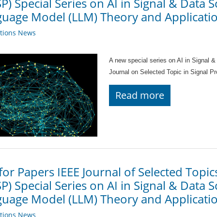
SP) Special Series on AI in Signal & Data 
uage Model (LLM) Theory and Applicatio
ations News
A new special series on AI in Signal &
Journal on Selected Topic in Signal 
Read more
 for Papers IEEE Journal of Selected Topic
SP) Special Series on AI in Signal & Data 
uage Model (LLM) Theory and Applicatio
ations News