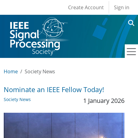
User account men
Skip to main content
Create Account
Sign in
Home
Society News
Nominate an IEEE Fellow Today!
Society News
1 January 2026