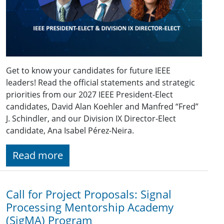
Get to know your candidates for future IEEE
leaders! Read the official statements and strategic
priorities from our 2027 IEEE President-Elect
candidates, David Alan Koehler and Manfred “Fred”
J. Schindler, and our Division IX Director-Elect
candidate, Ana Isabel Pérez-Neira.
Read more
Call for Project Proposals: Signal
Processing Mentorship Academy
(SigMA) Program