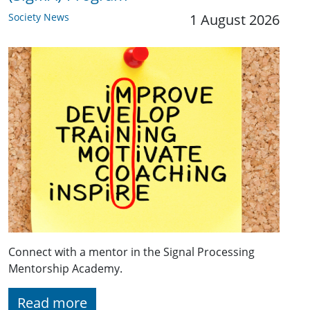
Society News
1 August 2026
Connect with a mentor in the Signal Processing
Mentorship Academy.
Read more