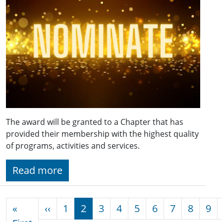
The award will be granted to a Chapter that has
provided their membership with the highest quality
of programs, activities and services.
Read more
Pagination
Previous page
«
‹‹
1
2
3
4
5
6
7
8
9