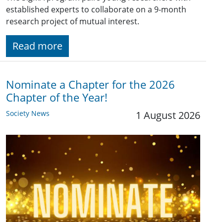
established experts to collaborate on a 9-month
research project of mutual interest.
Read more
Nominate a Chapter for the 2026
Chapter of the Year!
Society News
1 August 2026