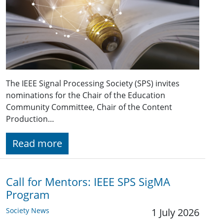
The IEEE Signal Processing Society (SPS) invites
nominations for the Chair of the Education
Community Committee, Chair of the Content
Production…
Read more
Call for Mentors: IEEE SPS SigMA
Program
Society News
1 July 2026