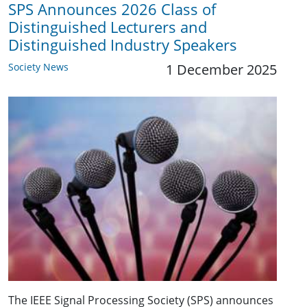
SPS Announces 2026 Class of
Distinguished Lecturers and
Distinguished Industry Speakers
Society News
1 December 2025
The IEEE Signal Processing Society (SPS) announces