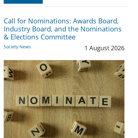
Call for Nominations: Awards Board,
Industry Board, and the Nominations
& Elections Committee
Society News
1 August 2026