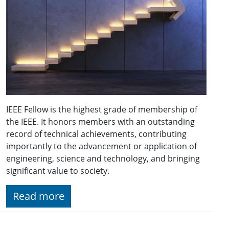
IEEE Fellow is the highest grade of membership of
the IEEE. It honors members with an outstanding
record of technical achievements, contributing
importantly to the advancement or application of
engineering, science and technology, and bringing
significant value to society.
Read more