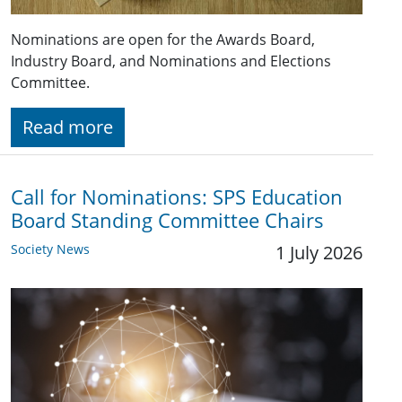
Nominations are open for the Awards Board,
Industry Board, and Nominations and Elections
Committee.
Read more
Call for Nominations: SPS Education
Board Standing Committee Chairs
Society News
1 July 2026