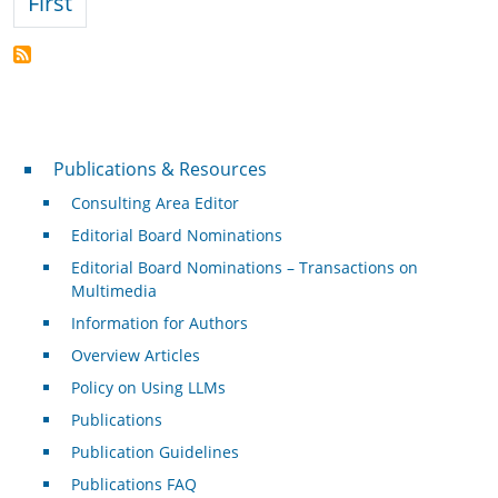
First page
First
Publications & Resources
Publications & Resources
Consulting Area Editor
Editorial Board Nominations
Editorial Board Nominations – Transactions on
Multimedia
Information for Authors
Overview Articles
Policy on Using LLMs
Publications
Publication Guidelines
Publications FAQ