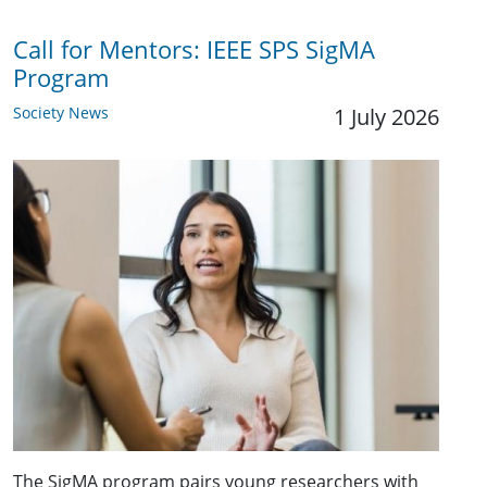
Call for Mentors: IEEE SPS SigMA
Program
Society News
1 July 2026
The SigMA program pairs young researchers with