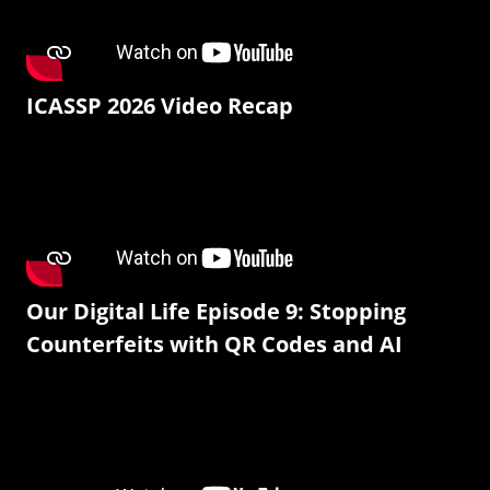
ICASSP 2026 Video Recap
Our Digital Life Episode 9: Stopping
Counterfeits with QR Codes and AI