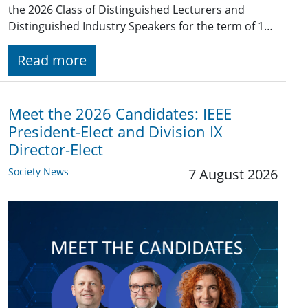
the 2026 Class of Distinguished Lecturers and
Distinguished Industry Speakers for the term of 1…
Read more
Meet the 2026 Candidates: IEEE
President-Elect and Division IX
Director-Elect
Society News
7 August 2026