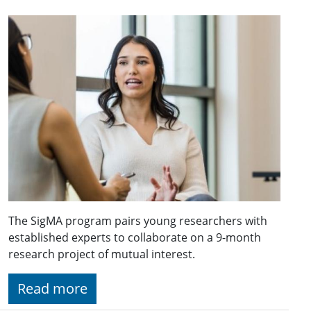
The SigMA program pairs young researchers with
established experts to collaborate on a 9-month
research project of mutual interest.
Read more