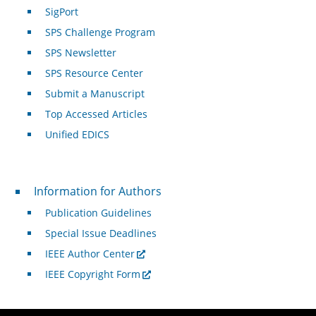
SigPort
SPS Challenge Program
SPS Newsletter
SPS Resource Center
Submit a Manuscript
Top Accessed Articles
Unified EDICS
For Authors
Information for Authors
Publication Guidelines
Special Issue Deadlines
IEEE Author Center
IEEE Copyright Form