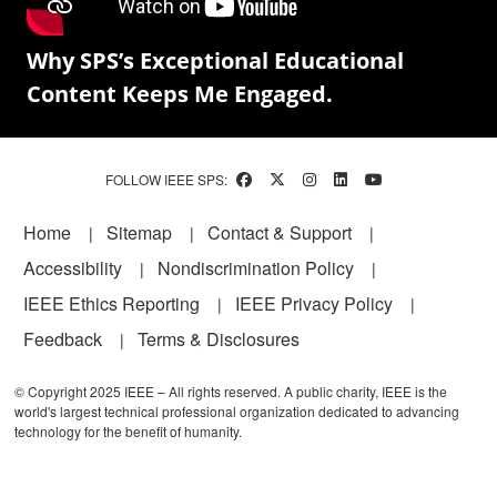
Why SPS’s Exceptional Educational
Content Keeps Me Engaged.
FOLLOW IEEE SPS:
Footer
Home
Sitemap
Contact & Support
Accessibility
Nondiscrimination Policy
IEEE Ethics Reporting
IEEE Privacy Policy
Feedback
Terms & Disclosures
© Copyright 2025 IEEE – All rights reserved. A public charity, IEEE is the
world's largest technical professional organization dedicated to advancing
technology for the benefit of humanity.