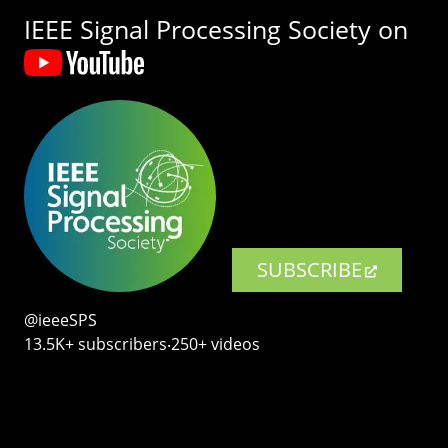
IEEE Signal Processing Society on
SUBSCRIBE
@ieeeSPS
13.5K+ subscribers‧250+ videos