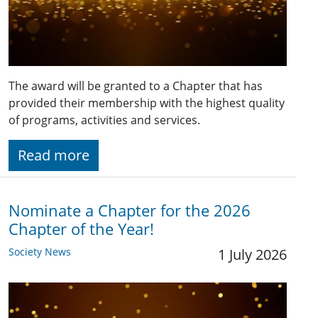
The award will be granted to a Chapter that has
provided their membership with the highest quality
of programs, activities and services.
Read more
Nominate a Chapter for the 2026
Chapter of the Year!
Society News
1 July 2026