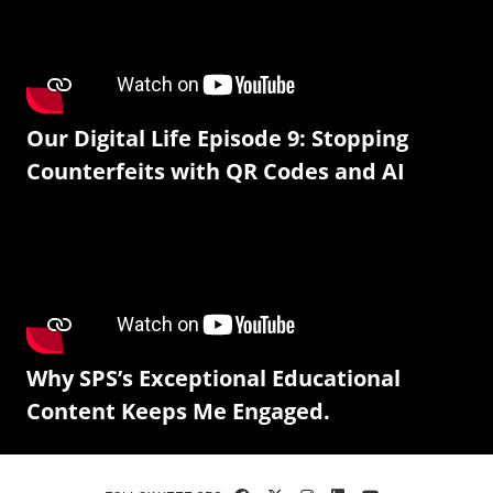
Our Digital Life Episode 9: Stopping
Counterfeits with QR Codes and AI
Why SPS’s Exceptional Educational
Content Keeps Me Engaged.