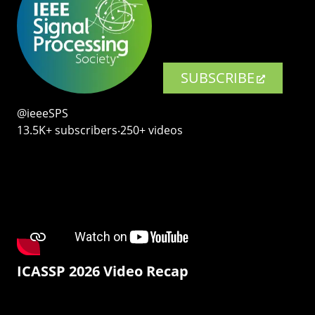
SUBSCRIBE
@ieeeSPS
13.5K+ subscribers‧250+ videos
ICASSP 2026 Video Recap