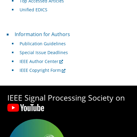
Top Accessed Articles
Unified EDICS
For Authors
Information for Authors
Publication Guidelines
Special Issue Deadlines
IEEE Author Center
IEEE Copyright Form
IEEE Signal Processing Society on