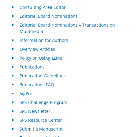
Consulting Area Editor
Editorial Board Nominations
Editorial Board Nominations – Transactions on
Multimedia
Information for Authors
Overview Articles
Policy on Using LLMs
Publications
Publication Guidelines
Publications FAQ
SigPort
SPS Challenge Program
SPS Newsletter
SPS Resource Center
Submit a Manuscript