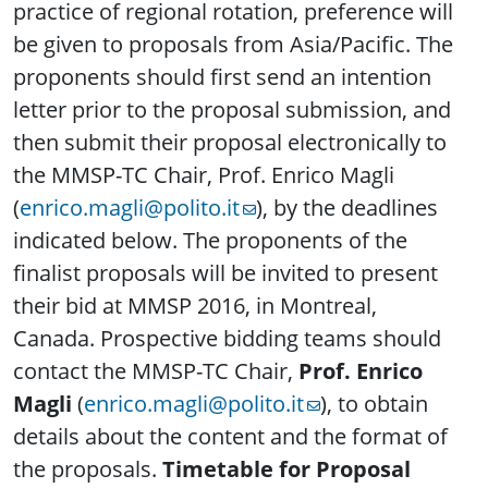
practice of regional rotation, preference will
be given to proposals from Asia/Pacific. The
proponents should first send an intention
letter prior to the proposal submission, and
then submit their proposal electronically to
the MMSP-TC Chair, Prof. Enrico Magli
(
enrico.magli@polito.it
), by the deadlines
indicated below. The proponents of the
finalist proposals will be invited to present
their bid at MMSP 2016, in Montreal,
Canada. Prospective bidding teams should
contact the MMSP-TC Chair,
Prof. Enrico
Magli
(
enrico.magli@polito.it
), to obtain
details about the content and the format of
the proposals.
Timetable for Proposal