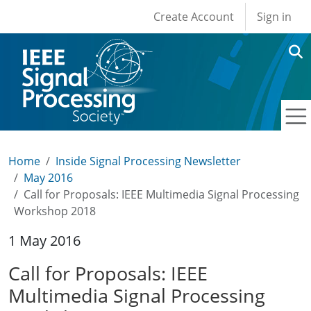
User account men
Skip to main content
Create Account
Sign in
Home
Inside Signal Processing Newsletter
May 2016
Call for Proposals: IEEE Multimedia Signal Processing
Workshop 2018
1 May 2016
Call for Proposals: IEEE
Multimedia Signal Processing