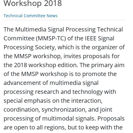
Workshop 2018
Technical Committee News
The Multimedia Signal Processing Technical
Committee (MMSP-TC) of the IEEE Signal
Processing Society, which is the organizer of
the MMSP workshop, invites proposals for
the 2018 workshop edition. The primary aim
of the MMSP workshop is to promote the
advancement of multimedia signal
processing research and technology with
special emphasis on the interaction,
coordination, synchronization, and joint
processing of multimodal signals. Proposals
are open to all regions, but to keep with the