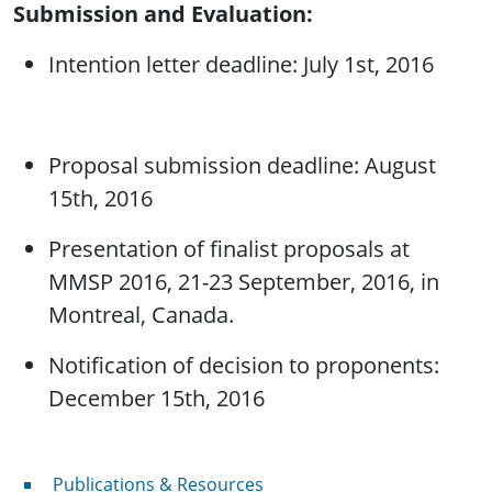
Submission and Evaluation:
Intention letter deadline: July 1st, 2016
Proposal submission deadline: August
15th, 2016
Presentation of finalist proposals at
MMSP 2016, 21-23 September, 2016, in
Montreal, Canada.
Notification of decision to proponents:
December 15th, 2016
Publications & Resources
Publications & Resources