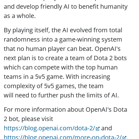
and develop friendly AI to benefit humanity
as a whole.
By playing itself, the AI evolved from total
randomness into a game-winning system
that no human player can beat. OpenAI's
next plan is to create a team of Dota 2 bots
which can compete with the top human
teams in a 5v5 game. With increasing
complexity of 5v5 games, the team
will need to further push the limits of AI.
For more information about OpenAI's Dota
2 bot, please visit
https://blog.openai.com/dota-2/
and
https://blog.openai.com/more-on-dota-2/
.