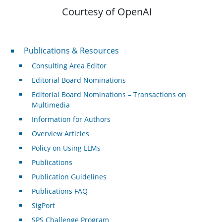
Courtesy of OpenAI
Publications & Resources
Publications & Resources
Consulting Area Editor
Editorial Board Nominations
Editorial Board Nominations – Transactions on
Multimedia
Information for Authors
Overview Articles
Policy on Using LLMs
Publications
Publication Guidelines
Publications FAQ
SigPort
SPS Challenge Program