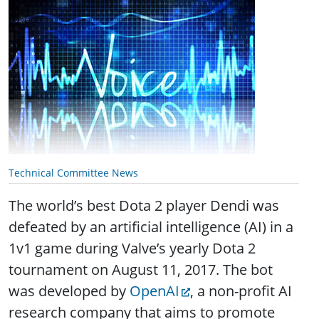
Technical Committee News
The world’s best Dota 2 player Dendi was
defeated by an artificial intelligence (AI) in a
1v1 game during Valve’s yearly Dota 2
tournament on August 11, 2017. The bot
was developed by
OpenAI
, a non-profit AI
research company that aims to promote