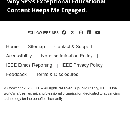
Why SPS’s Exceptional Educational
Content Keeps Me Engaged.
FOLLOW IEEE SPS:
Footer
Home
Sitemap
Contact & Support
Accessibility
Nondiscrimination Policy
IEEE Ethics Reporting
IEEE Privacy Policy
Feedback
Terms & Disclosures
© Copyright 2025 IEEE – All rights reserved. A public charity, IEEE is the
world's largest technical professional organization dedicated to advancing
technology for the benefit of humanity.