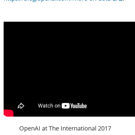
OpenAI at The International 2017