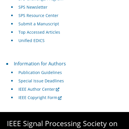
SPS Newsletter
SPS Resource Center
Submit a Manuscript
Top Accessed Articles
Unified EDICS
For Authors
Information for Authors
Publication Guidelines
Special Issue Deadlines
IEEE Author Center
IEEE Copyright Form
IEEE Signal Processing Society on