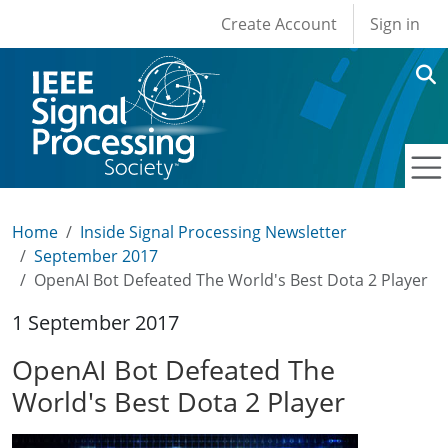
User account men
Skip to main content
Create Account
Sign in
Home
Inside Signal Processing Newsletter
September 2017
OpenAI Bot Defeated The World's Best Dota 2 Player
1 September 2017
OpenAI Bot Defeated The
World's Best Dota 2 Player