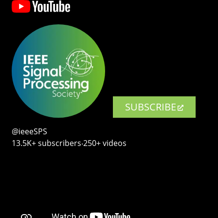
SUBSCRIBE
@ieeeSPS
13.5K+ subscribers‧250+ videos