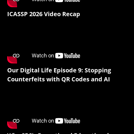
ICASSP 2026 Video Recap
Our Digital Life Episode 9: Stopping
Counterfeits with QR Codes and AI