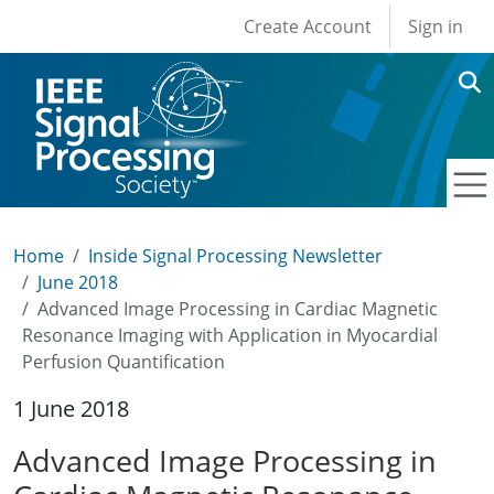
User account men
Skip to main content
Create Account
Sign in
Home
Inside Signal Processing Newsletter
June 2018
Advanced Image Processing in Cardiac Magnetic
Resonance Imaging with Application in Myocardial
Perfusion Quantification
1 June 2018
Advanced Image Processing in