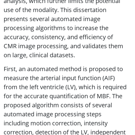
analysis, which further limits the potential
use of the modality. This dissertation
presents several automated image
processing algorithms to increase the
accuracy, consistency, and efficiency of
CMR image processing, and validates them
on large, clinical datasets.
First, an automated method is proposed to
measure the arterial input function (AIF)
from the left ventricle (LV), which is required
for the accurate quantification of MBF. The
proposed algorithm consists of several
automated image processing steps
including motion correction, intensity
correction, detection of the LV, independent