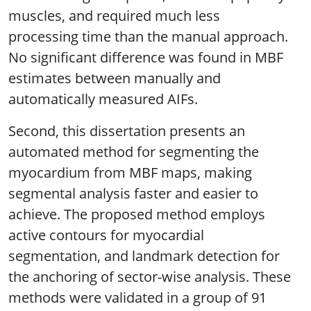
muscles, and required much less
processing time than the manual approach.
No significant difference was found in MBF
estimates between manually and
automatically measured AIFs.
Second, this dissertation presents an
automated method for segmenting the
myocardium from MBF maps, making
segmental analysis faster and easier to
achieve. The proposed method employs
active contours for myocardial
segmentation, and landmark detection for
the anchoring of sector-wise analysis. These
methods were validated in a group of 91