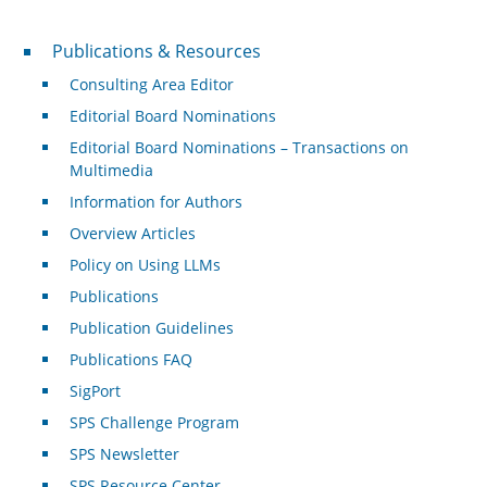
Publications & Resources
Publications & Resources
Consulting Area Editor
Editorial Board Nominations
Editorial Board Nominations – Transactions on
Multimedia
Information for Authors
Overview Articles
Policy on Using LLMs
Publications
Publication Guidelines
Publications FAQ
SigPort
SPS Challenge Program
SPS Newsletter
SPS Resource Center