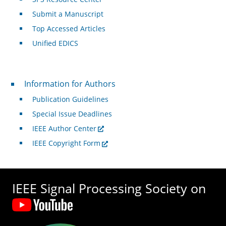
Submit a Manuscript
Top Accessed Articles
Unified EDICS
For Authors
Information for Authors
Publication Guidelines
Special Issue Deadlines
IEEE Author Center
IEEE Copyright Form
IEEE Signal Processing Society on