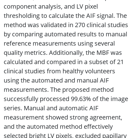
component analysis, and LV pixel
thresholding to calculate the AIF signal. The
method was validated in 270 clinical studies
by comparing automated results to manual
reference measurements using several
quality metrics. Additionally, the MBF was
calculated and compared in a subset of 21
clinical studies from healthy volunteers
using the automated and manual AIF
measurements. The proposed method
successfully processed 99.63% of the image
series. Manual and automatic AIF
measurement showed strong agreement,
and the automated method effectively
selected bright LV pixels, excluded papillary