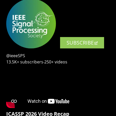
SUBSCRIBE
@ieeeSPS
13.5K+ subscribers‧250+ videos
ICASSP 2026 Video Recap