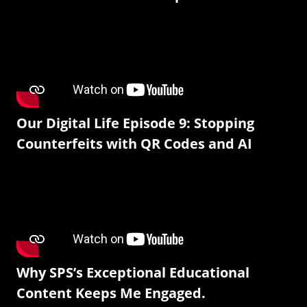
Our Digital Life Episode 9: Stopping
Counterfeits with QR Codes and AI
Why SPS’s Exceptional Educational
Content Keeps Me Engaged.