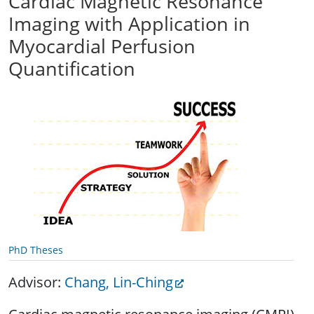
Cardiac Magnetic Resonance
Imaging with Application in
Myocardial Perfusion
Quantification
PhD Theses
Advisor:
Chang, Lin-Ching