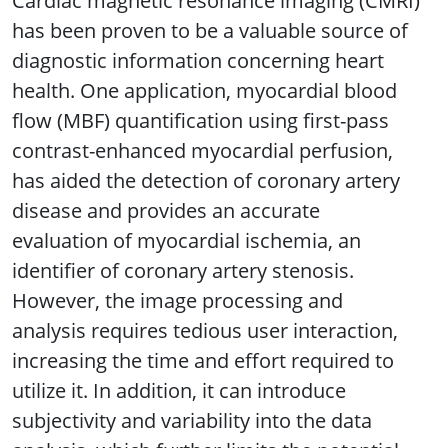
Cardiac magnetic resonance imaging (CMRI)
has been proven to be a valuable source of
diagnostic information concerning heart
health. One application, myocardial blood
flow (MBF) quantification using first-pass
contrast-enhanced myocardial perfusion,
has aided the detection of coronary artery
disease and provides an accurate
evaluation of myocardial ischemia, an
identifier of coronary artery stenosis.
However, the image processing and
analysis requires tedious user interaction,
increasing the time and effort required to
utilize it. In addition, it can introduce
subjectivity and variability into the data