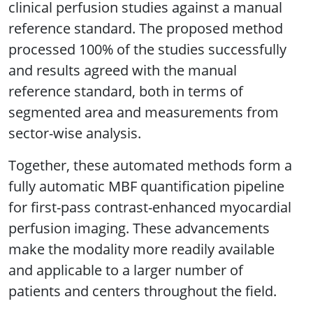
clinical perfusion studies against a manual
reference standard. The proposed method
processed 100% of the studies successfully
and results agreed with the manual
reference standard, both in terms of
segmented area and measurements from
sector-wise analysis.
Together, these automated methods form a
fully automatic MBF quantification pipeline
for first-pass contrast-enhanced myocardial
perfusion imaging. These advancements
make the modality more readily available
and applicable to a larger number of
patients and centers throughout the field.