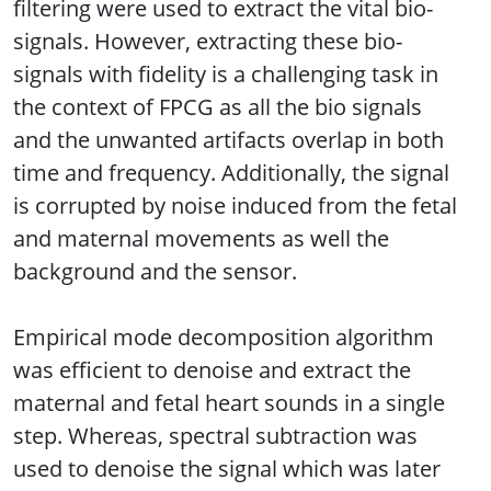
filtering were used to extract the vital bio-
signals. However, extracting these bio-
signals with fidelity is a challenging task in
the context of FPCG as all the bio signals
and the unwanted artifacts overlap in both
time and frequency. Additionally, the signal
is corrupted by noise induced from the fetal
and maternal movements as well the
background and the sensor.
Empirical mode decomposition algorithm
was efficient to denoise and extract the
maternal and fetal heart sounds in a single
step. Whereas, spectral subtraction was
used to denoise the signal which was later