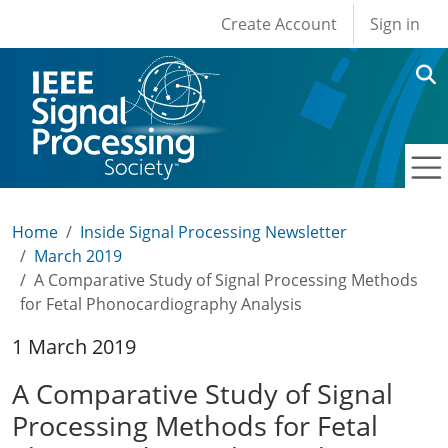
User account men
Skip to main content
Create Account
Sign in
Home
Inside Signal Processing Newsletter
March 2019
A Comparative Study of Signal Processing Methods
for Fetal Phonocardiography Analysis
1 March 2019
A Comparative Study of Signal
Processing Methods for Fetal