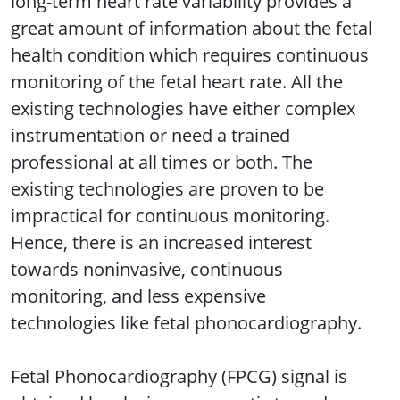
long-term heart rate variability provides a
great amount of information about the fetal
health condition which requires continuous
monitoring of the fetal heart rate. All the
existing technologies have either complex
instrumentation or need a trained
professional at all times or both. The
existing technologies are proven to be
impractical for continuous monitoring.
Hence, there is an increased interest
towards noninvasive, continuous
monitoring, and less expensive
technologies like fetal phonocardiography.
Fetal Phonocardiography (FPCG) signal is