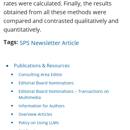
rates were calculated. Finally, the results
obtained from all these methods were
compared and contrasted qualitatively and
quantitatively.
Tags
SPS Newsletter Article
Publications & Resources
Publications & Resources
Consulting Area Editor
Editorial Board Nominations
Editorial Board Nominations – Transactions on
Multimedia
Information for Authors
Overview Articles
Policy on Using LLMs