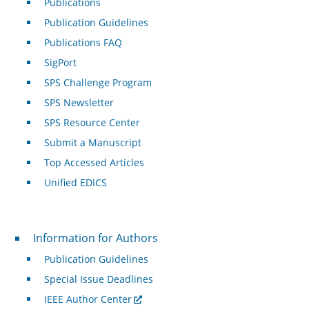
Publications
Publication Guidelines
Publications FAQ
SigPort
SPS Challenge Program
SPS Newsletter
SPS Resource Center
Submit a Manuscript
Top Accessed Articles
Unified EDICS
For Authors
Information for Authors
Publication Guidelines
Special Issue Deadlines
IEEE Author Center