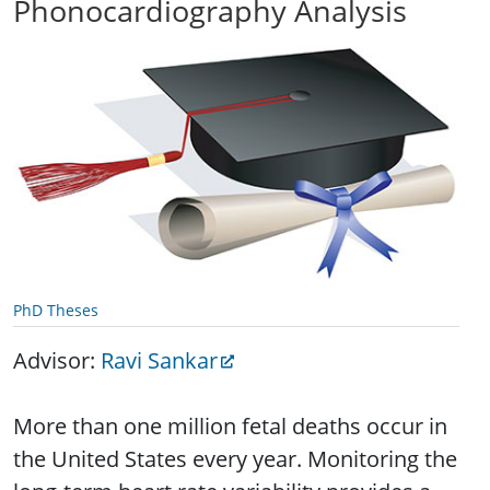
Phonocardiography Analysis
PhD Theses
Advisor:
Ravi Sankar
More than one million fetal deaths occur in
the United States every year. Monitoring the