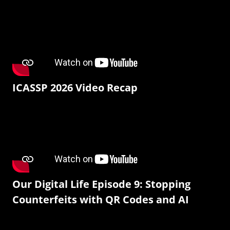
ICASSP 2026 Video Recap
Our Digital Life Episode 9: Stopping
Counterfeits with QR Codes and AI