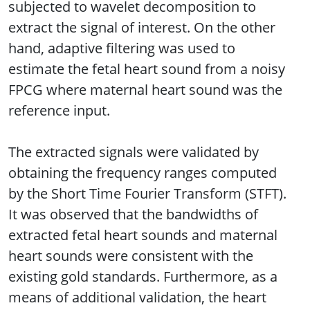
subjected to wavelet decomposition to
extract the signal of interest. On the other
hand, adaptive filtering was used to
estimate the fetal heart sound from a noisy
FPCG where maternal heart sound was the
reference input.
The extracted signals were validated by
obtaining the frequency ranges computed
by the Short Time Fourier Transform (STFT).
It was observed that the bandwidths of
extracted fetal heart sounds and maternal
heart sounds were consistent with the
existing gold standards. Furthermore, as a
means of additional validation, the heart