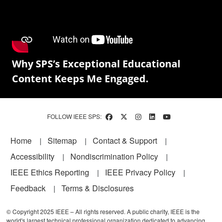
Why SPS’s Exceptional Educational
Content Keeps Me Engaged.
FOLLOW IEEE SPS:
Footer
Home
Sitemap
Contact & Support
Accessibility
Nondiscrimination Policy
IEEE Ethics Reporting
IEEE Privacy Policy
Feedback
Terms & Disclosures
© Copyright 2025 IEEE – All rights reserved. A public charity, IEEE is the
world's largest technical professional organization dedicated to advancing