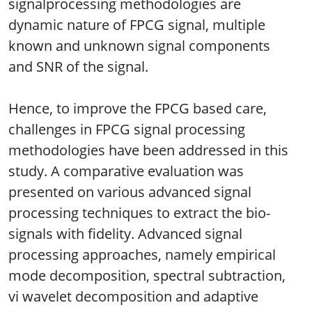
signalprocessing methodologies are
dynamic nature of FPCG signal, multiple
known and unknown signal components
and SNR of the signal.
Hence, to improve the FPCG based care,
challenges in FPCG signal processing
methodologies have been addressed in this
study. A comparative evaluation was
presented on various advanced signal
processing techniques to extract the bio-
signals with fidelity. Advanced signal
processing approaches, namely empirical
mode decomposition, spectral subtraction,
vi wavelet decomposition and adaptive