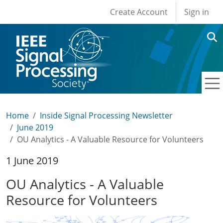
User account men
Skip to main content
Create Account
Sign in
Home
Inside Signal Processing Newsletter
June 2019
OU Analytics - A Valuable Resource for Volunteers
1 June 2019
OU Analytics - A Valuable
Resource for Volunteers