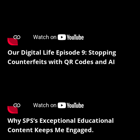
Our Digital Life Episode 9: Stopping
Counterfeits with QR Codes and AI
Why SPS’s Exceptional Educational
Content Keeps Me Engaged.