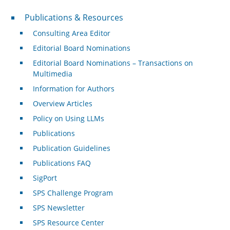
Publications & Resources
Publications & Resources
Consulting Area Editor
Editorial Board Nominations
Editorial Board Nominations – Transactions on
Multimedia
Information for Authors
Overview Articles
Policy on Using LLMs
Publications
Publication Guidelines
Publications FAQ
SigPort
SPS Challenge Program
SPS Newsletter
SPS Resource Center