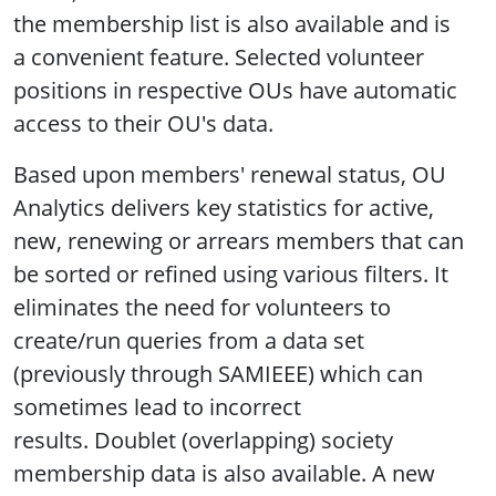
the membership list is also available and is
a convenient feature. Selected volunteer
positions in respective OUs have automatic
access to their OU's data.
Based upon members' renewal status, OU
Analytics delivers key statistics for active,
new, renewing or arrears members that can
be sorted or refined using various filters. It
eliminates the need for volunteers to
create/run queries from a data set
(previously through SAMIEEE) which can
sometimes lead to incorrect
results. Doublet (overlapping) society
membership data is also available. A new