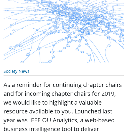
Society News
As a reminder for continuing chapter chairs
and for incoming chapter chairs for 2019,
we would like to highlight a valuable
resource available to you. Launched last
year was IEEE OU Analytics, a web-based
business intelligence tool to deliver