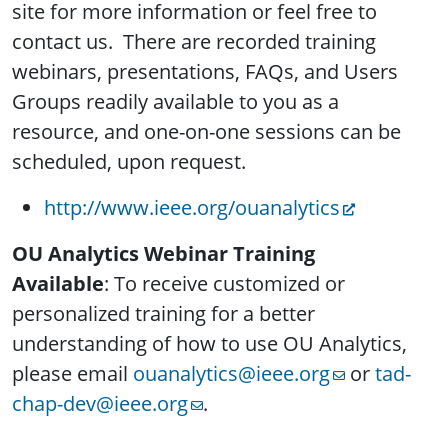
site for more information or feel free to
contact us. There are recorded training
webinars, presentations, FAQs, and Users
Groups readily available to you as a
resource, and one-on-one sessions can be
scheduled, upon request.
http://www.ieee.org/
ouanalytics
OU Analytics Webinar Training
Available
: To receive customized or
personalized training for a better
understanding of how to use OU Analytics,
please email
ouanalytics@ieee.org
or
tad-
chap-dev@ieee.org
.