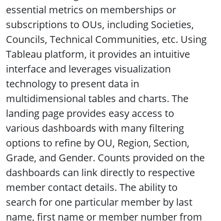
essential metrics on memberships or
subscriptions to OUs, including Societies,
Councils, Technical Communities, etc. Using
Tableau platform, it provides an intuitive
interface and leverages visualization
technology to present data in
multidimensional tables and charts. The
landing page provides easy access to
various dashboards with many filtering
options to refine by OU, Region, Section,
Grade, and Gender. Counts provided on the
dashboards can link directly to respective
member contact details. The ability to
search for one particular member by last
name, first name or member number from