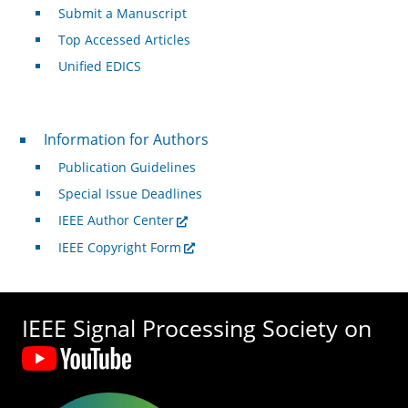
Submit a Manuscript
Top Accessed Articles
Unified EDICS
For Authors
Information for Authors
Publication Guidelines
Special Issue Deadlines
IEEE Author Center
IEEE Copyright Form
IEEE Signal Processing Society on