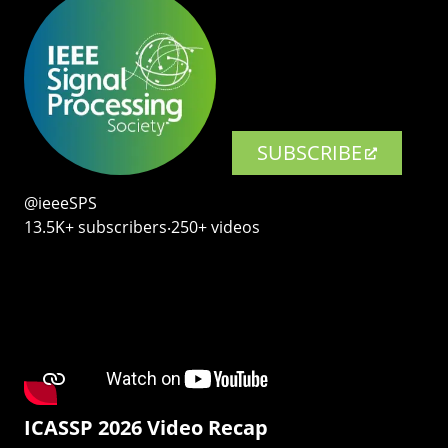
SUBSCRIBE
@ieeeSPS
13.5K+ subscribers‧250+ videos
ICASSP 2026 Video Recap