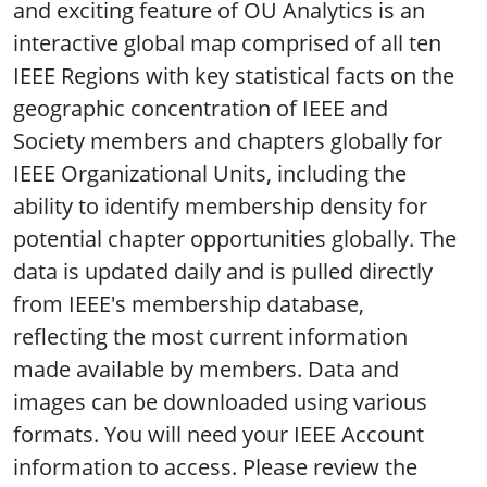
and exciting feature of OU Analytics is an
interactive global map comprised of all ten
IEEE Regions with key statistical facts on the
geographic concentration of IEEE and
Society members and chapters globally for
IEEE Organizational Units, including the
ability to identify membership density for
potential chapter opportunities globally. The
data is updated daily and is pulled directly
from IEEE's membership database,
reflecting the most current information
made available by members. Data and
images can be downloaded using various
formats. You will need your IEEE Account
information to access. Please review the