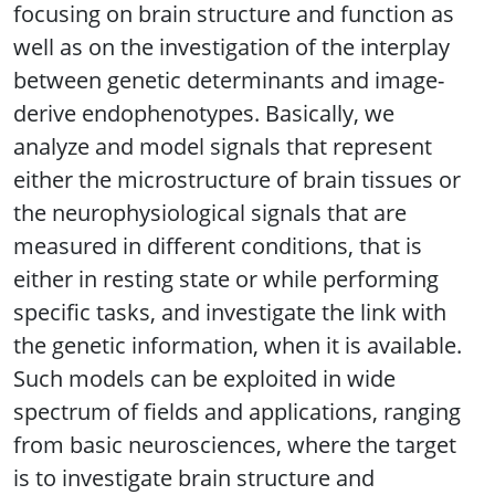
focusing on brain structure and function as
well as on the investigation of the interplay
between genetic determinants and image-
derive endophenotypes. Basically, we
analyze and model signals that represent
either the microstructure of brain tissues or
the neurophysiological signals that are
measured in different conditions, that is
either in resting state or while performing
specific tasks, and investigate the link with
the genetic information, when it is available.
Such models can be exploited in wide
spectrum of fields and applications, ranging
from basic neurosciences, where the target
is to investigate brain structure and