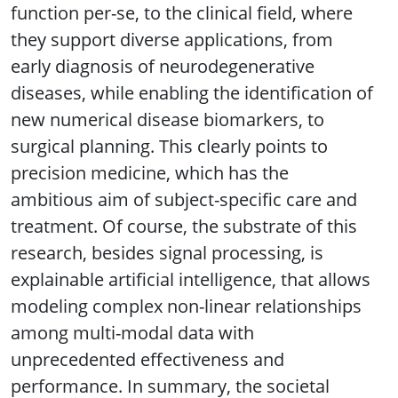
function per-se, to the clinical field, where
they support diverse applications, from
early diagnosis of neurodegenerative
diseases, while enabling the identification of
new numerical disease biomarkers, to
surgical planning. This clearly points to
precision medicine, which has the
ambitious aim of subject-specific care and
treatment. Of course, the substrate of this
research, besides signal processing, is
explainable artificial intelligence, that allows
modeling complex non-linear relationships
among multi-modal data with
unprecedented effectiveness and
performance. In summary, the societal