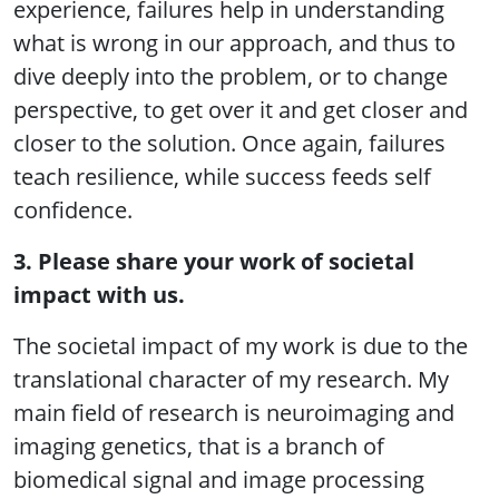
experience, failures help in understanding
what is wrong in our approach, and thus to
dive deeply into the problem, or to change
perspective, to get over it and get closer and
closer to the solution. Once again, failures
teach resilience, while success feeds self
confidence.
3. Please share your work of societal
impact with us.
The societal impact of my work is due to the
translational character of my research. My
main field of research is neuroimaging and
imaging genetics, that is a branch of
biomedical signal and image processing