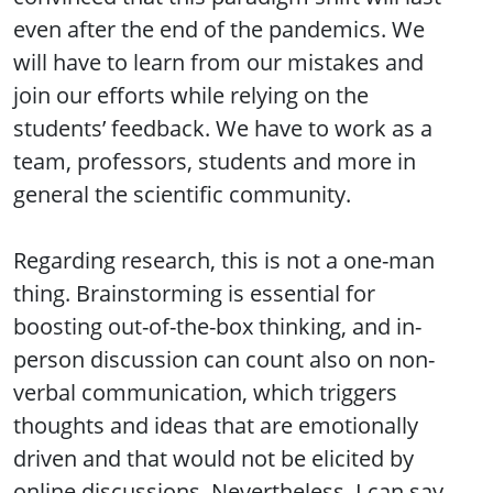
even after the end of the pandemics. We
will have to learn from our mistakes and
join our efforts while relying on the
students’ feedback. We have to work as a
team, professors, students and more in
general the scientific community.
Regarding research, this is not a one-man
thing. Brainstorming is essential for
boosting out-of-the-box thinking, and in-
person discussion can count also on non-
verbal communication, which triggers
thoughts and ideas that are emotionally
driven and that would not be elicited by
online discussions. Nevertheless, I can say