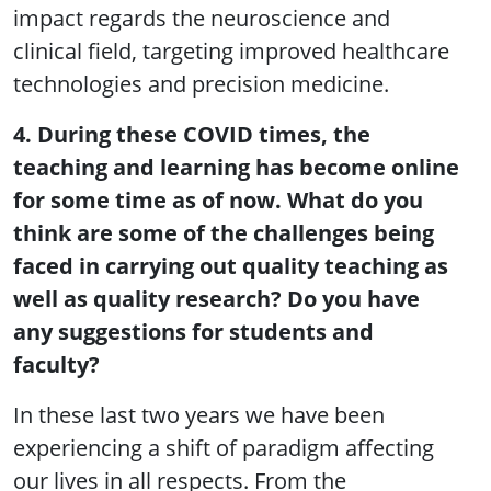
impact regards the neuroscience and
clinical field, targeting improved healthcare
technologies and precision medicine.
4. During these COVID times, the
teaching and learning has become online
for some time as of now. What do you
think are some of the challenges being
faced in carrying out quality teaching as
well as quality research? Do you have
any suggestions for students and
faculty?
In these last two years we have been
experiencing a shift of paradigm affecting
our lives in all respects. From the