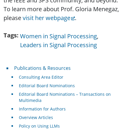
the IEEE and SPS community, and beyond.
To learn more about Prof. Gloria Menegaz,
please
visit her webpage
.
Tags
Women in Signal Processing
Leaders in Signal Processing
Publications & Resources
Publications & Resources
Consulting Area Editor
Editorial Board Nominations
Editorial Board Nominations – Transactions on
Multimedia
Information for Authors
Overview Articles
Policy on Using LLMs