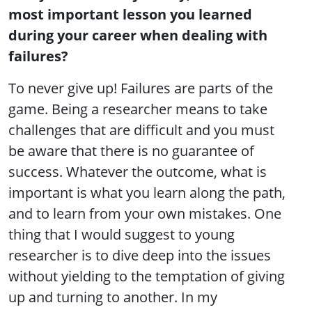
most important lesson you learned
during your career when dealing with
failures?
To never give up! Failures are parts of the
game. Being a researcher means to take
challenges that are difficult and you must
be aware that there is no guarantee of
success. Whatever the outcome, what is
important is what you learn along the path,
and to learn from your own mistakes. One
thing that I would suggest to young
researcher is to dive deep into the issues
without yielding to the temptation of giving
up and turning to another. In my