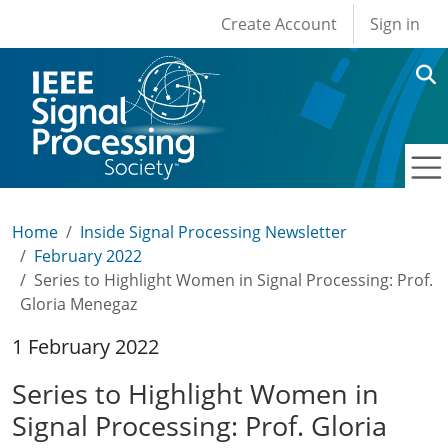
User account men
Skip to main content
Create Account
Sign in
Home
Inside Signal Processing Newsletter
February 2022
Series to Highlight Women in Signal Processing: Prof.
Gloria Menegaz
1 February 2022
Series to Highlight Women in
Signal Processing: Prof. Gloria