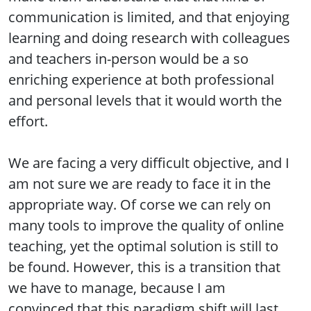
communication is limited, and that enjoying
learning and doing research with colleagues
and teachers in-person would be a so
enriching experience at both professional
and personal levels that it would worth the
effort.
We are facing a very difficult objective, and I
am not sure we are ready to face it in the
appropriate way. Of corse we can rely on
many tools to improve the quality of online
teaching, yet the optimal solution is still to
be found. However, this is a transition that
we have to manage, because I am
convinced that this paradigm shift will last