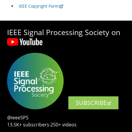
IEEE Copyright Form
IEEE Signal Processing Society on
SUBSCRIBE
@ieeeSPS
13.5K+ subscribers‧250+ videos