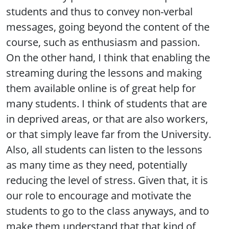
students and thus to convey non-verbal
messages, going beyond the content of the
course, such as enthusiasm and passion.
On the other hand, I think that enabling the
streaming during the lessons and making
them available online is of great help for
many students. I think of students that are
in deprived areas, or that are also workers,
or that simply leave far from the University.
Also, all students can listen to the lessons
as many time as they need, potentially
reducing the level of stress. Given that, it is
our role to encourage and motivate the
students to go to the class anyways, and to
make them understand that that kind of