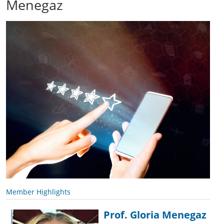
Menegaz
Member Highlights
Prof. Gloria Menegaz