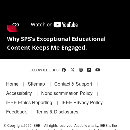
Why SPS’s Exceptional Educational
Content Keeps Me Engaged.
FOLLOW IEEE SPS:
Footer
Home
Sitemap
Contact & Support
Accessibility
Nondiscrimination Policy
IEEE Ethics Reporting
IEEE Privacy Policy
Feedback
Terms & Disclosures
© Copyright 2025 IEEE – All rights reserved. A public charity, IEEE is the