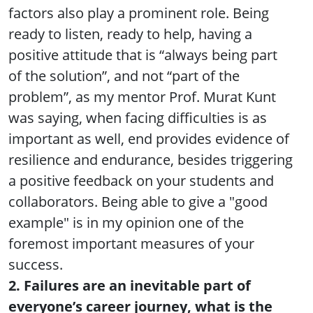
factors also play a prominent role. Being
ready to listen, ready to help, having a
positive attitude that is “always being part
of the solution”, and not “part of the
problem”, as my mentor Prof. Murat Kunt
was saying, when facing difficulties is as
important as well, end provides evidence of
resilience and endurance, besides triggering
a positive feedback on your students and
collaborators. Being able to give a "good
example" is in my opinion one of the
foremost important measures of your
success.
2. Failures are an inevitable part of
everyone’s career journey, what is the