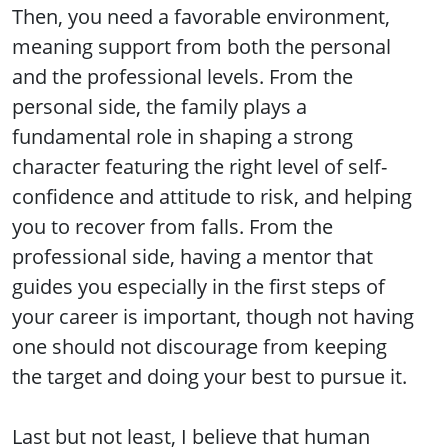
Then, you need a favorable environment,
meaning support from both the personal
and the professional levels. From the
personal side, the family plays a
fundamental role in shaping a strong
character featuring the right level of self-
confidence and attitude to risk, and helping
you to recover from falls. From the
professional side, having a mentor that
guides you especially in the first steps of
your career is important, though not having
one should not discourage from keeping
the target and doing your best to pursue it.
Last but not least, I believe that human