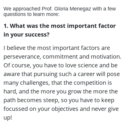
We approached Prof. Gloria Menegaz with a few
questions to learn more:
1. What was the most important factor
in your success?
I believe the most important factors are
perseverance, commitment and motivation.
Of course, you have to love science and be
aware that pursuing such a career will pose
many challenges, that the competition is
hard, and the more you grow the more the
path becomes steep, so you have to keep
focussed on your objectives and never give
up!