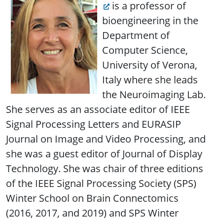
is a professor of
bioengineering in the
Department of
Computer Science,
University of Verona,
Italy where she leads
the Neuroimaging Lab.
She serves as an associate editor of IEEE
Signal Processing Letters and EURASIP
Journal on Image and Video Processing, and
she was a guest editor of Journal of Display
Technology. She was chair of three editions
of the IEEE Signal Processing Society (SPS)
Winter School on Brain Connectomics
(2016, 2017, and 2019) and SPS Winter