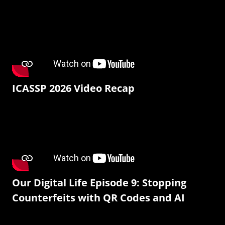
ICASSP 2026 Video Recap
Our Digital Life Episode 9: Stopping
Counterfeits with QR Codes and AI