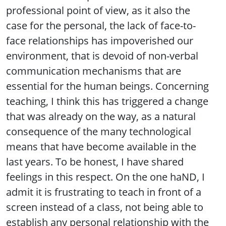
professional point of view, as it also the
case for the personal, the lack of face-to-
face relationships has impoverished our
environment, that is devoid of non-verbal
communication mechanisms that are
essential for the human beings. Concerning
teaching, I think this has triggered a change
that was already on the way, as a natural
consequence of the many technological
means that have become available in the
last years. To be honest, I have shared
feelings in this respect. On the one haND, I
admit it is frustrating to teach in front of a
screen instead of a class, not being able to
establish any personal relationship with the