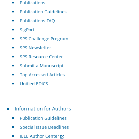
Publications
Publication Guidelines
Publications FAQ
SigPort
SPS Challenge Program
SPS Newsletter
SPS Resource Center
Submit a Manuscript
Top Accessed Articles
Unified EDICS
For Authors
Information for Authors
Publication Guidelines
Special Issue Deadlines
IEEE Author Center