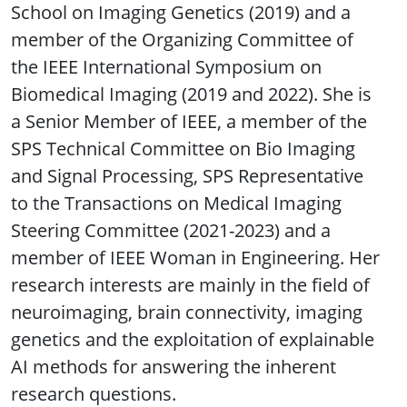
School on Imaging Genetics (2019) and a
member of the Organizing Committee of
the IEEE International Symposium on
Biomedical Imaging (2019 and 2022). She is
a Senior Member of IEEE, a member of the
SPS Technical Committee on Bio Imaging
and Signal Processing, SPS Representative
to the Transactions on Medical Imaging
Steering Committee (2021-2023) and a
member of IEEE Woman in Engineering. Her
research interests are mainly in the field of
neuroimaging, brain connectivity, imaging
genetics and the exploitation of explainable
AI methods for answering the inherent
research questions.