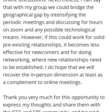
that with my group we could bridge the
geographical gap by intensifying the
periodic meetings and discussing for hours
on zoom and any possible technological
means. However, if this could work for solid
pre-existing relationships, it becomes less
effective for newcomers and for doing
networking, where new relationships need
to be established. I do hope that we will
recover the in-person dimension at least as
a complement to online meetings.
Thank you very much for this opportunity to
express my thoughts and share them with