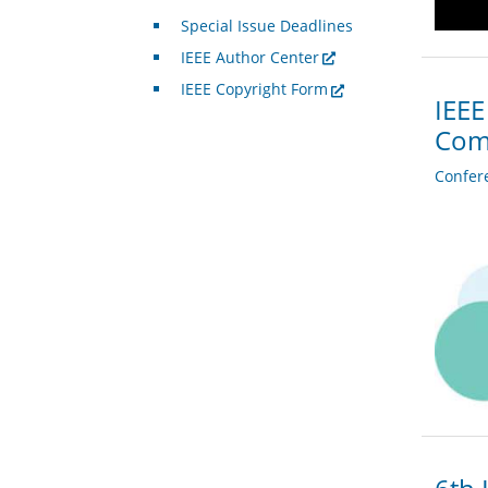
Special Issue Deadlines
IEEE Author Center
IEEE Copyright Form
IEEE
Com
Confer