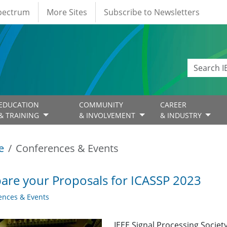
Spectrum
More Sites
Subscribe to Newsletters
EDUCATION
COMMUNITY
CAREER
& TRAINING
& INVOLVEMENT
& INDUSTRY
e
Conferences & Events
are your Proposals for ICASSP 2023
ences & Events
IEEE Signal Processing Society