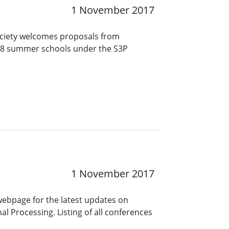
1 November 2017
ociety welcomes proposals from
018 summer schools under the S3P
1 November 2017
 webpage for the latest updates on
l Processing. Listing of all conferences