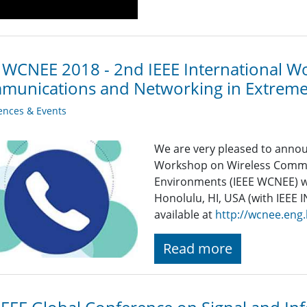
 WCNEE 2018 - 2nd IEEE International W
munications and Networking in Extrem
ences & Events
We are very pleased to annou
Workshop on Wireless Commu
Environments (IEEE WCNEE) wil
Honolulu, HI, USA (with IEEE
available at
http://wcnee.eng.
Read more