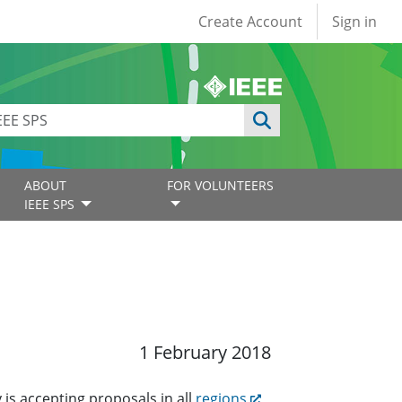
User account
Create Account
Sign in
ABOUT
FOR VOLUNTEERS
IEEE SPS
1 February 2018
 is accepting proposals in all
regions