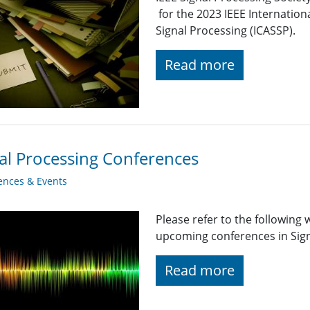
for the 2023 IEEE Internatio
Signal Processing (ICASSP).
Read more
al Processing Conferences
ences & Events
Please refer to the following
upcoming conferences in Signa
Read more