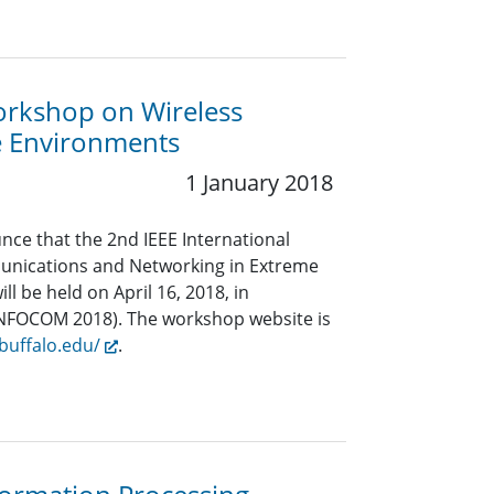
orkshop on Wireless
e Environments
1 January 2018
nce that the 2nd IEEE International
nications and Networking in Extreme
l be held on April 16, 2018, in
 INFOCOM 2018). The workshop website is
buffalo.edu/
.