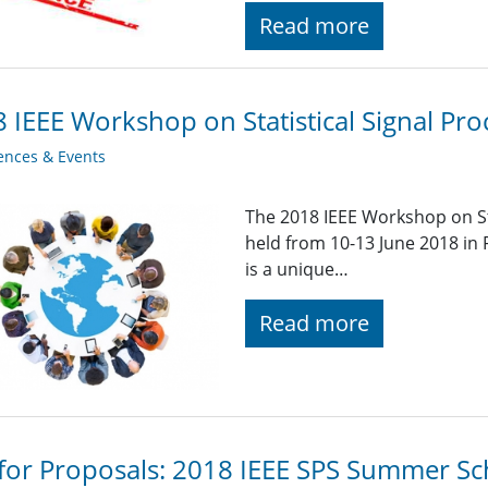
Read more
 IEEE Workshop on Statistical Signal Pro
ences & Events
The 2018 IEEE Workshop on Sta
held from 10-13 June 2018 i
is a unique…
Read more
 for Proposals: 2018 IEEE SPS Summer Sch