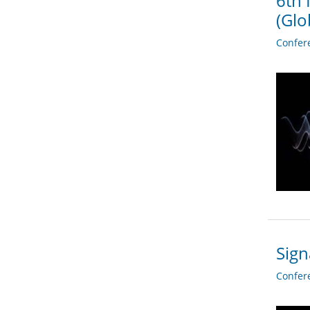
6th 
(Glo
Confer
Sign
Confer