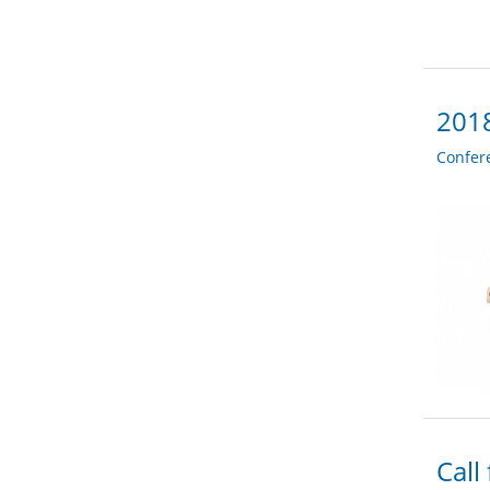
2018
Confer
Call