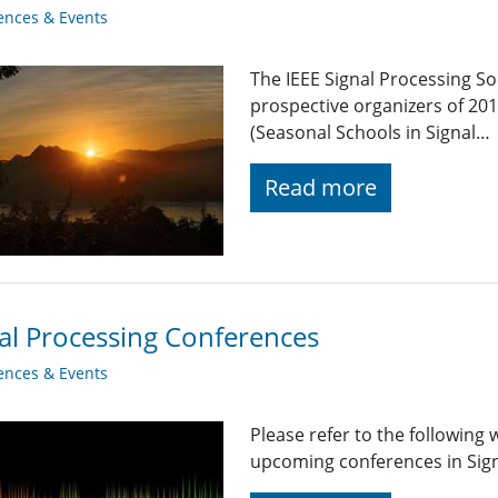
ences & Events
The IEEE Signal Processing S
prospective organizers of 2
(Seasonal Schools in Signal…
Read more
al Processing Conferences
ences & Events
Please refer to the following
upcoming conferences in Signa