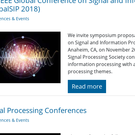
IEEE Global Conference on Signal and In
balSIP 2018)
ences & Events
We invite symposium proposal
on Signal and Information Pro
Anaheim, CA, on November 26-2
Signal Processing Society con
information processing with
processing themes.
Read more
al Processing Conferences
ences & Events