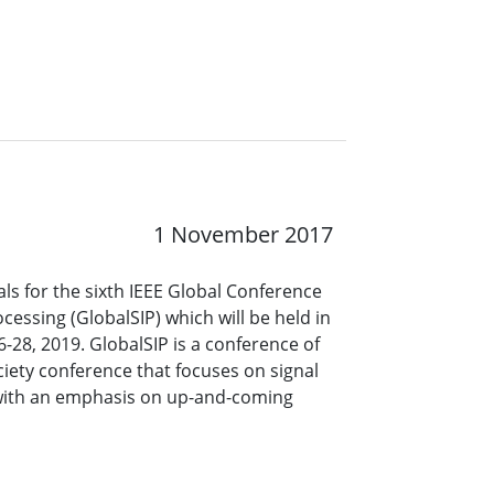
1 November 2017
s for the sixth IEEE Global Conference
cessing (GlobalSIP) which will be held in
28, 2019. GlobalSIP is a conference of
ciety conference that focuses on signal
with an emphasis on up-and-coming