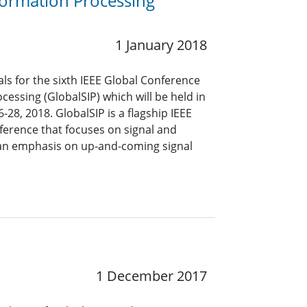
formation Processing
1 January 2018
s for the sixth IEEE Global Conference
cessing (GlobalSIP) which will be held in
8, 2018. GlobalSIP is a flagship IEEE
ference that focuses on signal and
 an emphasis on up-and-coming signal
1 December 2017