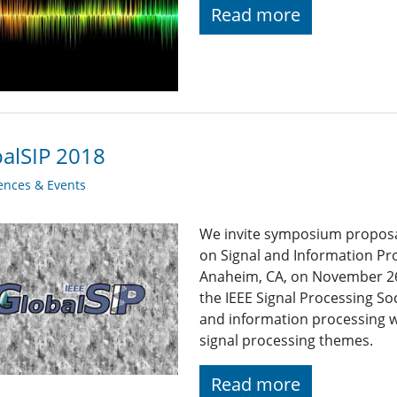
Read more
alSIP 2018
ences & Events
We invite symposium proposal
on Signal and Information Pro
Anaheim, CA, on November 26-
the IEEE Signal Processing So
and information processing 
signal processing themes.
Read more