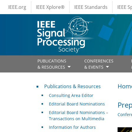
IEEE Menus
Skip to main content
IEEE.org
IEEE Xplore®
IEEE Standards
IEEE 
PUBLICATIONS
CONFERENCES
& RESOURCES
& EVENTS
Publications & Resources
Hom
Publications & Resources
Consulting Area Editor
Prep
Editorial Board Nominations
Editorial Board Nominations –
Confer
Transactions on Multimedia
Information for Authors