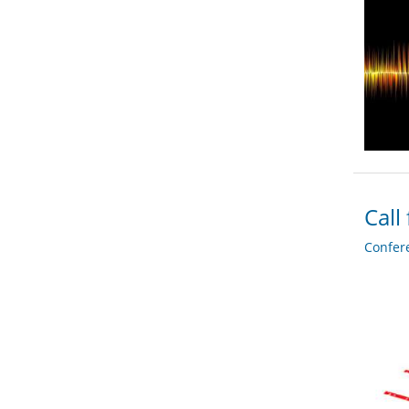
Call
Confer