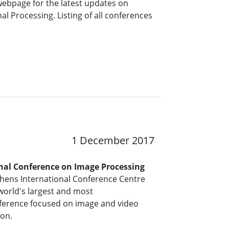
 webpage for the latest updates on
l Processing. Listing of all conferences
1 December 2017
onal Conference on Image Processing
thens International Conference Centre
 world's largest and most
ference focused on image and video
ion.