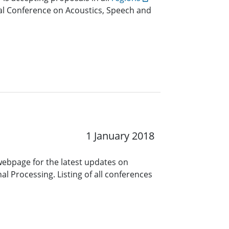
nal Conference on Acoustics, Speech and
1 January 2018
 webpage for the latest updates on
l Processing. Listing of all conferences