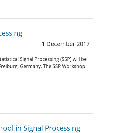
cessing
1 December 2017
tistical Signal Processing (SSP) will be
n Freiburg, Germany. The SSP Workshop
ool in Signal Processing