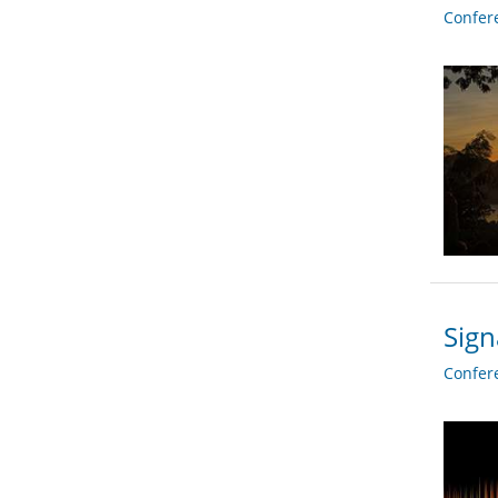
Confer
Sign
Confer