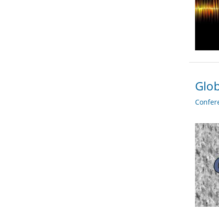
Glob
Confer