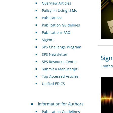
Overview Articles
Policy on Using LLMs
Publications
Publication Guidelines
Publications FAQ
SigPort
SPS Challenge Program
SPS Newsletter
Sign
SPS Resource Center
Confer
Submit a Manuscript
Top Accessed Articles
Unified EDICS
For Authors
Information for Authors
Publication Guidelines