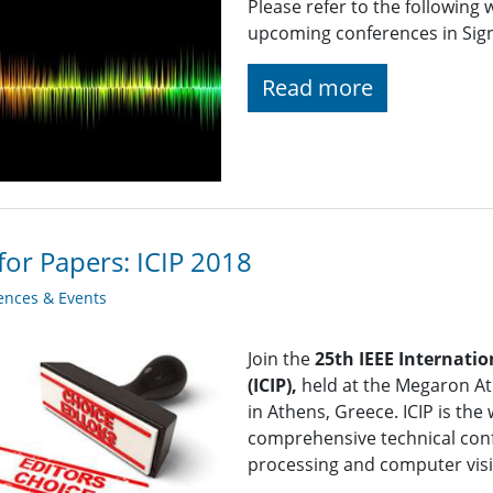
Please refer to the following
upcoming conferences in Signa
Read more
 for Papers: ICIP 2018
ences & Events
Join the
25th IEEE Internati
(ICIP),
held at the Megaron A
in Athens, Greece. ICIP is the
comprehensive technical con
processing and computer vis