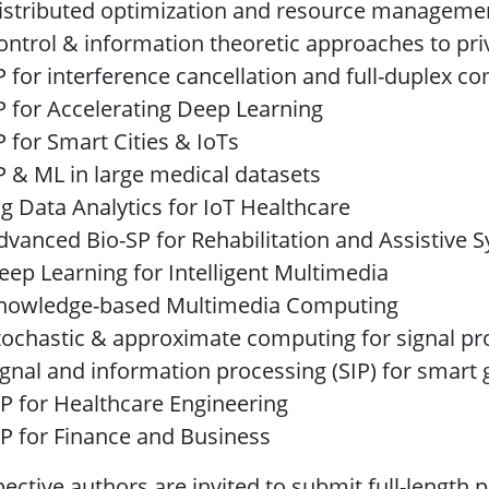
istributed optimization and resource manageme
ontrol & information theoretic approaches to pri
P for interference cancellation and full-duplex 
P for Accelerating Deep Learning
P for Smart Cities & IoTs
P & ML in large medical datasets
ig Data Analytics for IoT Healthcare
dvanced Bio-SP for Rehabilitation and Assistive 
eep Learning for Intelligent Multimedia
nowledge-based Multimedia Computing
tochastic & approximate computing for signal pr
ignal and information processing (SIP) for smart g
IP for Healthcare Engineering
IP for Finance and Business
ective authors are invited to submit full-length p