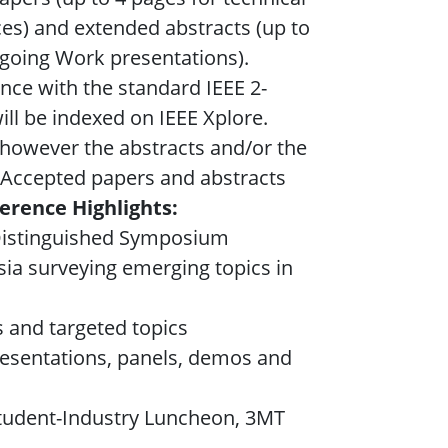
ces) and extended abstracts (up to
ngoing Work presentations).
nce with the standard IEEE 2-
ll be indexed on IEEE Xplore.
, however the abstracts and/or the
t. Accepted papers and abstracts
erence Highlights:
 Distinguished Symposium
ia surveying emerging topics in
s and targeted topics
resentations, panels, demos and
Student-Industry Luncheon, 3MT