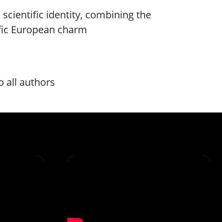
 scientific identity, combining the
ific European charm
o all authors