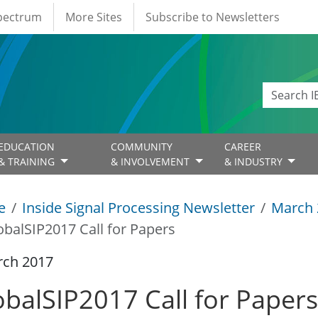
Spectrum
More Sites
Subscribe to Newsletters
EDUCATION
COMMUNITY
CAREER
& TRAINING
& INVOLVEMENT
& INDUSTRY
e
Inside Signal Processing Newsletter
March 
obalSIP2017 Call for Papers
rch 2017
obalSIP2017 Call for Papers