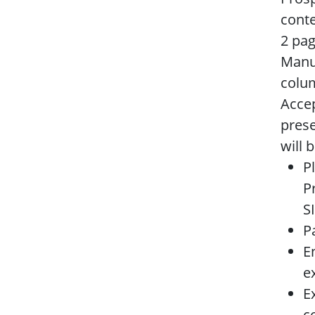
conte
2 pag
Manus
colum
Accep
prese
will 
P
P
S
P
E
e
E
c