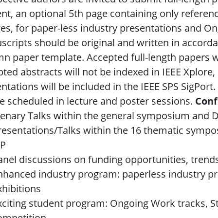
nt, an optional 5th page containing only referen
es, for paper-less industry presentations and O
cripts should be original and written in accorda
n paper template. Accepted full-length papers wi
ted abstracts will not be indexed in IEEE Xplore
ntations will be included in the IEEE SPS SigPor
be scheduled in lecture and poster sessions.
Conf
lenary Talks within the general symposium and
resentations/Talks within the 16 thematic sympos
IP
anel discussions on funding opportunities, trend
nhanced industry program: paperless industry p
xhibitions
xciting student program: Ongoing Work tracks, 
ompetition