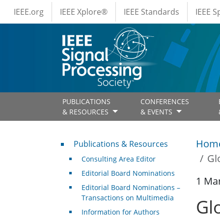
IEEE Menus
Skip to main content
IEEE.org
IEEE Xplore®
IEEE Standards
IEEE 
PUBLICATIONS
CONFERENCES
& RESOURCES
& EVENTS
Publications & Resources
Hom
Publications & Resources
Gl
Consulting Area Editor
Editorial Board Nominations
1 Ma
Editorial Board Nominations –
Transactions on Multimedia
Gl
Information for Authors