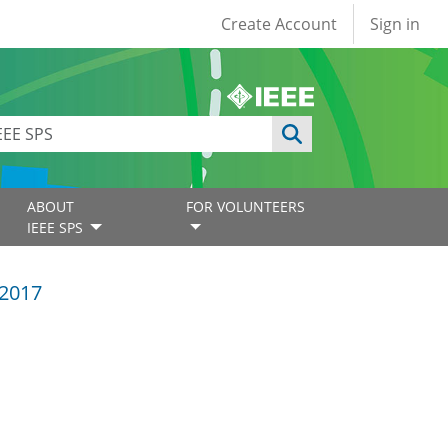
User account
Create Account
Sign in
ABOUT
FOR VOLUNTEERS
IEEE SPS
2017