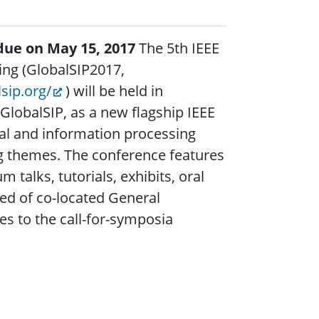
due on May 15, 2017
The 5th IEEE
ing (GlobalSIP2017,
lsip.org/
) will be held in
lobalSIP, as a new flagship IEEE
nal and information processing
g themes. The conference features
talks, tutorials, exhibits, oral
ed of co-located General
 to the call-for-symposia