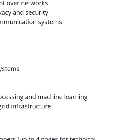
nt over networks
vacy and security
communication systems
Systems
ocessing and machine learning
rid infrastructure
apers (up to 4 pages for technical