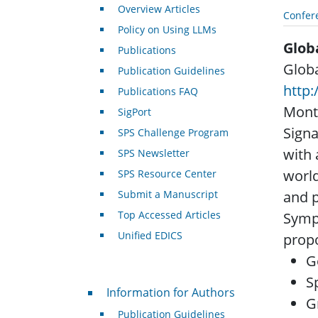
Overview Articles
Confer
Policy on Using LLMs
Glob
Publications
Globa
Publication Guidelines
http:
Publications FAQ
Montr
SigPort
Signa
SPS Challenge Program
with 
SPS Newsletter
world
SPS Resource Center
Submit a Manuscript
and p
Top Accessed Articles
Symp
Unified EDICS
propo
G
S
For Authors
Information for Authors
G
Publication Guidelines