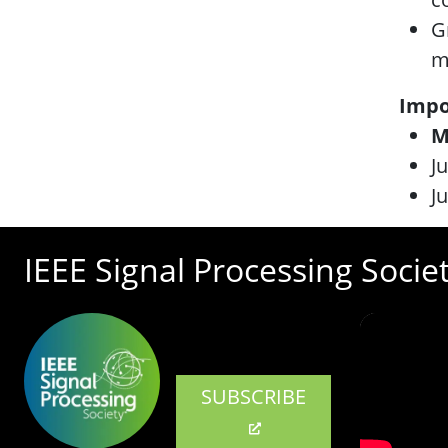
G
m
Impo
M
J
J
IEEE Signal Processing Socie
SUBSCRIBE