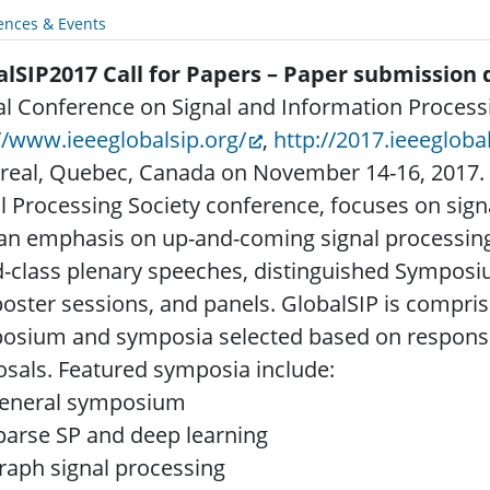
ences & Events
alSIP2017 Call for Papers – Paper submission 
l Conference on Signal and Information Process
//www.ieeeglobalsip.org/
,
http://2017.ieeegloba
eal, Quebec, Canada on November 14-16, 2017. G
l Processing Society conference, focuses on sig
an emphasis on up-and-coming signal processin
-class plenary speeches, distinguished Symposium 
oster sessions, and panels. GlobalSIP is compris
osium and symposia selected based on responses
sals. Featured symposia include:
eneral symposium
parse SP and deep learning
raph signal processing