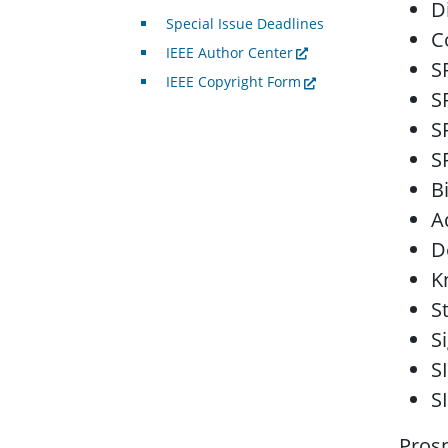
D
Special Issue Deadlines
C
IEEE Author Center
S
IEEE Copyright Form
S
S
S
B
A
D
K
S
S
S
S
Prosp