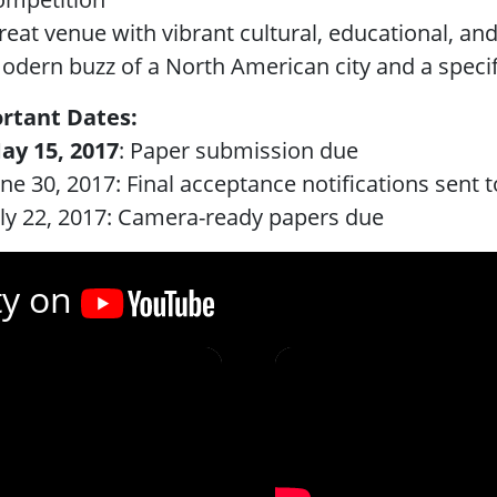
reat venue with vibrant cultural, educational, and
odern buzz of a North American city and a spec
rtant Dates:
ay 15, 2017
: Paper submission due
une 30, 2017: Final acceptance notifications sent t
uly 22, 2017: Camera-ready papers due
ty on