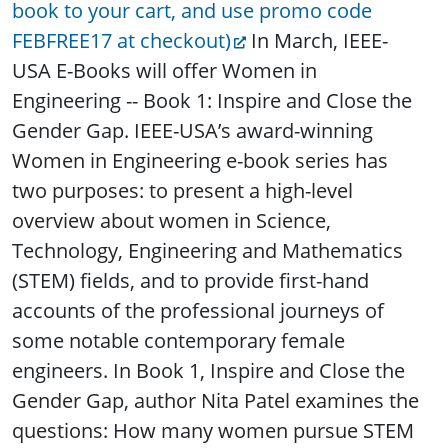
book to your cart, and use promo code
FEBFREE17 at checkout)
In March, IEEE-
USA E-Books will offer Women in
Engineering -- Book 1: Inspire and Close the
Gender Gap. IEEE-USA’s award-winning
Women in Engineering e-book series has
two purposes: to present a high-level
overview about women in Science,
Technology, Engineering and Mathematics
(STEM) fields, and to provide first-hand
accounts of the professional journeys of
some notable contemporary female
engineers. In Book 1, Inspire and Close the
Gender Gap, author Nita Patel examines the
questions: How many women pursue STEM