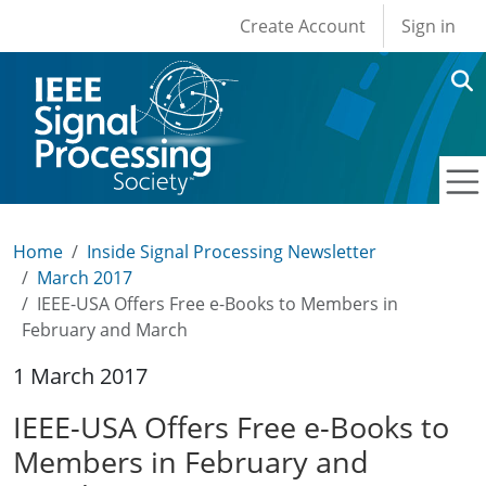
User account men
Skip to main content
Create Account
Sign in
Home
Inside Signal Processing Newsletter
March 2017
IEEE-USA Offers Free e-Books to Members in
February and March
1 March 2017
IEEE-USA Offers Free e-Books to
Members in February and