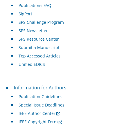
Publications FAQ
SigPort
SPS Challenge Program
SPS Newsletter
SPS Resource Center
Submit a Manuscript
Top Accessed Articles
Unified EDICS
For Authors
Information for Authors
Publication Guidelines
Special Issue Deadlines
IEEE Author Center
IEEE Copyright Form