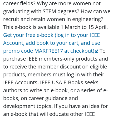
career fields? Why are more women not
graduating with STEM degrees? How can we
recruit and retain women in engineering?
This e-book is available 1 March to 15 April.
Get your free e-book (log in to your IEEE
Account, add book to your cart, and use
promo code MARFREE17 at checkout)
To
purchase IEEE members-only products and
to receive the member discount on eligible
products, members must log in with their
IEEE Accounts. IEEE-USA E-Books seeks
authors to write an e-book, or a series of e-
books, on career guidance and
development topics. If you have an idea for
an e-book that will educate other IEEE