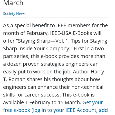
March
Society News
As a special benefit to IEEE members for the
month of February, IEEE-USA E-Books will
offer "Staying Sharp—Vol. 1: Tips for Staying
Sharp Inside Your Company." First in a two-
part series, this e-book provides more than
a dozen proven strategies engineers can
easily put to work on the job. Author Harry
T. Roman shares his thoughts about how
engineers can enhance their non-technical
skills for career success. This e-book is
available 1 February to 15 March.
Get your
free e-book (log in to your IEEE Account, add