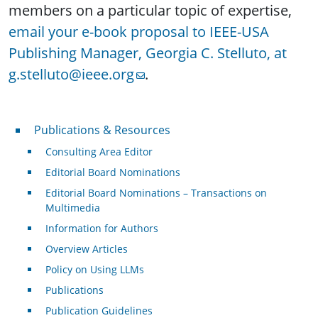
members on a particular topic of expertise,
email your e-book proposal to IEEE-USA
Publishing Manager, Georgia C. Stelluto, at
g.stelluto@ieee.org
.
Publications & Resources
Publications & Resources
Consulting Area Editor
Editorial Board Nominations
Editorial Board Nominations – Transactions on
Multimedia
Information for Authors
Overview Articles
Policy on Using LLMs
Publications
Publication Guidelines