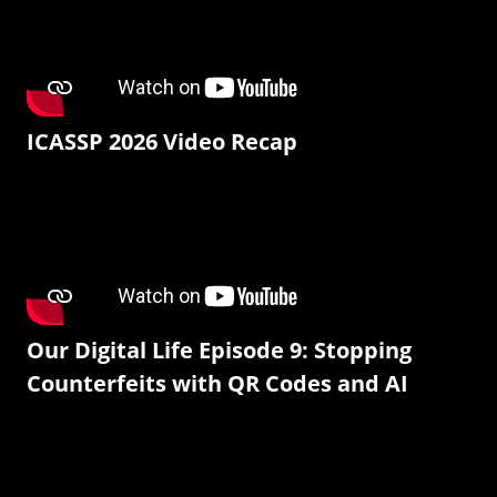
ICASSP 2026 Video Recap
Our Digital Life Episode 9: Stopping
Counterfeits with QR Codes and AI