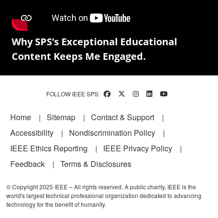
Why SPS’s Exceptional Educational
Content Keeps Me Engaged.
FOLLOW IEEE SPS:
Footer
Home
Sitemap
Contact & Support
Accessibility
Nondiscrimination Policy
IEEE Ethics Reporting
IEEE Privacy Policy
Feedback
Terms & Disclosures
© Copyright 2025 IEEE – All rights reserved. A public charity, IEEE is the
world's largest technical professional organization dedicated to advancing
technology for the benefit of humanity.