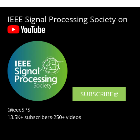
IEEE Signal Processing Society on
SUBSCRIBE
@ieeeSPS
13.5K+ subscribers‧250+ videos