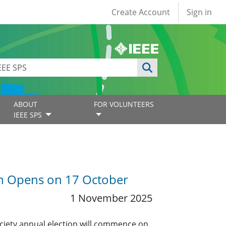
User account
Create Account
Sign in
ABOUT
FOR VOLUNTEERS
IEEE SPS
ion Opens on 17 October
1 November 2025
ociety annual election will commence on