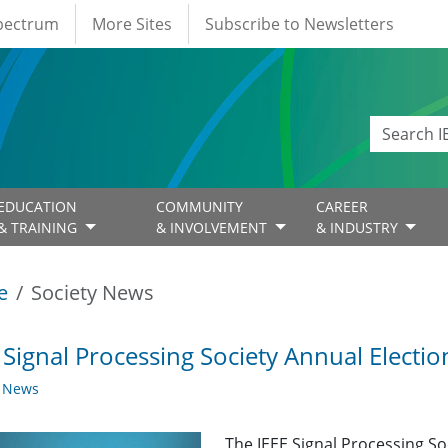
Spectrum
More Sites
Subscribe to Newsletters
EDUCATION
COMMUNITY
CAREER
& TRAINING
& INVOLVEMENT
& INDUSTRY
e
Society News
 Signal Processing Society Annual Elect
y News
The IEEE Signal Processing S