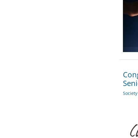
Cong
Sen
Societ