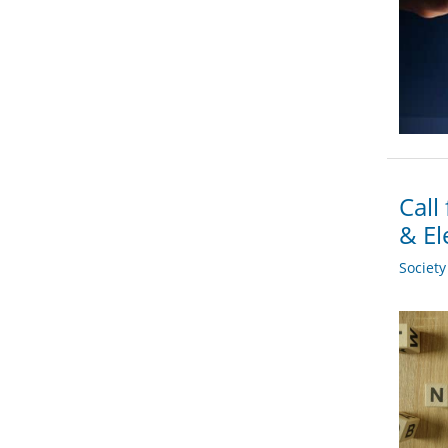
Call
& El
Societ