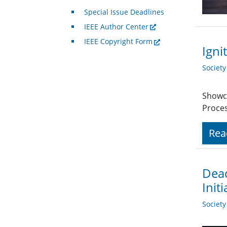
Special Issue Deadlines
IEEE Author Center
IEEE Copyright Form
Igni
Societ
Showca
Proces
Rea
Dead
Initi
Societ