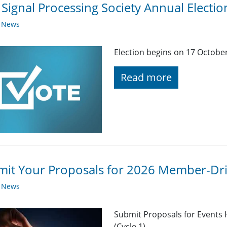
 Signal Processing Society Annual Elect
y News
Election begins on 17 Octob
Read more
it Your Proposals for 2026 Member-Driv
y News
Submit Proposals for Events 
(Cycle 1)