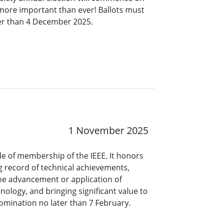
 more important than ever! Ballots must
ter than 4 December 2025.
1 November 2025
ade of membership of the IEEE. It honors
 record of technical achievements,
the advancement or application of
nology, and bringing significant value to
omination no later than 7 February.