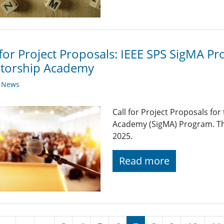
 for Project Proposals: IEEE SPS SigMA Pr
torship Academy
y News
Call for Project Proposals fo
Academy (SigMA) Program. Th
2025.
Read more
nation