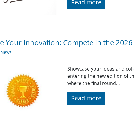
Read more
te Your Innovation: Compete in the 2026
y News
Showcase your ideas and coll
entering the new edition of t
where the final round…
Read more