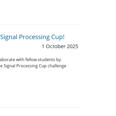
 Signal Processing Cup!
1 October 2025
aborate with fellow students by
he Signal Processing Cup challenge