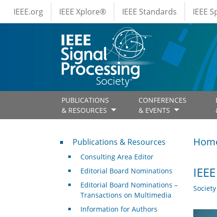
IEEE Menus
Skip to main content
IEEE.org
IEEE Xplore®
IEEE Standards
IEEE 
PUBLICATIONS
CONFERENCES
& RESOURCES
& EVENTS
Publications & Resources
Hom
Publications & Resources
Consulting Area Editor
IEEE
Editorial Board Nominations
Editorial Board Nominations –
Societ
Transactions on Multimedia
Information for Authors