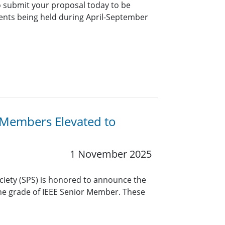
 submit your proposal today to be
vents being held during April-September
y Members Elevated to
1 November 2025
ciety (SPS) is honored to announce the
the grade of IEEE Senior Member. These