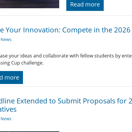
Read more
te Your Innovation: Compete in the 2026
y News
se your ideas and collaborate with fellow students by enter
sing Cup challenge.
d more
line Extended to Submit Proposals for
atives
y News