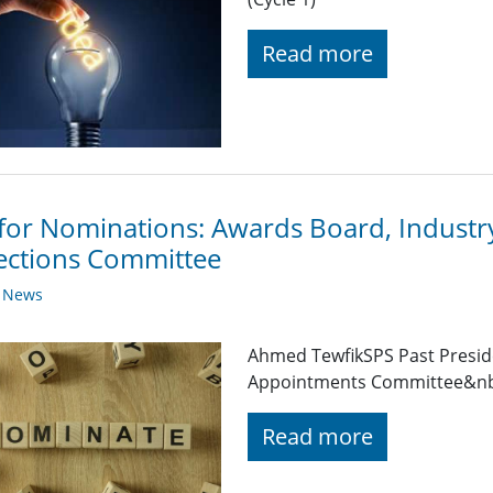
Read more
 for Nominations: Awards Board, Indust
ections Committee
y News
Ahmed TewfikSPS Past Presid
Appointments Committee&n
Read more