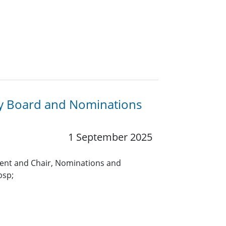
ry Board and Nominations
1 September 2025
ent and Chair, Nominations and
bsp;