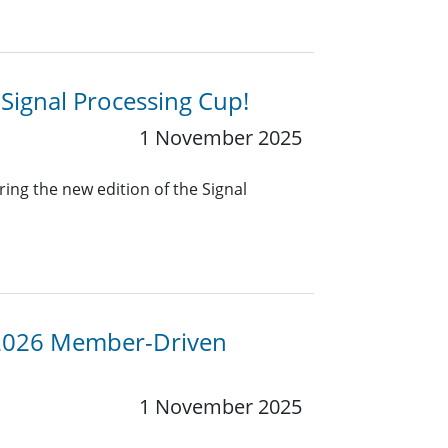
 Signal Processing Cup!
1 November 2025
ing the new edition of the Signal
 2026 Member-Driven
1 November 2025