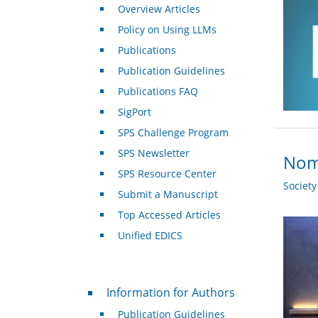
Overview Articles
Policy on Using LLMs
Publications
Publication Guidelines
Publications FAQ
SigPort
SPS Challenge Program
SPS Newsletter
Nomi
SPS Resource Center
Societ
Submit a Manuscript
Top Accessed Articles
Unified EDICS
For Authors
Information for Authors
Publication Guidelines