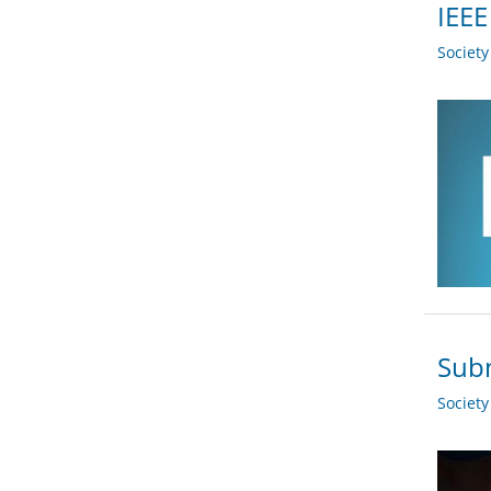
IEEE
Societ
Subm
Societ