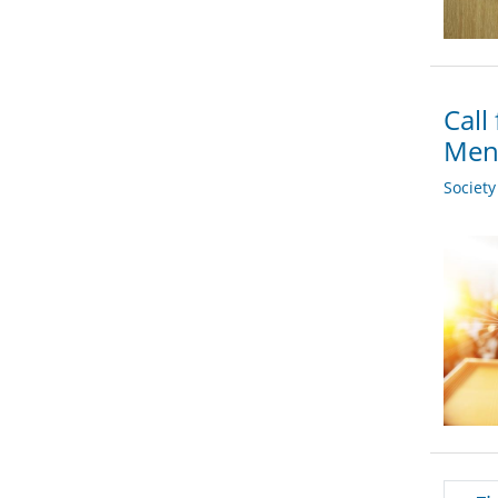
Call
Men
Societ
Pagi