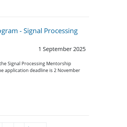
ogram - Signal Processing
1 September 2025
r the Signal Processing Mentorship
e application deadline is 2 November