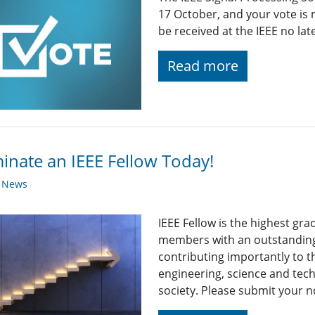
17 October, and your vote is
be received at the IEEE no la
Read more
nate an IEEE Fellow Today!
y News
IEEE Fellow is the highest gr
members with an outstanding
contributing importantly to 
engineering, science and tech
society. Please submit your n