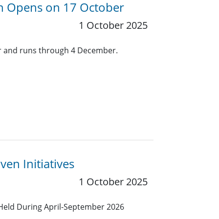
ion Opens on 17 October
1 October 2025
er and runs through 4 December.
en Initiatives
1 October 2025
Held During April-September 2026