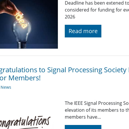
Deadline has been extened to
considered for funding for e
2026
Read more
ratulations to Signal Processing Societ
ior Members!
y News
The IEEE Signal Processing So
elevation of its members to 
members have…