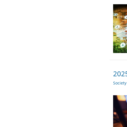
2025
Societ