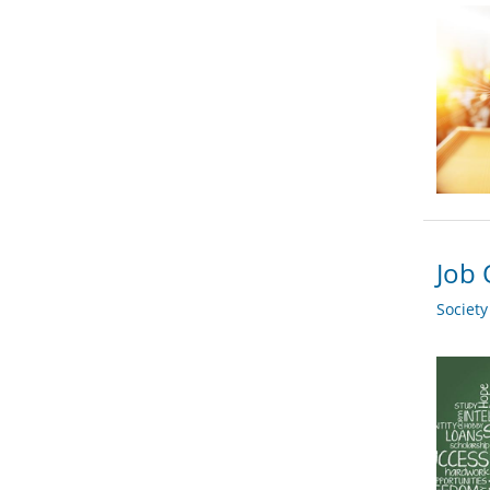
Job 
Societ