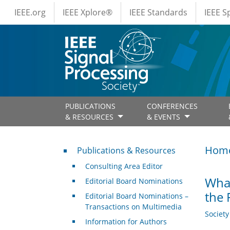
IEEE Menus
Skip to main content
IEEE.org
IEEE Xplore®
IEEE Standards
IEEE 
PUBLICATIONS
CONFERENCES
& RESOURCES
& EVENTS
Publications & Resources
Hom
Publications & Resources
Consulting Area Editor
What
Editorial Board Nominations
the 
Editorial Board Nominations –
Transactions on Multimedia
Societ
Information for Authors