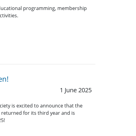
 educational programming, membership
tivities.
en!
1 June 2025
ciety is excited to announce that the
eturned for its third year and is
25!