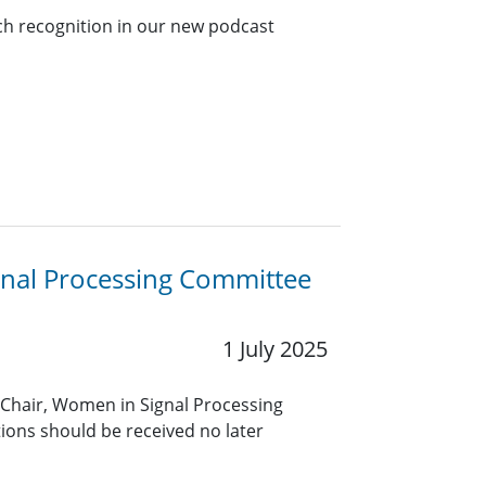
ch recognition in our new podcast
gnal Processing Committee
1 July 2025
 Chair, Women in Signal Processing
ons should be received no later