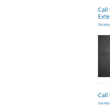
Call
Ext
Societ
Call
Societ