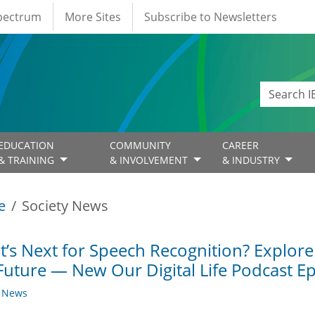
Spectrum
More Sites
Subscribe to Newsletters
EDUCATION
COMMUNITY
CAREER
& TRAINING
& INVOLVEMENT
& INDUSTRY
e
Society News
’s Next for Speech Recognition? Explore
Future — New Our Digital Life Podcast E
y News