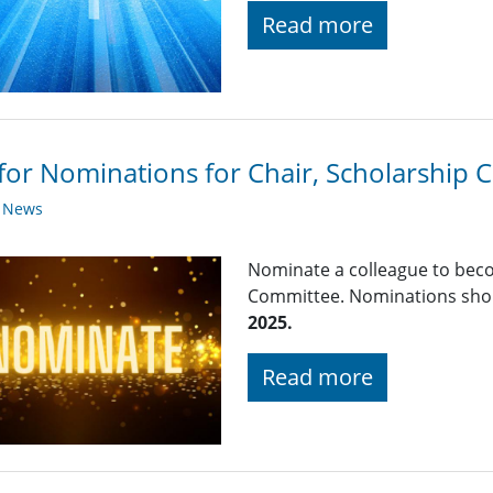
Read more
 for Nominations for Chair, Scholarship
y News
Nominate a colleague to beco
Committee. Nominations shou
2025.
Read more