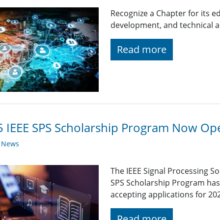
Recognize a Chapter for its
development, and technical ac
Read more
 IEEE SPS Scholarship Program Now Op
y News
The IEEE Signal Processing So
SPS Scholarship Program has r
accepting applications for 20
Read more