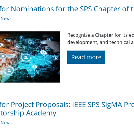
 for Nominations for the SPS Chapter of 
y News
Recognize a Chapter for its
development, and technical ac
Read more
 for Project Proposals: IEEE SPS SigMA Pr
torship Academy
y News