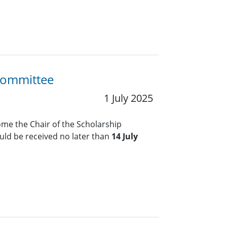
 Committee
1 July 2025
me the Chair of the Scholarship
ld be received no later than
14 July