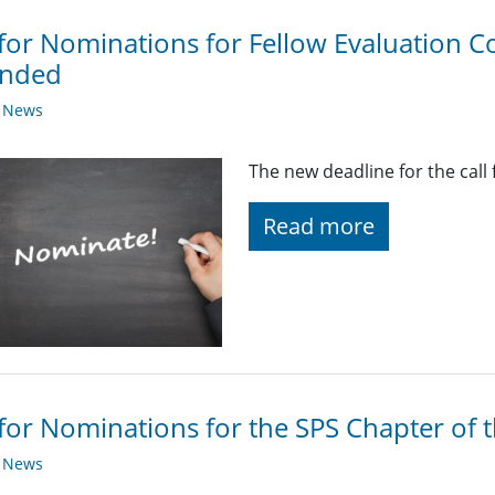
 for Nominations for Fellow Evaluation
ended
y News
The new deadline for the call 
Read more
 for Nominations for the SPS Chapter of 
y News