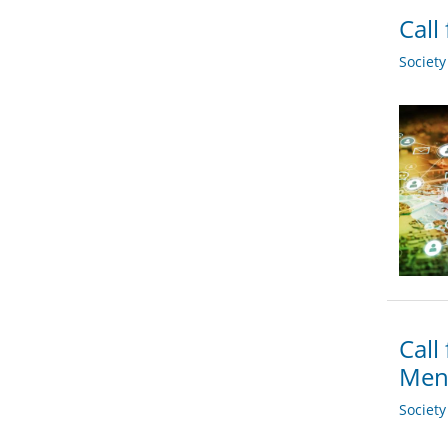
Call
Societ
Call
Men
Societ