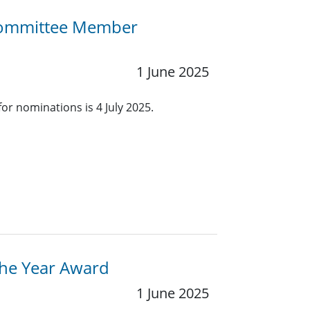
 Committee Member
1 June 2025
for nominations is 4 July 2025.
the Year Award
1 June 2025