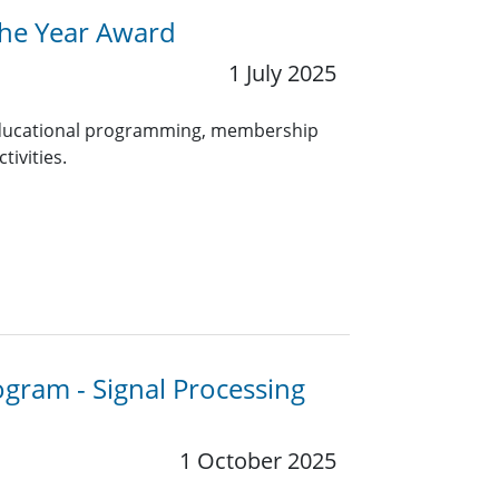
the Year Award
1 July 2025
 educational programming, membership
tivities.
ogram - Signal Processing
1 October 2025