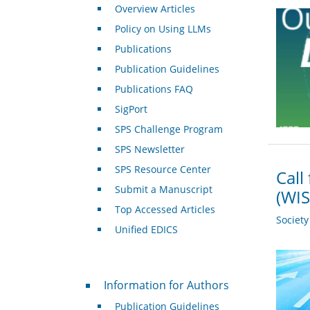
Overview Articles
Policy on Using LLMs
Publications
Publication Guidelines
Publications FAQ
SigPort
SPS Challenge Program
SPS Newsletter
SPS Resource Center
Call
Submit a Manuscript
(WIS
Top Accessed Articles
Societ
Unified EDICS
For Authors
Information for Authors
Publication Guidelines