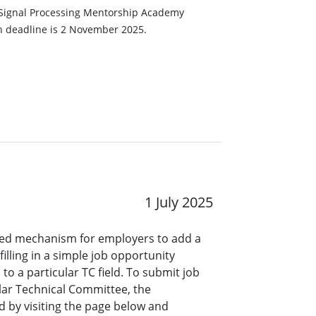
he Signal Processing Mentorship Academy
n deadline is 2 November 2025.
1 July 2025
ined mechanism for employers to add a
lling in a simple job opportunity
o a particular TC field. To submit job
ar Technical Committee, the
 by visiting the page below and