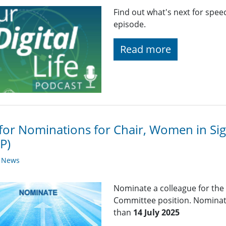
Find out what's next for spee
episode.
Read more
 for Nominations for Chair, Women in Si
P)
y News
Nominate a colleague for the
Committee position. Nominati
than
14 July 2025