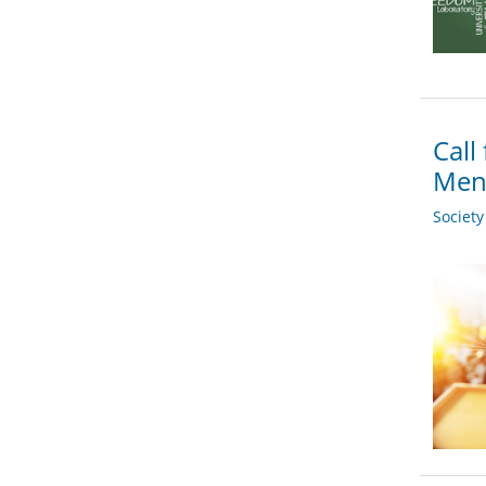
Call
Men
Societ