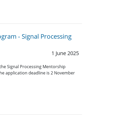
ogram - Signal Processing
1 June 2025
r the Signal Processing Mentorship
e application deadline is 2 November