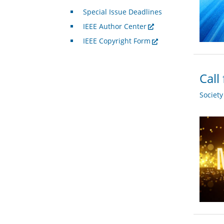
Special Issue Deadlines
IEEE Author Center
IEEE Copyright Form
Call
Societ