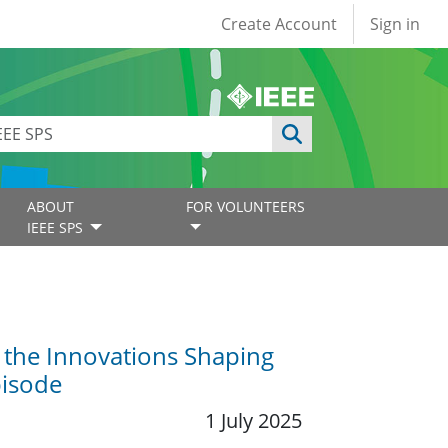
User account
Create Account
Sign in
ABOUT
FOR VOLUNTEERS
IEEE SPS
 the Innovations Shaping
pisode
1 July 2025