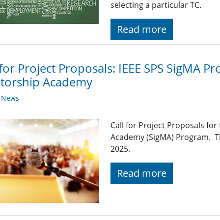
selecting a particular TC.
Read more
 for Project Proposals: IEEE SPS SigMA Pr
torship Academy
y News
Call for Project Proposals fo
Academy (SigMA) Program. Th
2025.
Read more