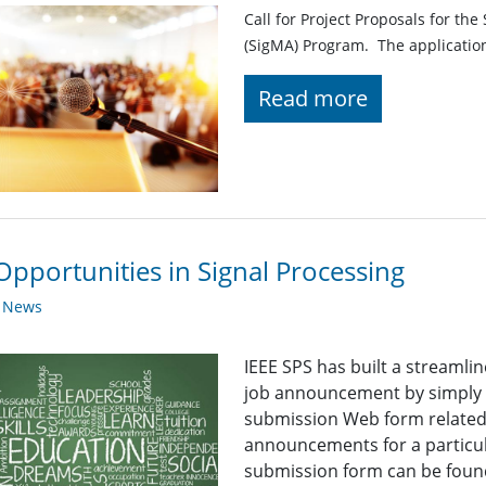
Call for Project Proposals for t
(SigMA) Program. The applicatio
Read more
Opportunities in Signal Processing
y News
IEEE SPS has built a streaml
job announcement by simply fi
submission Web form related t
announcements for a particul
submission form can be found