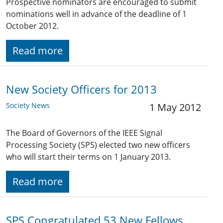
Prospective nominators are encouraged to submit
nominations well in advance of the deadline of 1
October 2012.
Read more
New Society Officers for 2013
Society News
1 May 2012
The Board of Governors of the IEEE Signal
Processing Society (SPS) elected two new officers
who will start their terms on 1 January 2013.
Read more
SPS Congratulated 53 New Fellows