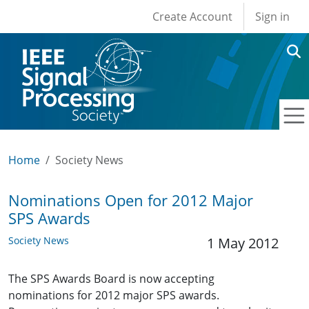
User account men
Skip to main content
Create Account
Sign in
Home
Society News
Nominations Open for 2012 Major
SPS Awards
Society News
1 May 2012
The SPS Awards Board is now accepting
nominations for 2012 major SPS awards.