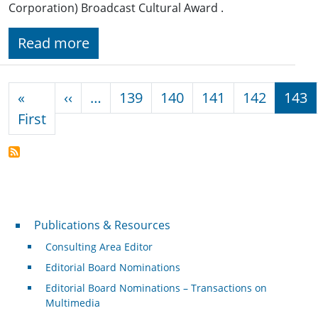
Corporation) Broadcast Cultural Award .
Read more
Pagination
Previous page
«
‹‹
…
139
140
141
142
143
First page
First
Publications & Resources
Publications & Resources
Consulting Area Editor
Editorial Board Nominations
Editorial Board Nominations – Transactions on
Multimedia