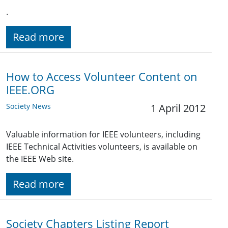
.
Read more
How to Access Volunteer Content on
IEEE.ORG
Society News
1 April 2012
Valuable information for IEEE volunteers, including
IEEE Technical Activities volunteers, is available on
the IEEE Web site.
Read more
Society Chapters Listing Report