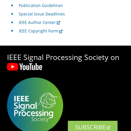
Publication Guidelines
Special Issue Deadlines
IEEE Author Center
IEEE Copyright Form
IEEE Signal Processing Society on
SUBSCRIBE