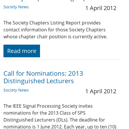
Society News
1 April 2012
The Society Chapters Listing Report provides
contact information for those Society Chapters
whose chapter chair position is currently active.
Read more
Call for Nominations: 2013
Distinguished Lecturers
Society News
1 April 2012
The IEEE Signal Processing Society invites
nominations for the 2013 Class of SPS
Distinguished Lecturers (DLs). The deadline for
nominations is 1 June 2012. Each year, up to ten (10)