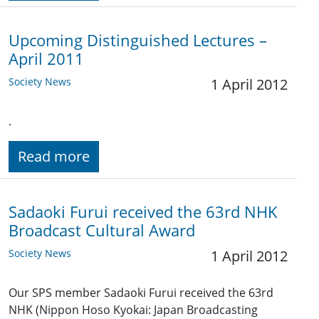
Upcoming Distinguished Lectures –
April 2011
Society News
1 April 2012
.
Read more
Sadaoki Furui received the 63rd NHK
Broadcast Cultural Award
Society News
1 April 2012
Our SPS member Sadaoki Furui received the 63rd
NHK (Nippon Hoso Kyokai: Japan Broadcasting