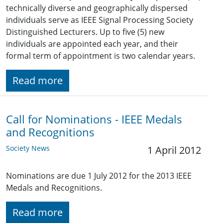
technically diverse and geographically dispersed
individuals serve as IEEE Signal Processing Society
Distinguished Lecturers. Up to five (5) new
individuals are appointed each year, and their
formal term of appointment is two calendar years.
Read more
Call for Nominations - IEEE Medals
and Recognitions
Society News
1 April 2012
Nominations are due 1 July 2012 for the 2013 IEEE
Medals and Recognitions.
Read more