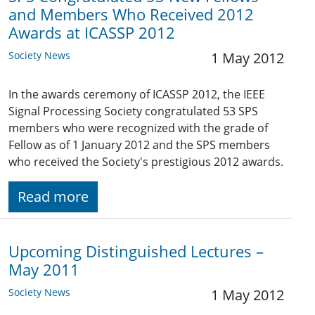
and Members Who Received 2012
Awards at ICASSP 2012
Society News
1 May 2012
In the awards ceremony of ICASSP 2012, the IEEE
Signal Processing Society congratulated 53 SPS
members who were recognized with the grade of
Fellow as of 1 January 2012 and the SPS members
who received the Society's prestigious 2012 awards.
Read more
Upcoming Distinguished Lectures –
May 2011
Society News
1 May 2012