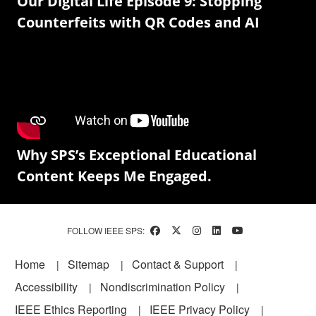
Our Digital Life Episode 9: Stopping
Counterfeits with QR Codes and AI
Why SPS’s Exceptional Educational
Content Keeps Me Engaged.
FOLLOW IEEE SPS:
Footer
Home
Sitemap
Contact & Support
Accessibility
Nondiscrimination Policy
IEEE Ethics Reporting
IEEE Privacy Policy