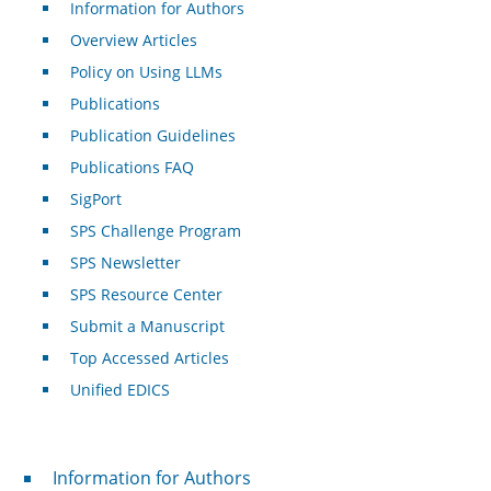
Information for Authors
Overview Articles
Policy on Using LLMs
Publications
Publication Guidelines
Publications FAQ
SigPort
SPS Challenge Program
SPS Newsletter
SPS Resource Center
Submit a Manuscript
Top Accessed Articles
Unified EDICS
For Authors
Information for Authors