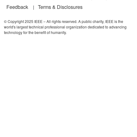
Feedback
Terms & Disclosures
© Copyright 2025 IEEE – All rights reserved. A public charity, IEEE is the
world's largest technical professional organization dedicated to advancing
technology for the benefit of humanity.