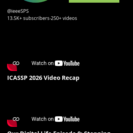
@ieeeSPS
13.5K+ subscribers‧250+ videos
ICASSP 2026 Video Recap