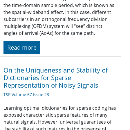
the time-domain sample period, which is known as
the spatial-wideband effect. In this case, different
subcarriers in an orthogonal frequency division
multiplexing (OFDM) system will “see” distinct
angles of arrival (AoAs) for the same path.
Read more
On the Uniqueness and Stability of
Dictionaries for Sparse
Representation of Noisy Signals
TSP Volume 67 Issue 23
Learning optimal dictionaries for sparse coding has
exposed characteristic sparse features of many
natural signals. However, universal guarantees of
the stability of such features in the presence of