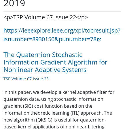
2019
<p>TSP Volume 67 Issue 22</p>
https://ieeexplore.ieee.org/xpl/tocresult.jsp?
isnumber=8930150&punumber=78
The Quaternion Stochastic
Information Gradient Algorithm for
Nonlinear Adaptive Systems
TSP Volume 67 Issue 23
In this paper, we develop a kernel adaptive filter for
quaternion data, using stochastic information
gradient (SIG) cost function based on the
information theoretic learning (ITL) approach. The
new algorithm (QKSIG) is useful for quaternion-
based kernel applications of nonlinear filtering.