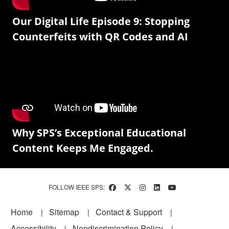
Our Digital Life Episode 9: Stopping
Counterfeits with QR Codes and AI
Why SPS’s Exceptional Educational
Content Keeps Me Engaged.
FOLLOW IEEE SPS:
Footer
Home
Sitemap
Contact & Support
Accessibility
Nondiscrimination Policy