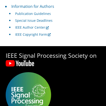
For Authors
Information for Authors
Publication Guidelines
Special Issue Deadlines
IEEE Author Center
IEEE Copyright Form
IEEE Signal Processing Society on