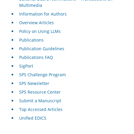
Multimedia
Information for Authors
Overview Articles
Policy on Using LLMs
Publications
Publication Guidelines
Publications FAQ
SigPort
SPS Challenge Program
SPS Newsletter
SPS Resource Center
Submit a Manuscript
Top Accessed Articles
Unified EDICS