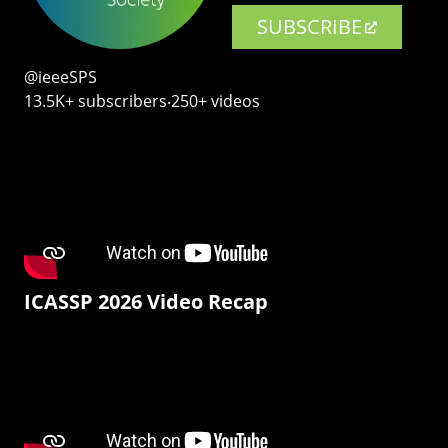
SUBSCRIBE
@ieeeSPS
13.5K+ subscribers‧250+ videos
ICASSP 2026 Video Recap