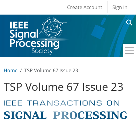
User account men
Skip to main content
Create Account
Sign in
Home
TSP Volume 67 Issue 23
TSP Volume 67 Issue 23