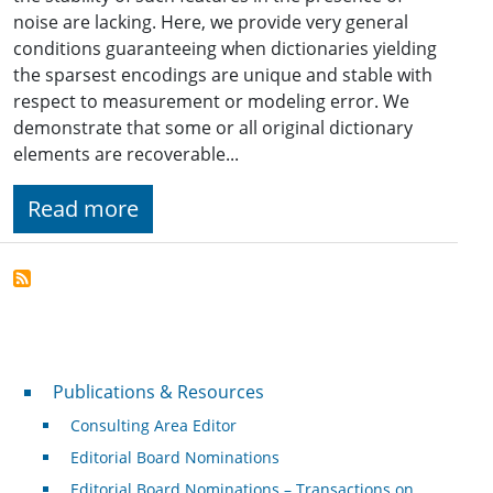
noise are lacking. Here, we provide very general
conditions guaranteeing when dictionaries yielding
the sparsest encodings are unique and stable with
respect to measurement or modeling error. We
demonstrate that some or all original dictionary
elements are recoverable...
Read more
Publications & Resources
Publications & Resources
Consulting Area Editor
Editorial Board Nominations
Editorial Board Nominations – Transactions on