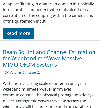
Adaptive filtering in quaterion domain intrinsically
incorporates component-wise real valued cross-
correlation or the coupling within the dimensions
of the quaternion input.
Read more
Beam Squint and Channel Estimation
for Wideband mmWave Massive
MIMO-OFDM Systems
TSP Volume 67 Issue 23
With the increasing scale of antenna arrays in
wideband millimeter-wave (mmWave)
communications, the physical propagation delays
of electromagnetic waves traveling across the
whole array will become large and comparable to