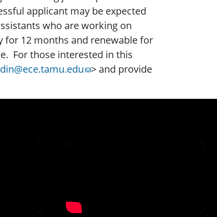
essful applicant may be expected
 assistants who are working on
ally for 12 months and renewable for
. For those interested in this
edin@ece.tamu.edu
> and provide