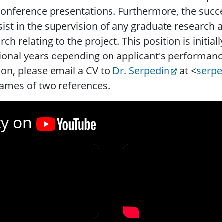
onference presentations. Furthermore, the succ
sist in the supervision of any graduate research
rch relating to the project. This position is initi
ional years depending on applicant's performance
ion, please email a CV to
Dr. Serpedin
at <
serp
ames of two references.
ty on