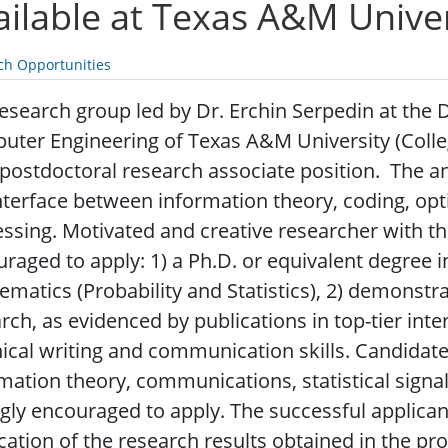
ailable at Texas A&M Univer
ch Opportunities
esearch group led by Dr. Erchin Serpedin at the 
ter Engineering of Texas A&M University (College
 postdoctoral research associate position. The ant
nterface between information theory, coding, optim
ssing.
Motivated and creative researcher with the
raged to apply: 1) a Ph.D. or equivalent degree i
matics (Probability and Statistics), 2) demonstra
rch, as evidenced by publications in top-tier inte
ical writing and communication skills. Candidat
mation theory, communications, statistical sign
gly encouraged to apply. The successful applicant
cation of the research results obtained in the pro