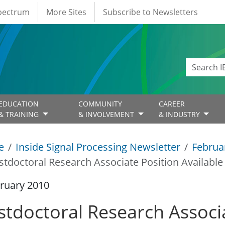
Spectrum
More Sites
Subscribe to Newsletters
EDUCATION
COMMUNITY
CAREER
& TRAINING
& INVOLVEMENT
& INDUSTRY
e
Inside Signal Processing Newsletter
Februa
stdoctoral Research Associate Position Available
ruary 2010
stdoctoral Research Associ