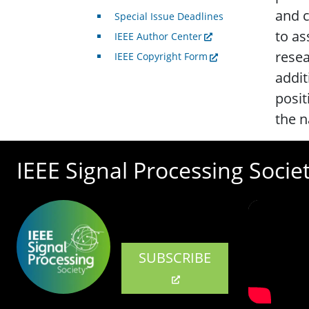
and c
Special Issue Deadlines
to as
IEEE Author Center
resea
IEEE Copyright Form
addit
posit
the n
IEEE Signal Processing Socie
SUBSCRIBE