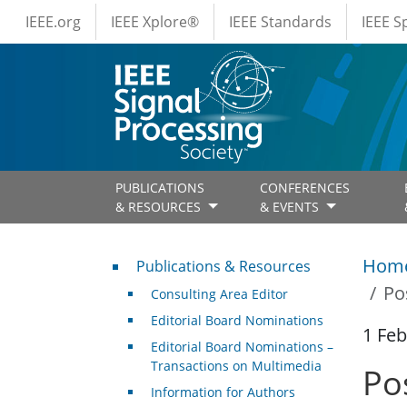
IEEE Menus
Skip to main content
IEEE.org
IEEE Xplore®
IEEE Standards
IEEE 
PUBLICATIONS
CONFERENCES
& RESOURCES
& EVENTS
Publications & Resources
Hom
Publications & Resources
Po
Consulting Area Editor
Editorial Board Nominations
1 Feb
Editorial Board Nominations –
Transactions on Multimedia
Po
Information for Authors