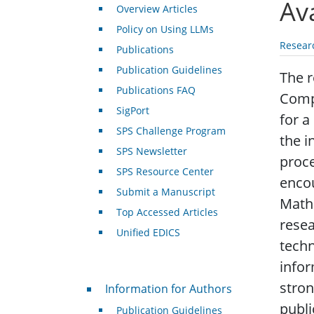
Av
Overview Articles
Policy on Using LLMs
Resear
Publications
Publication Guidelines
The r
Publications FAQ
Compu
SigPort
for a
SPS Challenge Program
the i
SPS Newsletter
proce
SPS Resource Center
encou
Submit a Manuscript
Mathe
Top Accessed Articles
resea
Unified EDICS
techn
infor
For Authors
stron
Information for Authors
publi
Publication Guidelines