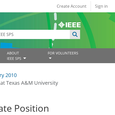
User account
Create Account
Sign in
ABOUT
FOR VOLUNTEERS
IEEE SPS
ry 2010
 at Texas A&M University
ate Position