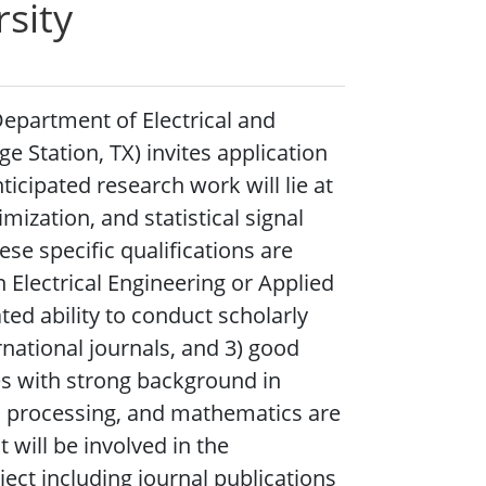
sity
Department of Electrical and
 Station, TX) invites application
icipated research work will lie at
ization, and statistical signal
se specific qualifications are
n Electrical Engineering or Applied
ted ability to conduct scholarly
rnational journals, and 3) good
es with strong background in
al processing, and mathematics are
 will be involved in the
ject including journal publications