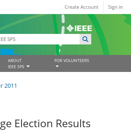
User account
Create Account
Sign in
ABOUT
FOR VOLUNTEERS
IEEE SPS
r 2011
e Election Results