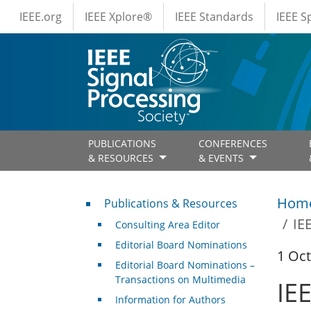
IEEE Menus
Skip to main content
IEEE.org
IEEE Xplore®
IEEE Standards
IEEE 
PUBLICATIONS
CONFERENCES
& RESOURCES
& EVENTS
Publications & Resources
Hom
Publications & Resources
IE
Consulting Area Editor
Editorial Board Nominations
1 Oc
Editorial Board Nominations –
Transactions on Multimedia
IE
Information for Authors