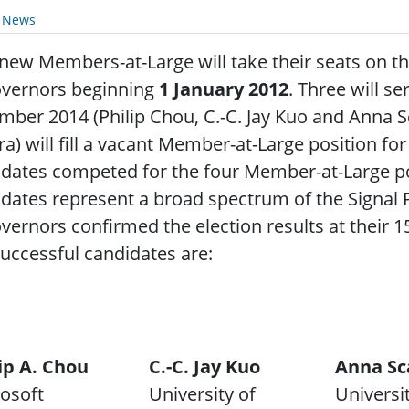
y News
new Members-at-Large will take their seats on th
overnors beginning
1 January 2012
. Three will se
ber 2014 (Philip Chou, C.-C. Jay Kuo and Anna S
ra) will fill a vacant Member-at-Large position fo
dates competed for the four Member-at-Large po
dates represent a broad spectrum of the Signal 
vernors confirmed the election results at their
uccessful candidates are:
ip A. Chou
C.-C. Jay Kuo
Anna Sc
osoft
University of
Universit