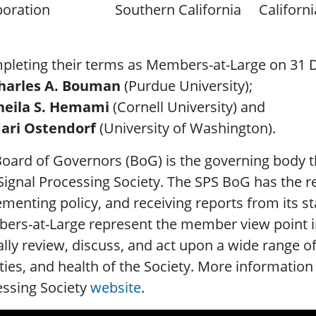
oration
Southern California
Californi
leting their terms as Members-at-Large on 31 
harles A. Bouman
(Purdue University);
heila S. Hemami
(Cornell University) and
ari Ostendorf
(University of Washington).
oard of Governors (BoG) is the governing body th
Signal Processing Society. The SPS BoG has the re
menting policy, and receiving reports from its 
ers-at-Large represent the member view point i
ally review, discuss, and act upon a wide range of
ities, and health of the Society. More information
essing Society
website
.