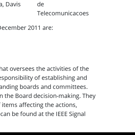
a, Davis
de
Telecomunicacoes
December 2011 are:
at oversees the activities of the
sponsibility of establishing and
standing boards and committees.
n the Board decision-making. They
 items affecting the actions,
 can be found at the IEEE Signal