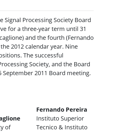
e Signal Processing Society Board
rve for a three-year term until 31
caglione) and the fourth (Fernando
r the 2012 calendar year. Nine
sitions. The successful
Processing Society, and the Board
 15 September 2011 Board meeting.
Fernando Pereira
aglione
Instituto Superior
y of
Tecnico & Instituto