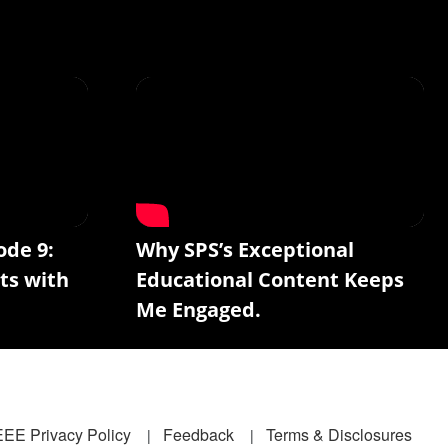
ode 9:
Why SPS’s Exceptional
ts with
Educational Content Keeps
Me Engaged.
EEE Privacy Policy
Feedback
Terms & Disclosures