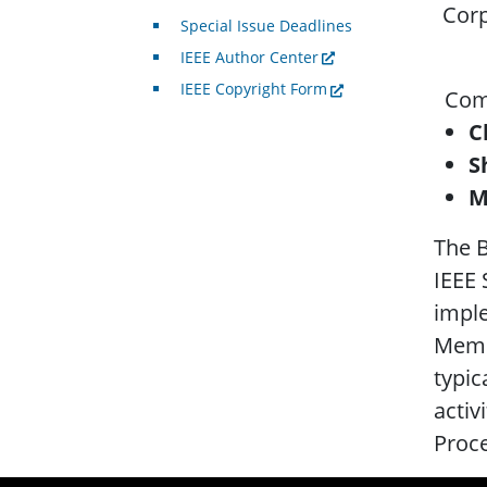
Corp
Special Issue Deadlines
IEEE Author Center
IEEE Copyright Form
.
Comp
C
S
M
The B
IEEE 
imple
Memb
typic
activ
Proc