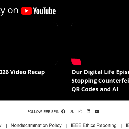
ty on
026 Video Recap
Our Digital Life Epis
Stopping Counterfei
QR Codes and AI
FOLLOW IEEE SPS:
y
Nondiscrimination Policy
IEEE Ethics Reporting
I