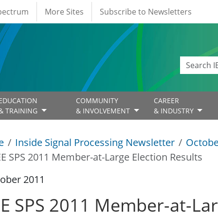
Spectrum
More Sites
Subscribe to Newsletters
EDUCATION
COMMUNITY
CAREER
& TRAINING
& INVOLVEMENT
& INDUSTRY
e
Inside Signal Processing Newsletter
Octobe
EE SPS 2011 Member-at-Large Election Results
tober 2011
EE SPS 2011 Member-at-Larg