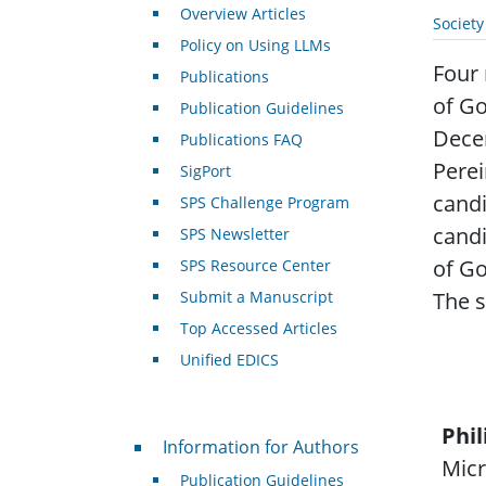
Overview Articles
Societ
Policy on Using LLMs
Four 
Publications
of G
Publication Guidelines
Decem
Publications FAQ
Perei
SigPort
candi
SPS Challenge Program
candi
SPS Newsletter
of Go
SPS Resource Center
Submit a Manuscript
The s
Top Accessed Articles
Unified EDICS
Phil
For Authors
Information for Authors
Micr
Publication Guidelines