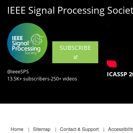
IEEE Signal Processing Socie
SUBSCRIBE
@ieeeSPS
ICASSP 2
13.5K+ subscribers‧250+ videos
Footer
Home
Sitemap
Contact & Support
Accessibilit