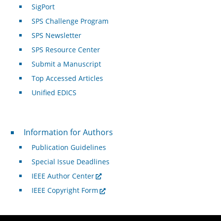
SigPort
SPS Challenge Program
SPS Newsletter
SPS Resource Center
Submit a Manuscript
Top Accessed Articles
Unified EDICS
For Authors
Information for Authors
Publication Guidelines
Special Issue Deadlines
IEEE Author Center
IEEE Copyright Form