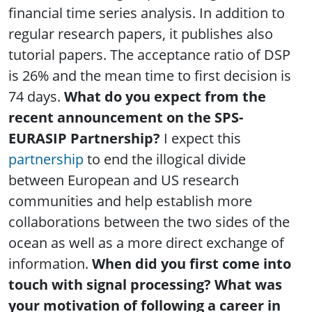
financial time series analysis. In addition to
regular research papers, it publishes also
tutorial papers. The acceptance ratio of DSP
is 26% and the mean time to first decision is
74 days.
What do you expect from the
recent announcement on the SPS-
EURASIP Partnership?
I expect this
partnership
to end the illogical divide
between European and US research
communities and help establish more
collaborations between the two sides of the
ocean as well as a more direct exchange of
information.
When did you first come into
touch with signal processing? What was
your motivation of following a career in