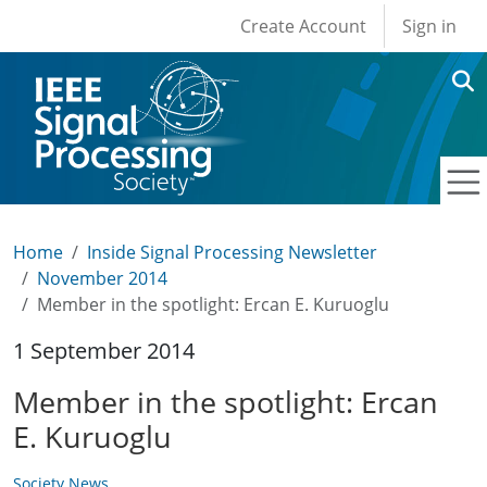
User account men
Skip to main content
Create Account
Sign in
Home
Inside Signal Processing Newsletter
November 2014
Member in the spotlight: Ercan E. Kuruoglu
1 September 2014
Member in the spotlight: Ercan
E. Kuruoglu
Society News