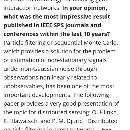
interaction networks.
In your opinion,
what was the most impressive result
published in IEEE SPS journals and
conferences within the last 10 years?
Particle filtering or sequential Monte Carlo,
which provides a solution for the problem
of estimation of non-stationary signals
under non-Gaussian noise through
observations nonlinearly related to
unobservables, has been one of the most
important developments. The following
paper provides a very good presentation of
the topic for distributed sensing: O. Hlinka,
F. Hlawatsch, and P. M. Djurić, “Distributed
particle filtering in agent networks,” IEEE