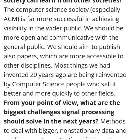
society can learn from other societies?
The computer science society (especially
ACM) is far more successful in achieving
visibility in the wider public. We should be
more open and communicative with the
general public. We should aim to publish
also papers, which are more accessible to
other disciplines. Most things we had
invented 20 years ago are being reinvented
by Computer Science people who sell it
better and more quickly to other fields.
From your point of view, what are the
biggest challenges signal processing
should solve in the next years?
Methods
to deal with bigger, nonstationary data and