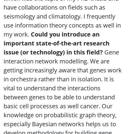
have collaborations on fields such as
seismology and climatology. I frequently
use information theory concepts as well in
my work.
Could you introduce an
important state-of-the-art research
issue (or technology) in this field?
Gene
interaction network modelling. We are
getting increasingly aware that genes work
in orchestra rather than in isolation. It is
vital to understand the interactions
between genes to be able to understand
basic cell processes as well cancer. Our
knowledge on probabilistic graph theory,
especially Bayesian networks helps us to
develop methodology for building gene