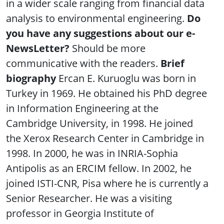
in a wider scale ranging from financial data
analysis to environmental engineering.
Do
you have any suggestions about our e-
NewsLetter?
Should be more
communicative with the readers.
Brief
biography
Ercan E. Kuruoglu was born in
Turkey in 1969. He obtained his PhD degree
in Information Engineering at the
Cambridge University, in 1998. He joined
the Xerox Research Center in Cambridge in
1998. In 2000, he was in INRIA-Sophia
Antipolis as an ERCIM fellow. In 2002, he
joined ISTI-CNR, Pisa where he is currently a
Senior Researcher. He was a visiting
professor in Georgia Institute of