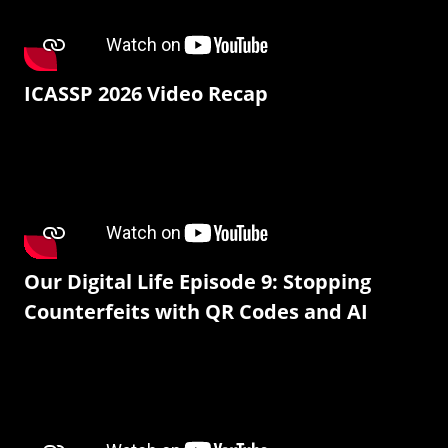
ICASSP 2026 Video Recap
Our Digital Life Episode 9: Stopping
Counterfeits with QR Codes and AI