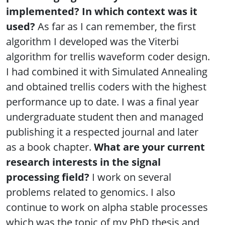
implemented? In which context was it
used?
As far as I can remember, the first
algorithm I developed was the Viterbi
algorithm for trellis waveform coder design.
I had combined it with Simulated Annealing
and obtained trellis coders with the highest
performance up to date. I was a final year
undergraduate student then and managed
publishing it a respected journal and later
as a book chapter.
What are your current
research interests in the signal
processing field?
I work on several
problems related to genomics. I also
continue to work on alpha stable processes
which was the topic of my PhD thesis and