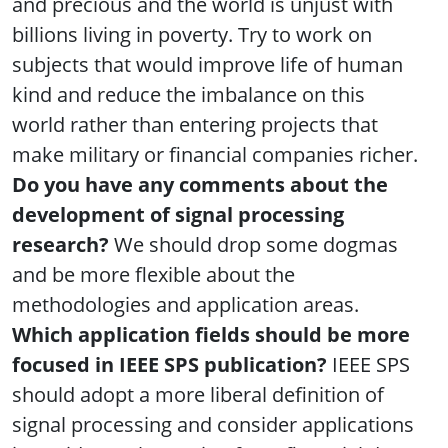
and precious and the world is unjust with
billions living in poverty. Try to work on
subjects that would improve life of human
kind and reduce the imbalance on this
world rather than entering projects that
make military or financial companies richer.
Do you have any comments about the
development of signal processing
research?
We should drop some dogmas
and be more flexible about the
methodologies and application areas.
Which application fields should be more
focused in IEEE SPS publication?
IEEE SPS
should adopt a more liberal definition of
signal processing and consider applications