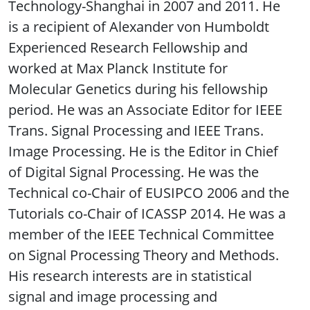
Technology-Shanghai in 2007 and 2011. He
is a recipient of Alexander von Humboldt
Experienced Research Fellowship and
worked at Max Planck Institute for
Molecular Genetics during his fellowship
period. He was an Associate Editor for IEEE
Trans. Signal Processing and IEEE Trans.
Image Processing. He is the Editor in Chief
of Digital Signal Processing. He was the
Technical co-Chair of EUSIPCO 2006 and the
Tutorials co-Chair of ICASSP 2014. He was a
member of the IEEE Technical Committee
on Signal Processing Theory and Methods.
His research interests are in statistical
signal and image processing and