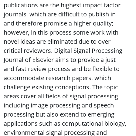
publications are the highest impact factor
journals, which are difficult to publish in
and therefore promise a higher quality;
however, in this process some work with
novel ideas are eliminated due to over
critical reviewers. Digital Signal Processing
Journal of Elsevier aims to provide a just
and fast review process and be flexible to
accommodate research papers, which
challenge existing conceptions. The topic
areas cover all fields of signal processing
including image processing and speech
processing but also extend to emerging
applications such as computational biology,
environmental signal processing and