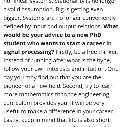
nonlinear systems. Stationarity is no longer
a valid assumption. Big is getting even
bigger. Systems are no longer conveniently
defined by input and output relations.
What
would be your advice to a new PhD
student who wants to start a career in
signal processing?
Firstly, be a free thinker.
Instead of running after what is the hype,
follow your own interests and intuition. One
day you may find out that you are the
pioneer of a new field. Second, try to learn
more mathematics than the engineering
curriculum provides you. It will be very
useful to make a difference in your career.
Lastly, keep in mind that life is also short