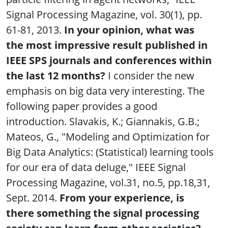
Signal Processing Magazine, vol. 30(1), pp.
61-81, 2013.
In your opinion, what was
the most impressive result published in
IEEE SPS journals and conferences within
the last 12 months?
I consider the new
emphasis on big data very interesting. The
following paper provides a good
introduction. Slavakis, K.; Giannakis, G.B.;
Mateos, G., "Modeling and Optimization for
Big Data Analytics: (Statistical) learning tools
for our era of data deluge," IEEE Signal
Processing Magazine, vol.31, no.5, pp.18,31,
Sept. 2014.
From your experience, is
there something the signal processing