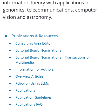
information theory with applications in
genomics, telecommunications, computer
vision and astronomy.
Publications & Resources
Publications & Resources
Consulting Area Editor
Editorial Board Nominations
Editorial Board Nominations – Transactions on
Multimedia
Information for Authors
Overview Articles
Policy on Using LLMs
Publications
Publication Guidelines
Publications FAQ