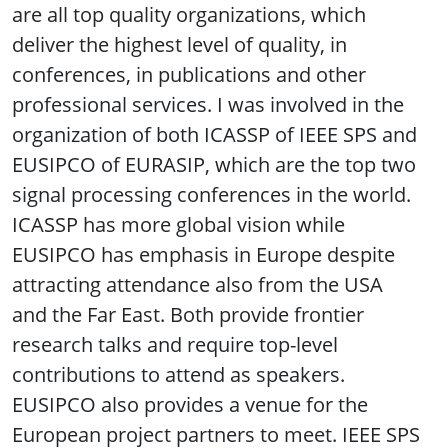
are all top quality organizations, which
deliver the highest level of quality, in
conferences, in publications and other
professional services. I was involved in the
organization of both ICASSP of IEEE SPS and
EUSIPCO of EURASIP, which are the top two
signal processing conferences in the world.
ICASSP has more global vision while
EUSIPCO has emphasis in Europe despite
attracting attendance also from the USA
and the Far East. Both provide frontier
research talks and require top-level
contributions to attend as speakers.
EUSIPCO also provides a venue for the
European project partners to meet. IEEE SPS