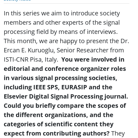
In this series we aim to introduce society
members and other experts of the signal
processing field by means of interviews.
This month, we are happy to present the Dr.
Ercan E. Kuruoglu, Senior Researcher from
ISTI-CNR Pisa, Italy.
You were involved in
editorial and conference organizer roles
in various signal processing societies,
including IEEE SPS, EURASIP and the
Elsevier Digital Signal Processing journal.
Could you briefly compare the scopes of
the different organizations, and the
categories of scientific content they
expect from contributing authors?
They