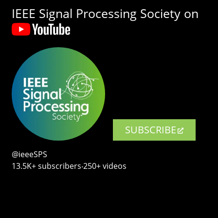
IEEE Signal Processing Society on
SUBSCRIBE
@ieeeSPS
13.5K+ subscribers‧250+ videos