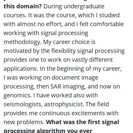
this domain?
During undergraduate
courses. It was the course, which I studied
with almost no effort, and I felt comfortable
working with signal processing
methodology. My career choice is
motivated by the flexibility signal processing
provides one to work on vastly different
applications. In the beginning of my career,
I was working on document image
processing, then SAR imaging, and now on
genomics. I have worked also with
seismologists, astrophysicist. The field
provides me continuous excitements with
new problems.
What was the first signal
processing algorithm you ever