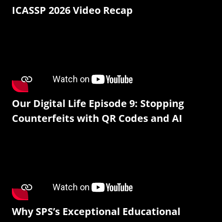
ICASSP 2026 Video Recap
Our Digital Life Episode 9: Stopping
Counterfeits with QR Codes and AI
Why SPS’s Exceptional Educational