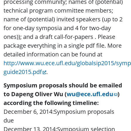
processing community; names of (potential)
technical program committee members;
name of (potential) invited speakers (up to 2
for one-day symposia and 4 for two-day
ones)); and a draft call-for-papers . Please
package everything in a single pdf file. More
detailed information can be found at
http://www.wu.ece.ufl.edu/globalsip2015/symp
guide2015.pdf
.
Symposium proposals should be emailed
to Dapeng Oliver Wu (
wu@ece.ufl.edu
)
according the following timeline:
December 6, 2014:Symposium proposals
due
December 13, 2014:Symposium selection