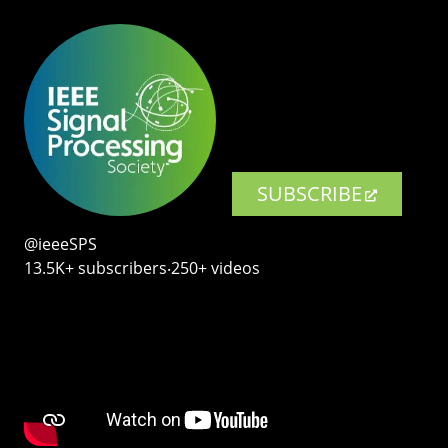
SUBSCRIBE
@ieeeSPS
13.5K+ subscribers‧250+ videos