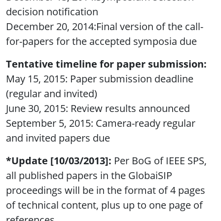
decision notification
December 20, 2014:Final version of the call-
for-papers for the accepted symposia due
Tentative timeline for paper submission:
May 15, 2015: Paper submission deadline
(regular and invited)
June 30, 2015: Review results announced
September 5, 2015: Camera-ready regular
and invited papers due
*Update [10/03/2013]:
Per BoG of IEEE SPS,
all published papers in the GlobaiSIP
proceedings will be in the format of 4 pages
of technical content, plus up to one page of
references.