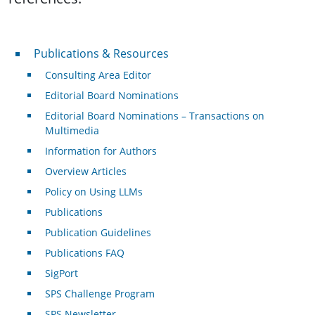
Publications & Resources
Publications & Resources
Consulting Area Editor
Editorial Board Nominations
Editorial Board Nominations – Transactions on
Multimedia
Information for Authors
Overview Articles
Policy on Using LLMs
Publications
Publication Guidelines
Publications FAQ
SigPort
SPS Challenge Program
SPS Newsletter