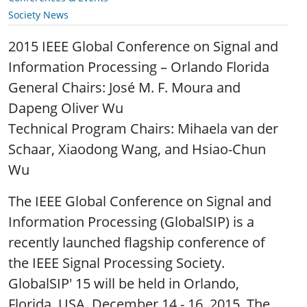
Society News
2015 IEEE Global Conference on Signal and
Information Processing – Orlando Florida
General Chairs: José M. F. Moura and
Dapeng Oliver Wu
Technical Program Chairs: Mihaela van der
Schaar, Xiaodong Wang, and Hsiao-Chun
Wu
The IEEE Global Conference on Signal and
Information Processing (GlobalSIP) is a
recently launched flagship conference of
the IEEE Signal Processing Society.
GlobalSIP' 15 will be held in Orlando,
Florida, USA, December 14 - 16, 2015. The