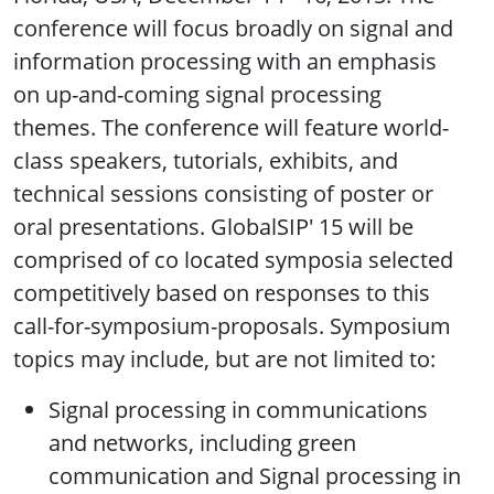
conference will focus broadly on signal and
information processing with an emphasis
on up-and-coming signal processing
themes. The conference will feature world-
class speakers, tutorials, exhibits, and
technical sessions consisting of poster or
oral presentations. GlobalSIP' 15 will be
comprised of co located symposia selected
competitively based on responses to this
call-for-symposium-proposals. Symposium
topics may include, but are not limited to:
Signal processing in communications
and networks, including green
communication and Signal processing in