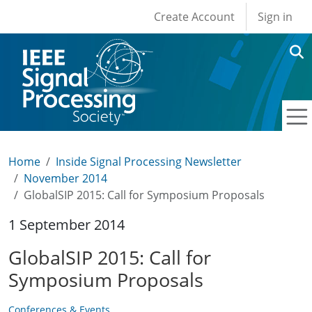
User account men
Skip to main content
Create Account
Sign in
Home
Inside Signal Processing Newsletter
November 2014
GlobalSIP 2015: Call for Symposium Proposals
1 September 2014
GlobalSIP 2015: Call for
Symposium Proposals
Conferences & Events