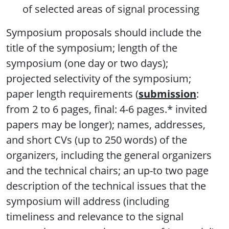
of selected areas of signal processing
Symposium proposals should include the
title of the symposium; length of the
symposium (one day or two days);
projected selectivity of the symposium;
paper length requirements (
submission
:
from 2 to 6 pages, final: 4-6 pages.* invited
papers may be longer); names, addresses,
and short CVs (up to 250 words) of the
organizers, including the general organizers
and the technical chairs; an up-to two page
description of the technical issues that the
symposium will address (including
timeliness and relevance to the signal