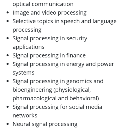
optical communication
Image and video processing
Selective topics in speech and language
processing
Signal processing in security
applications
Signal processing in finance
Signal processing in energy and power
systems
Signal processing in genomics and
bioengineering (physiological,
pharmacological and behavioral)
Signal processing for social media
networks
Neural signal processing