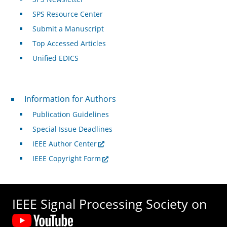
SPS Resource Center
Submit a Manuscript
Top Accessed Articles
Unified EDICS
For Authors
Information for Authors
Publication Guidelines
Special Issue Deadlines
IEEE Author Center
IEEE Copyright Form
IEEE Signal Processing Society on