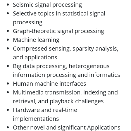
Seismic signal processing
Selective topics in statistical signal
processing
Graph-theoretic signal processing
Machine learning
Compressed sensing, sparsity analysis,
and applications
Big data processing, heterogeneous
information processing and informatics
Human machine interfaces
Multimedia transmission, indexing and
retrieval, and playback challenges
Hardware and real-time
implementations
Other novel and significant Applications