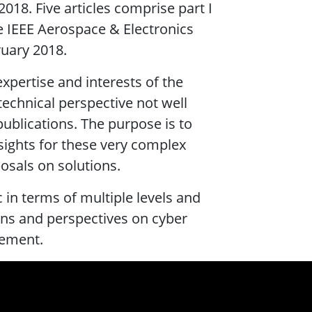
018. Five articles comprise part I
he IEEE Aerospace & Electronics
ruary 2018.
expertise and interests of the
technical perspective not well
publications. The purpose is to
sights for these very complex
sals on solutions.
ic in terms of multiple levels and
ons and perspectives on cyber
agement.