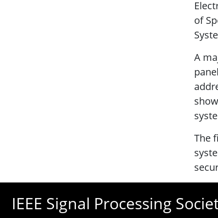
Elect
of Sp
Syste
A maj
panel
addre
showc
syste
The f
syste
secur
IEEE Signal Processing Socie