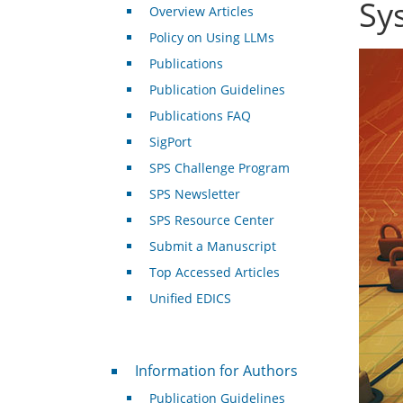
Sy
Overview Articles
Policy on Using LLMs
Publications
Publication Guidelines
Publications FAQ
SigPort
SPS Challenge Program
SPS Newsletter
SPS Resource Center
Submit a Manuscript
Top Accessed Articles
Unified EDICS
For Authors
Information for Authors
Publication Guidelines