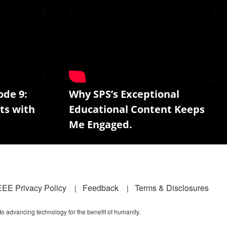
ode 9:
Why SPS’s Exceptional
ts with
Educational Content Keeps
Me Engaged.
EEE Privacy Policy
Feedback
Terms & Disclosures
 to advancing technology for the benefit of humanity.