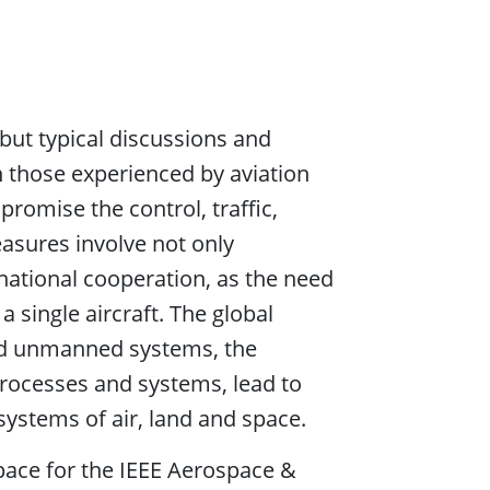
but typical discussions and
n those experienced by aviation
romise the control, traffic,
asures involve not only
rnational cooperation, as the need
 single aircraft. The global
nd unmanned systems, the
processes and systems, lead to
systems of air, land and space.
pace for the IEEE Aerospace &