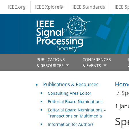
IEEE Menus
Skip to main content
IEEE.org
IEEE Xplore®
IEEE Standards
IEEE 
PUBLICATIONS
CONFERENCES
& RESOURCES
& EVENTS
Publications & Resources
Hom
Publications & Resources
Sp
Consulting Area Editor
Editorial Board Nominations
1 Jan
Editorial Board Nominations –
Transactions on Multimedia
Sp
Information for Authors