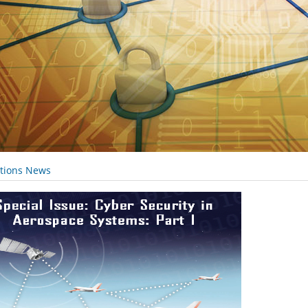
ations News