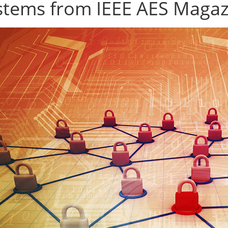
stems from IEEE AES Magaz