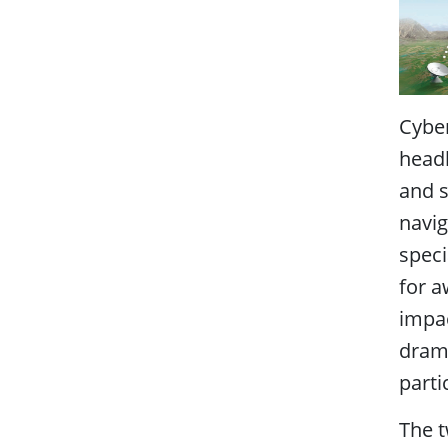
Cyber
headl
and s
navig
speci
for a
impa
drama
parti
The t