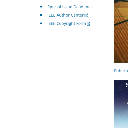
Special Issue Deadlines
IEEE Author Center
IEEE Copyright Form
Public