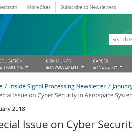
Spectrum
More Sites
Subscribe to Newsletters
EDUCATION
COMMUNITY
CAREER
& TRAINING
& INVOLVEMENT
& INDUSTRY
e
Inside Signal Processing Newsletter
Januar
ecial Issue on Cyber Security in Aerospace Syst
uary 2018
ecial Issue on Cyber Securi