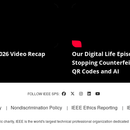
026 Video Recap
Our Digital Life Epis
Stopping Counterfei
QR Codes and AI
FOLLOW IEEE SPS:
y
Nondiscrimination Policy
IEEE Ethics Reporting
I
c charity, IEEE is the world's largest technical professional organization dedicated