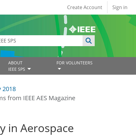
User account
Create Account
Sign in
ABOUT
FOR VOLUNTEERS
IEEE SPS
y 2018
ems from IEEE AES Magazine
ty in Aerospace