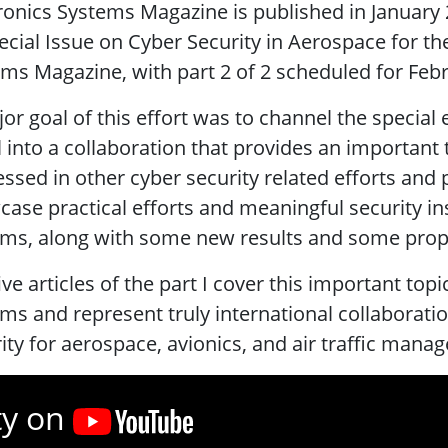
ronics Systems Magazine is published in January 2
ecial Issue on Cyber Security in Aerospace for t
ms Magazine, with part 2 of 2 scheduled for Feb
or goal of this effort was to channel the special 
 into a collaboration that provides an important 
ssed in other cyber security related efforts and 
ase practical efforts and meaningful security in
ms, along with some new results and some propo
ive articles of the part I cover this important top
ms and represent truly international collaborati
ity for aerospace, avionics, and air traffic man
ty on