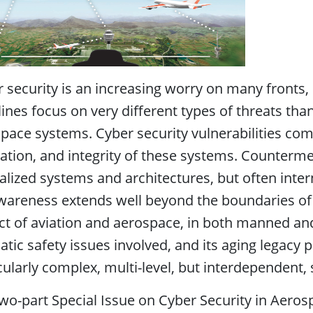
 security is an increasing worry on many fronts, 
ines focus on very different types of threats tha
pace systems. Cyber security vulnerabilities comp
ation, and integrity of these systems. Counterme
alized systems and architectures, but often inte
wareness extends well beyond the boundaries of a
ct of aviation and aerospace, in both manned a
tic safety issues involved, and its aging legacy 
cularly complex, multi-level, but interdependent, 
wo-part Special Issue on Cyber Security in Aeros