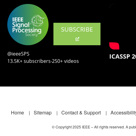
SUBSCRIBE
@ieeeSPS
ICASSP 2
13.5K+ subscribers‧250+ videos
Footer
Home
Sitemap
Contact & Support
Accessibilit
© Copyright 2025 IEEE – All rights reserved. A publi