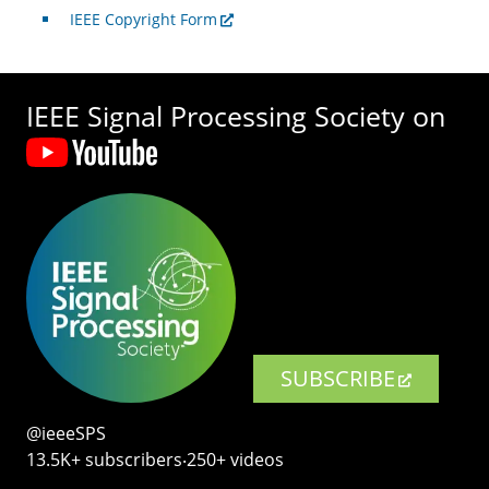
IEEE Copyright Form
IEEE Signal Processing Society on
SUBSCRIBE
@ieeeSPS
13.5K+ subscribers‧250+ videos