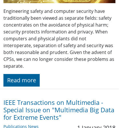
Engineering safety and computer security have
traditionally been viewed as separate fields: safety
concentrates on the avoidance of physical harm;
security protects information and privacy. When
computers and physical plants did not
interoperate, separation of safety and security was
both reasonable and prudent. Given the advent of
CPSs, we can no longer consider these problems as
separate.
Read more
IEEE Transactions on Multimedia -
Special Issue on "Multimedia Big Data
for Extreme Events"
Publications News
1 January 2018