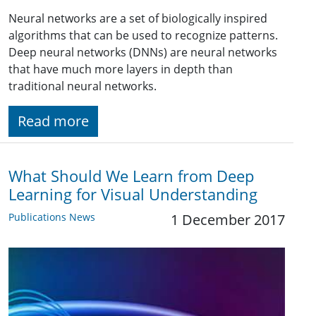
Neural networks are a set of biologically inspired
algorithms that can be used to recognize patterns.
Deep neural networks (DNNs) are neural networks
that have much more layers in depth than
traditional neural networks.
Read more
What Should We Learn from Deep
Learning for Visual Understanding
Publications News
1 December 2017