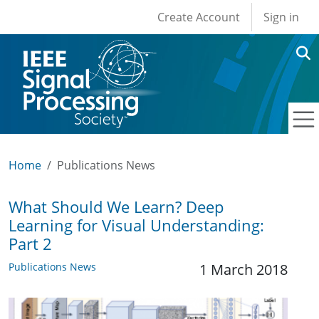
User account men
Skip to main content
Create Account
Sign in
Home
Publications News
What Should We Learn? Deep
Learning for Visual Understanding:
Part 2
Publications News
1 March 2018