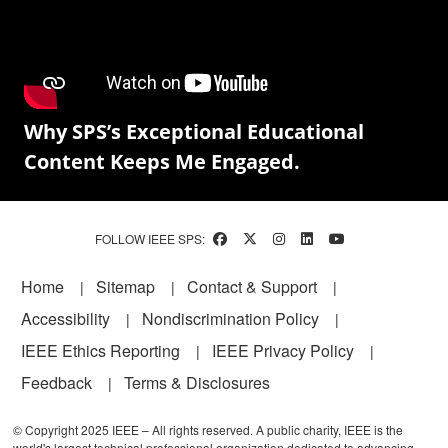
Why SPS’s Exceptional Educational
Content Keeps Me Engaged.
FOLLOW IEEE SPS:
Footer
Home
Sitemap
Contact & Support
Accessibility
Nondiscrimination Policy
IEEE Ethics Reporting
IEEE Privacy Policy
Feedback
Terms & Disclosures
© Copyright 2025 IEEE – All rights reserved. A public charity, IEEE is the
world's largest technical professional organization dedicated to advancing