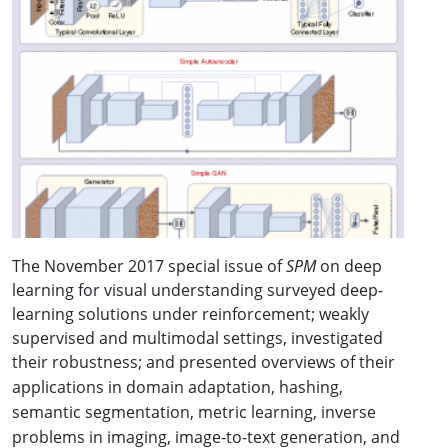
The November 2017 special issue of
SPM
on deep
learning for visual understanding surveyed deep-
learning solutions under reinforcement; weakly
supervised and multimodal settings, investigated
their robustness; and
presented overviews of their
applications in domain adaptation, hashing,
semantic segmentation, metric learning, inverse
problems in imaging, image-to-text generation, and