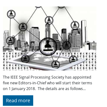
The IEEE Signal Processing Society has appointed
five new Editors-in-Chief who will start their terms
on 1 January 2018. The details are as follows...
Read more