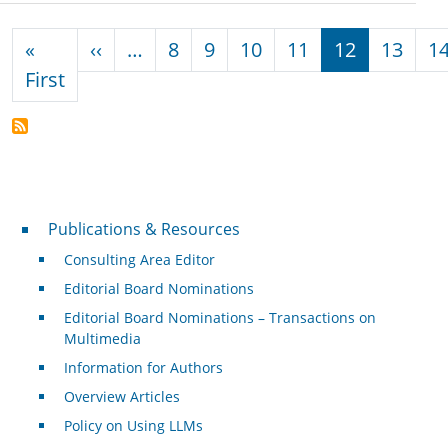
Pagination
Previous page
«
‹‹
…
8
9
10
11
12
13
1
First page
First
Publications & Resources
Publications & Resources
Consulting Area Editor
Editorial Board Nominations
Editorial Board Nominations – Transactions on
Multimedia
Information for Authors
Overview Articles
Policy on Using LLMs