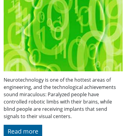
Neurotechnology is one of the hottest areas of
engineering, and the technological achievements
sound miraculous: Paralyzed people have
controlled robotic limbs with their brains, while
blind people are receiving implants that send
signals to their visual centers.
Read more