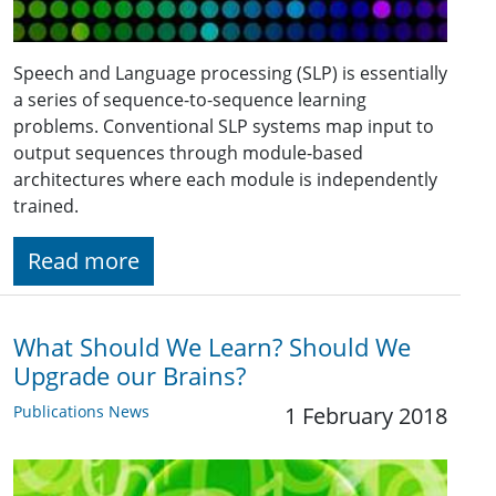
Speech and Language processing (SLP) is essentially
a series of sequence-to-sequence learning
problems. Conventional SLP systems map input to
output sequences through module-based
architectures where each module is independently
trained.
Read more
What Should We Learn? Should We
Upgrade our Brains?
Publications News
1 February 2018