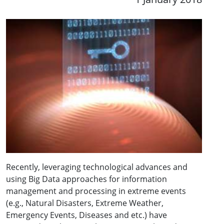
Recently, leveraging technological advances and
using Big Data approaches for information
management and processing in extreme events
(e.g., Natural Disasters, Extreme Weather,
Emergency Events, Diseases and etc.) have