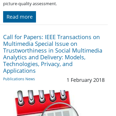
picture-quality assessment.
Read more
Call for Papers: IEEE Transactions on
Multimedia Special Issue on
Trustworthiness in Social Multimedia
Analytics and Delivery: Models,
Technologies, Privacy, and
Applications
Publications News
1 February 2018