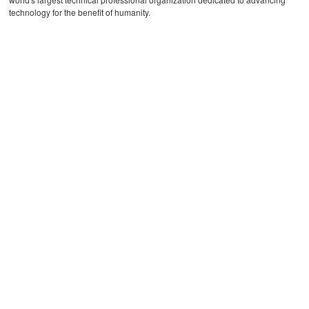
technology for the benefit of humanity.