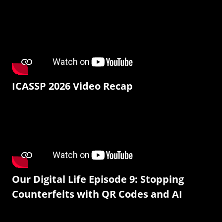
ICASSP 2026 Video Recap
Our Digital Life Episode 9: Stopping
Counterfeits with QR Codes and AI