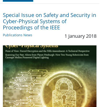
Special Issue on Safety and Security in
Cyber-Physical Systems of
Proceedings of the IEEE
Publications News
1 January 2018