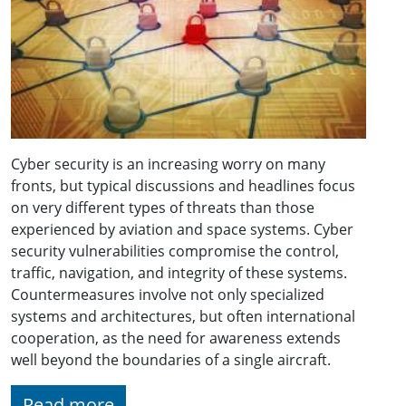
Cyber security is an increasing worry on many
fronts, but typical discussions and headlines focus
on very different types of threats than those
experienced by aviation and space systems. Cyber
security vulnerabilities compromise the control,
traffic, navigation, and integrity of these systems.
Countermeasures involve not only specialized
systems and architectures, but often international
cooperation, as the need for awareness extends
well beyond the boundaries of a single aircraft.
Read more