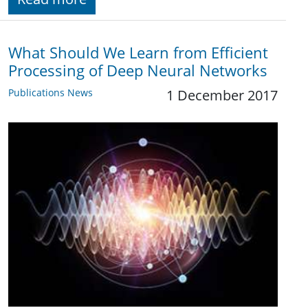
What Should We Learn from Efficient
Processing of Deep Neural Networks
Publications News
1 December 2017