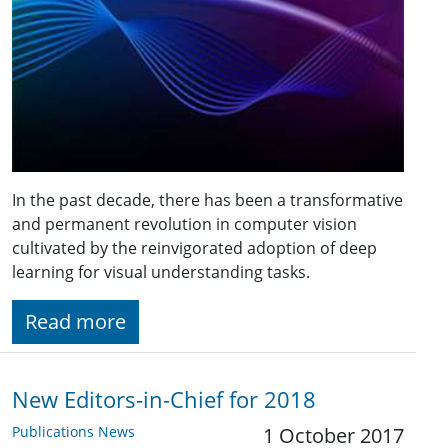
In the past decade, there has been a transformative
and permanent revolution in computer vision
cultivated by the reinvigorated adoption of deep
learning for visual understanding tasks.
Read more
New Editors-in-Chief for 2018
Publications News
1 October 2017