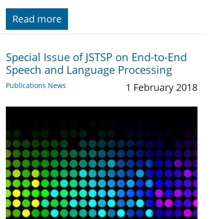
Read more
Special Issue of JSTSP on End-to-End
Speech and Language Processing
Publications News
1 February 2018