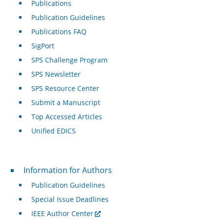
Publications
Publication Guidelines
Publications FAQ
SigPort
SPS Challenge Program
SPS Newsletter
SPS Resource Center
Submit a Manuscript
Top Accessed Articles
Unified EDICS
For Authors
Information for Authors
Publication Guidelines
Special Issue Deadlines
IEEE Author Center