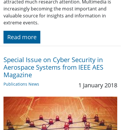
attracted much research attention. Multimedia is
increasingly becoming the most important and
valuable source for insights and information in
extreme events.
Read more
Special Issue on Cyber Security in
Aerospace Systems from IEEE AES
Magazine
Publications News
1 January 2018