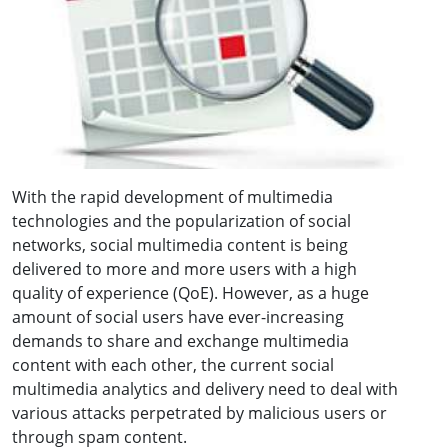
With the rapid development of multimedia
technologies and the popularization of social
networks, social multimedia content is being
delivered to more and more users with a high
quality of experience (QoE). However, as a huge
amount of social users have ever-increasing
demands to share and exchange multimedia
content with each other, the current social
multimedia analytics and delivery need to deal with
various attacks perpetrated by malicious users or
through spam content.