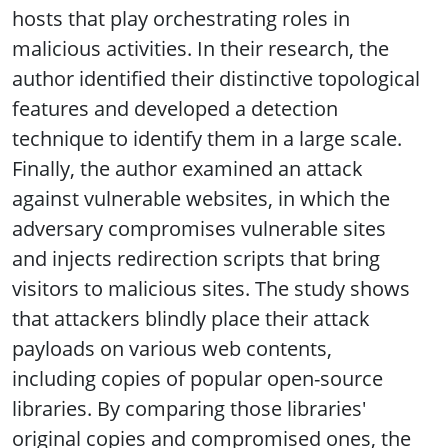
hosts that play orchestrating roles in
malicious activities. In their research, the
author identified their distinctive topological
features and developed a detection
technique to identify them in a large scale.
Finally, the author examined an attack
against vulnerable websites, in which the
adversary compromises vulnerable sites
and injects redirection scripts that bring
visitors to malicious sites. The study shows
that attackers blindly place their attack
payloads on various web contents,
including copies of popular open-source
libraries. By comparing those libraries'
original copies and compromised ones, the