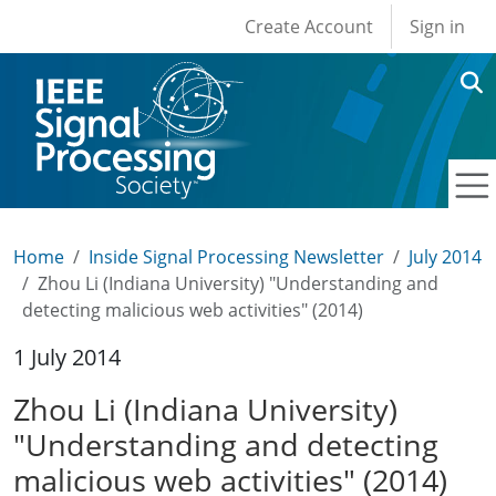
User account men
Skip to main content
Create Account
Sign in
Home
Inside Signal Processing Newsletter
July 2014
Zhou Li (Indiana University) "Understanding and
detecting malicious web activities" (2014)
1 July 2014
Zhou Li (Indiana University)
"Understanding and detecting
malicious web activities" (2014)