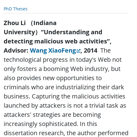
PhD Theses
Zhou Li
（
Indiana
University
）
”Understanding and
detecting malicious web activities”
,
Advisor:
Wang XiaoFeng
, 2014
The
technological progress in today's Web not
only fosters a booming Web industry, but
also provides new opportunities to
criminals who are industrializing their dark
business. Capturing the malicious activities
launched by attackers is not a trivial task as
attackers' strategies are becoming
increasingly sophisticated. In this
dissertation research, the author performed