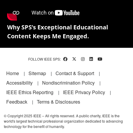
Why SPS’s Exceptional Educational
Content Keeps Me Engaged.
FOLLOW IEEE SPS:
Footer
Home
Sitemap
Contact & Support
Accessibility
Nondiscrimination Policy
IEEE Ethics Reporting
IEEE Privacy Policy
Feedback
Terms & Disclosures
© Copyright 2025 IEEE – All rights reserved. A public charity, IEEE is the
world's largest technical professional organization dedicated to advancing
technology for the benefit of humanity.