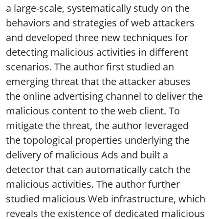
a large-scale, systematically study on the
behaviors and strategies of web attackers
and developed three new techniques for
detecting malicious activities in different
scenarios. The author first studied an
emerging threat that the attacker abuses
the online advertising channel to deliver the
malicious content to the web client. To
mitigate the threat, the author leveraged
the topological properties underlying the
delivery of malicious Ads and built a
detector that can automatically catch the
malicious activities. The author further
studied malicious Web infrastructure, which
reveals the existence of dedicated malicious