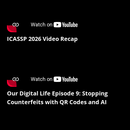
ICASSP 2026 Video Recap
Our Digital Life Episode 9: Stopping
Counterfeits with QR Codes and AI