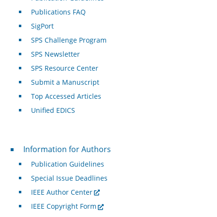
Publications FAQ
SigPort
SPS Challenge Program
SPS Newsletter
SPS Resource Center
Submit a Manuscript
Top Accessed Articles
Unified EDICS
For Authors
Information for Authors
Publication Guidelines
Special Issue Deadlines
IEEE Author Center
IEEE Copyright Form