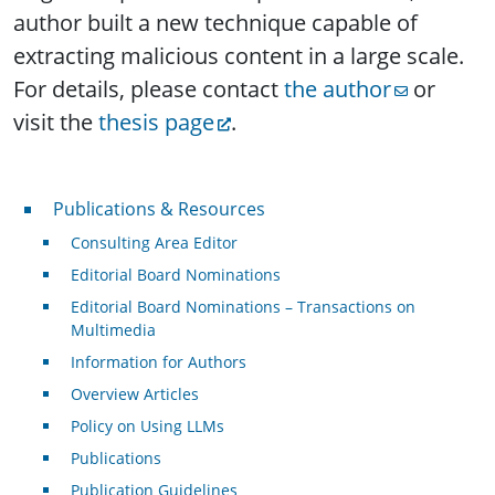
author built a new technique capable of
extracting malicious content in a large scale.
For details, please contact
the author
or
visit the
thesis page
.
Publications & Resources
Publications & Resources
Consulting Area Editor
Editorial Board Nominations
Editorial Board Nominations – Transactions on
Multimedia
Information for Authors
Overview Articles
Policy on Using LLMs
Publications
Publication Guidelines