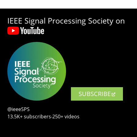
IEEE Signal Processing Society on
SUBSCRIBE
@ieeeSPS
13.5K+ subscribers‧250+ videos