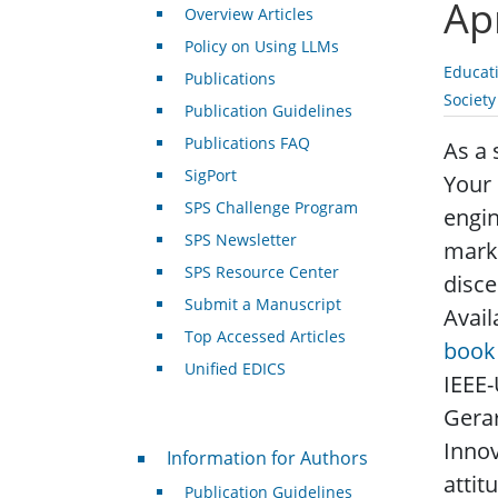
Ap
Overview Articles
Policy on Using LLMs
Educat
Publications
Societ
Publication Guidelines
Publications FAQ
As a 
SigPort
Your 
SPS Challenge Program
engin
SPS Newsletter
marke
SPS Resource Center
disce
Submit a Manuscript
Avail
Top Accessed Articles
book 
Unified EDICS
IEEE-
Gerar
Innov
For Authors
Information for Authors
attit
Publication Guidelines