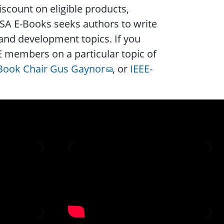
count on eligible products,
SA E-Books seeks authors to write
 and development topics. If you
EE members on a particular topic of
-Book Chair Gus Gaynor
, or
IEEE-