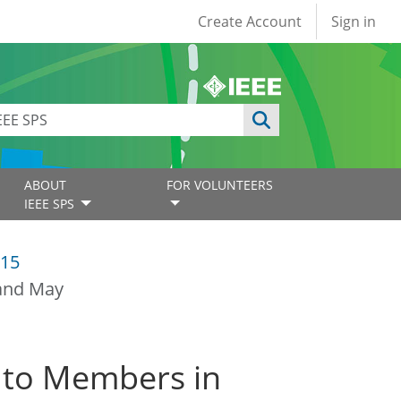
User account
Create Account
Sign in
ABOUT
FOR VOLUNTEERS
IEEE SPS
15
 and May
 to Members in