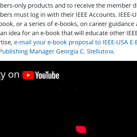
rs-only products and to receive the member dis
rs must log in with their IEEE Accounts. IEEE-U
book, or a series of e-books, on career guidance
an idea for an e-book that will educate other IE
tise,
e-mail your e-book proposal to IEEE-USA E
ublishing Manager Georgia C. Stelluto
.
ty on