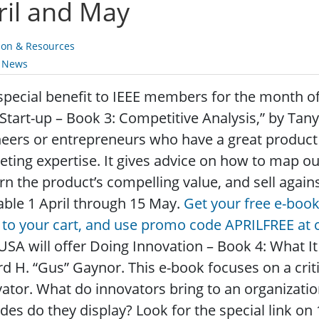
ril and May
ion & Resources
y News
special benefit to IEEE members for the month of A
Start-up – Book 3: Competitive Analysis,” by Tany
eers or entrepreneurs who have a great product o
ting expertise. It gives advice on how to map ou
rn the product’s compelling value, and sell again
able 1 April through 15 May.
Get your free e-book
to your cart, and use promo code APRILFREE at 
USA will offer Doing Innovation – Book 4: What It
d H. “Gus” Gaynor. This e-book focuses on a criti
ator. What do innovators bring to an organizatio
udes do they display? Look for the special link o