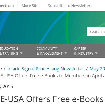
Spectrum
More Sites
Subscribe to Newsletters
EDUCATION
COMMUNITY
CAREER
& TRAINING
& INVOLVEMENT
& INDUSTRY
e
Inside Signal Processing Newsletter
May 20
EE-USA Offers Free e-Books to Members in April
y 2015
EE-USA Offers Free e-Books