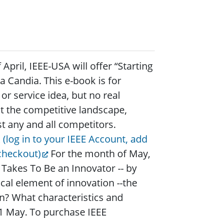
pril, IEEE-USA will offer “Starting
a Candia. This e-book is for
r service idea, but no real
t the competitive landscape,
st any and all competitors.
 (log in to your IEEE Account, add
checkout)
For the month of May,
 Takes To Be an Innovator -- by
cal element of innovation --the
n? What characteristics and
n 1 May. To purchase IEEE