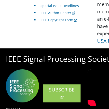
membe
Special Issue Deadlines
membe
IEEE Author Center
an e-
IEEE Copyright Form
have 
exper
USA P
IEEE Signal Processing Socie
SUBSCRIBE