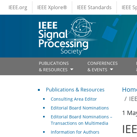
IEEE Menus
Skip to main content
IEEE.org
IEEE Xplore®
IEEE Standards
IEEE 
PUBLICATIONS
CONFERENCES
& RESOURCES
& EVENTS
Publications & Resources
Hom
Publications & Resources
IE
Consulting Area Editor
Editorial Board Nominations
1 Ma
Editorial Board Nominations –
Transactions on Multimedia
IE
Information for Authors