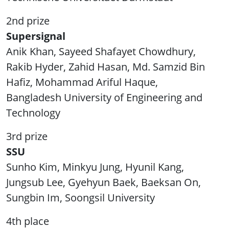
2nd prize
Supersignal
Anik Khan, Sayeed Shafayet Chowdhury,
Rakib Hyder, Zahid Hasan, Md. Samzid Bin
Hafiz, Mohammad Ariful Haque,
Bangladesh University of Engineering and
Technology
3rd prize
SSU
Sunho Kim, Minkyu Jung, Hyunil Kang,
Jungsub Lee, Gyehyun Baek, Baeksan On,
Sungbin Im, Soongsil University
4th place