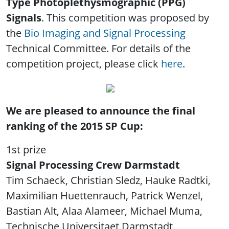
Type Photoplethysmographic (PPG)
Signals
. This competition was proposed by
the
Bio Imaging and Signal Processing
Technical Committee. For details of the
competition project, please click
here
.
We are pleased to announce the final
ranking of the 2015 SP Cup:
1st prize
Signal Processing Crew Darmstadt
Tim Schaeck, Christian Sledz, Hauke Radtki,
Maximilian Huettenrauch, Patrick Wenzel,
Bastian Alt, Alaa Alameer, Michael Muma,
Technische Universitaet Darmstadt