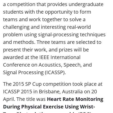
a competition that provides undergraduate
students with the opportunity to form
teams and work together to solve a
challenging and interesting real-world
problem using signal-processing techniques
and methods. Three teams are selected to
present their work, and prizes will be
awarded at the IEEE International
Conference on Acoustics, Speech, and
Signal Processing (ICASSP).
The 2015 SP Cup competition took place at
ICASSP 2015 in Brisbane, Australia on 20
April. The title was
Heart Rate Monitoring
During Physical Exercise Using Wrist-