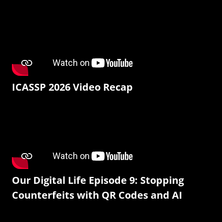
ICASSP 2026 Video Recap
Our Digital Life Episode 9: Stopping
Counterfeits with QR Codes and AI