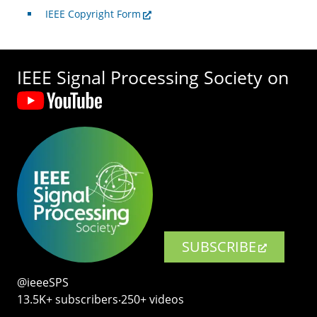
IEEE Copyright Form
IEEE Signal Processing Society on
SUBSCRIBE
@ieeeSPS
13.5K+ subscribers‧250+ videos