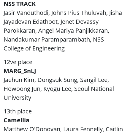
NSS TRACK
Jasir Vanduthodi, Johns Pius Thuluvah, Jisha
Jayadevan Edathoot, Jenet Devassy
Parokkaran, Angel Mariya Panjikkaran,
Nandakumar Paramparambath, NSS
College of Engineering
12ve place
MARG_SnLJ
Jaehun Kim, Dongsuk Sung, Sangil Lee,
Howoong Jun, Kyogu Lee, Seoul National
University
13th place
Camellia
Matthew O'Donovan, Laura Fennelly, Caitlin