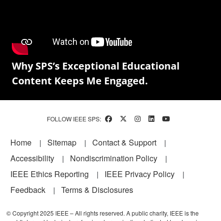
Why SPS’s Exceptional Educational
Content Keeps Me Engaged.
FOLLOW IEEE SPS:
Footer
Home
Sitemap
Contact & Support
Accessibility
Nondiscrimination Policy
IEEE Ethics Reporting
IEEE Privacy Policy
Feedback
Terms & Disclosures
© Copyright 2025 IEEE – All rights reserved. A public charity, IEEE is the