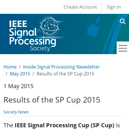
User account men
Skip to main content
Create Account
Sign in
Home
Inside Signal Processing Newsletter
May 2015
Results of the SP Cup 2015
1 May 2015
Results of the SP Cup 2015
Society News
The
IEEE Signal Processing Cup (SP Cup)
is