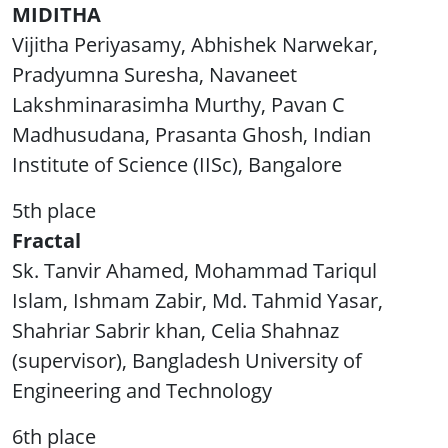
MIDITHA
Vijitha Periyasamy, Abhishek Narwekar,
Pradyumna Suresha, Navaneet
Lakshminarasimha Murthy, Pavan C
Madhusudana, Prasanta Ghosh, Indian
Institute of Science (IISc), Bangalore
5th place
Fractal
Sk. Tanvir Ahamed, Mohammad Tariqul
Islam, Ishmam Zabir, Md. Tahmid Yasar,
Shahriar Sabrir khan, Celia Shahnaz
(supervisor), Bangladesh University of
Engineering and Technology
6th place