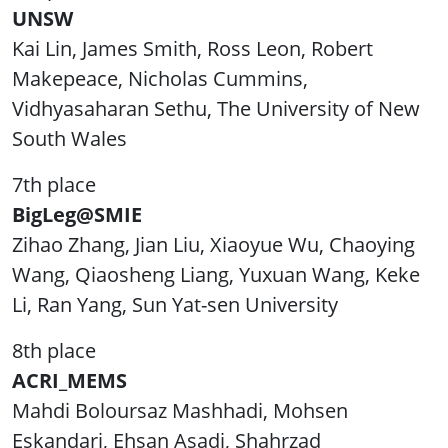
UNSW
Kai Lin, James Smith, Ross Leon, Robert
Makepeace, Nicholas Cummins,
Vidhyasaharan Sethu, The University of New
South Wales
7th place
BigLeg@SMIE
Zihao Zhang, Jian Liu, Xiaoyue Wu, Chaoying
Wang, Qiaosheng Liang, Yuxuan Wang, Keke
Li, Ran Yang, Sun Yat-sen University
8th place
ACRI_MEMS
Mahdi Boloursaz Mashhadi, Mohsen
Eskandari, Ehsan Asadi, Shahrzad