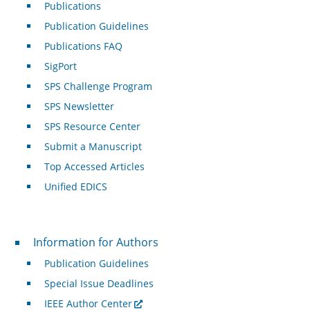
Publications
Publication Guidelines
Publications FAQ
SigPort
SPS Challenge Program
SPS Newsletter
SPS Resource Center
Submit a Manuscript
Top Accessed Articles
Unified EDICS
For Authors
Information for Authors
Publication Guidelines
Special Issue Deadlines
IEEE Author Center