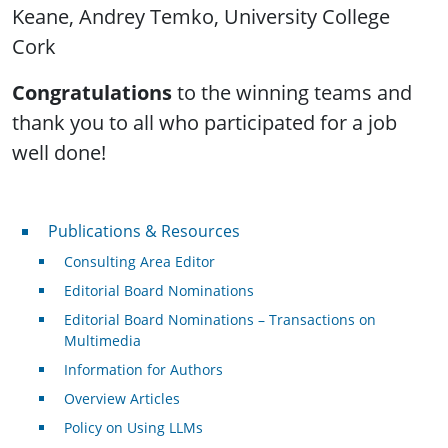
Keane, Andrey Temko, University College
Cork
Congratulations
to the winning teams and
thank you to all who participated for a job
well done!
Publications & Resources
Publications & Resources
Consulting Area Editor
Editorial Board Nominations
Editorial Board Nominations – Transactions on
Multimedia
Information for Authors
Overview Articles
Policy on Using LLMs