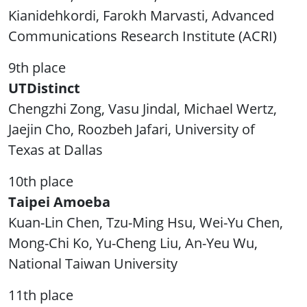
Kianidehkordi, Farokh Marvasti, Advanced
Communications Research Institute (ACRI)
9th place
UTDistinct
Chengzhi Zong, Vasu Jindal, Michael Wertz,
Jaejin Cho, Roozbeh Jafari, University of
Texas at Dallas
10th place
Taipei Amoeba
Kuan-Lin Chen, Tzu-Ming Hsu, Wei-Yu Chen,
Mong-Chi Ko, Yu-Cheng Liu, An-Yeu Wu,
National Taiwan University
11th place