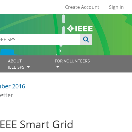
User account
Create Account
Sign in
ABOUT
FOR VOLUNTEERS
IEEE SPS
ber 2016
etter
IEEE Smart Grid