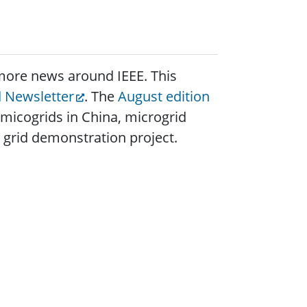
w more news around IEEE. This
d Newsletter
. The
August edition
 micogrids in China, microgrid
 grid demonstration project.