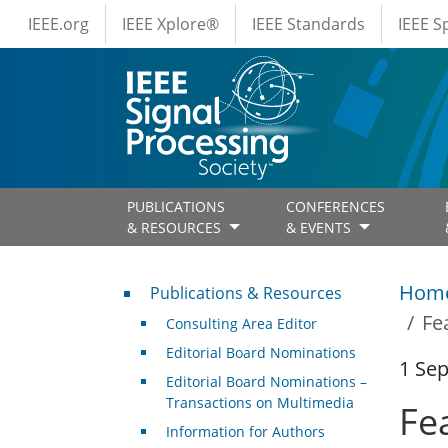
IEEE Menus
Skip to main content
IEEE.org
IEEE Xplore®
IEEE Standards
IEEE 
PUBLICATIONS
CONFERENCES
& RESOURCES
& EVENTS
Publications & Resources
Hom
Publications & Resources
Fe
Consulting Area Editor
Editorial Board Nominations
1 Se
Editorial Board Nominations –
Transactions on Multimedia
Fe
Information for Authors