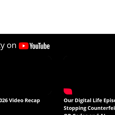
ty on
026 Video Recap
Our Digital Life Epis
Stopping Counterfei