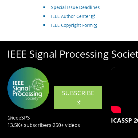
Special Issue Deadlines
IEEE Author Center
IEEE Copyright Form
IEEE Signal Processing Socie
SUBSCRIBE
@ieeeSPS
ICASSP 2
13.5K+ subscribers‧250+ videos