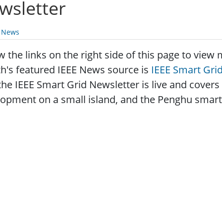
wsletter
y News
w the links on the right side of this page to vie
h's featured IEEE News source is
IEEE Smart Gri
the IEEE Smart Grid Newsletter is live and covers
opment on a small island, and the Penghu smart