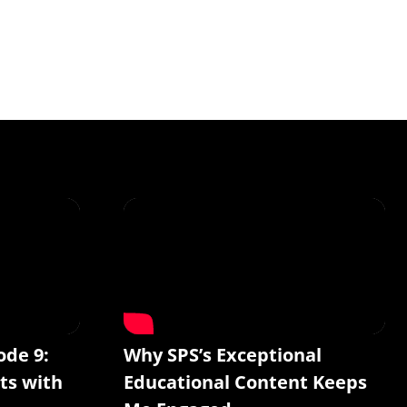
ode 9:
Why SPS’s Exceptional
ts with
Educational Content Keeps