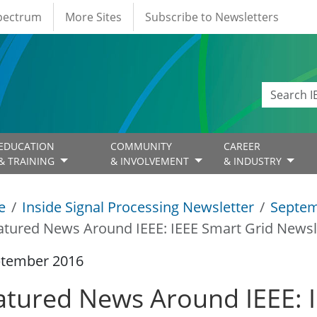
Spectrum
More Sites
Subscribe to Newsletters
EDUCATION
COMMUNITY
CAREER
& TRAINING
& INVOLVEMENT
& INDUSTRY
e
Inside Signal Processing Newsletter
Septem
atured News Around IEEE: IEEE Smart Grid Newsl
ptember 2016
atured News Around IEEE: 