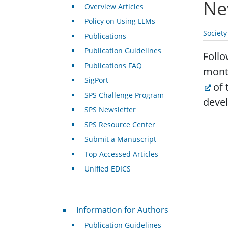
Ne
Overview Articles
Policy on Using LLMs
Societ
Publications
Publication Guidelines
Follo
Publications FAQ
mont
SigPort
of 
SPS Challenge Program
devel
SPS Newsletter
SPS Resource Center
Submit a Manuscript
Top Accessed Articles
Unified EDICS
For Authors
Information for Authors
Publication Guidelines