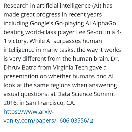
Research in artificial intelligence (AI) has
made great progress in recent years
including Google's Go-playing AI AlphaGo
beating world-class player Lee Se-dol in a 4-
1 victory. While AI surpasses human
intelligence in many tasks, the way it works
is very different from the human brain. Dr.
Dhruv Batra from Virginia Tech gave a
presentation on whether humans and AI
look at the same regions when answering
visual questions, at Data Science Summit
2016, in San Francisco, CA.
https://www.arxiv-
vanity.com/papers/1606.03556/