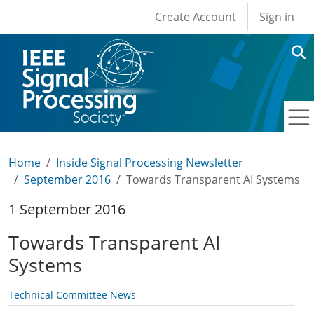
User account men
Skip to main content
Create Account
Sign in
Home
Inside Signal Processing Newsletter
September 2016
Towards Transparent AI Systems
1 September 2016
Towards Transparent AI
Systems
Technical Committee News