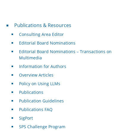
Publications & Resources
Publications & Resources
Consulting Area Editor
Editorial Board Nominations
Editorial Board Nominations – Transactions on
Multimedia
Information for Authors
Overview Articles
Policy on Using LLMs
Publications
Publication Guidelines
Publications FAQ
SigPort
SPS Challenge Program