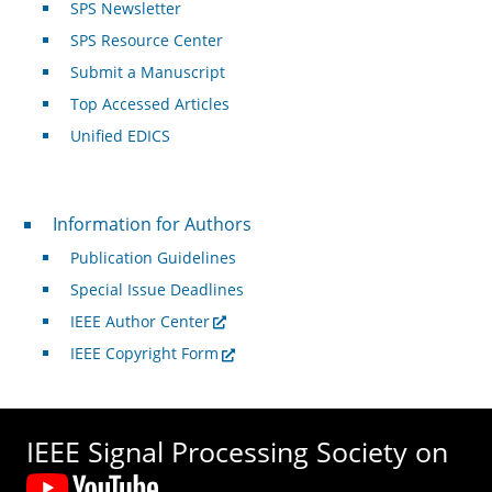
SPS Newsletter
SPS Resource Center
Submit a Manuscript
Top Accessed Articles
Unified EDICS
For Authors
Information for Authors
Publication Guidelines
Special Issue Deadlines
IEEE Author Center
IEEE Copyright Form
IEEE Signal Processing Society on