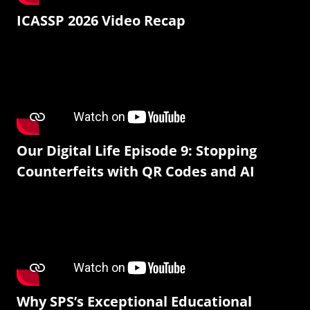
ICASSP 2026 Video Recap
Our Digital Life Episode 9: Stopping
Counterfeits with QR Codes and AI
Why SPS’s Exceptional Educational