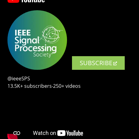
SUBSCRIBE
@ieeeSPS
13.5K+ subscribers‧250+ videos