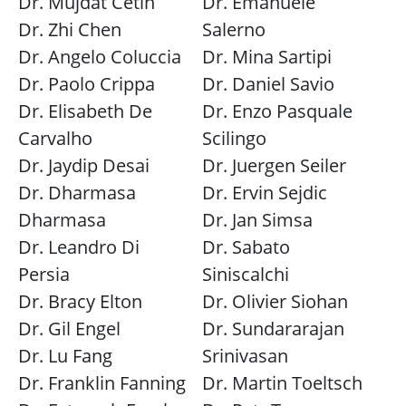
Dr. Mujdat Cetin
Dr. Emanuele
Dr. Zhi Chen
Salerno
Dr. Angelo Coluccia
Dr. Mina Sartipi
Dr. Paolo Crippa
Dr. Daniel Savio
Dr. Elisabeth De
Dr. Enzo Pasquale
Carvalho
Scilingo
Dr. Jaydip Desai
Dr. Juergen Seiler
Dr. Dharmasa
Dr. Ervin Sejdic
Dharmasa
Dr. Jan Simsa
Dr. Leandro Di
Dr. Sabato
Persia
Siniscalchi
Dr. Bracy Elton
Dr. Olivier Siohan
Dr. Gil Engel
Dr. Sundararajan
Dr. Lu Fang
Srinivasan
Dr. Franklin Fanning
Dr. Martin Toeltsch