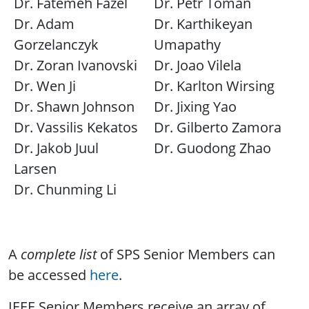
Dr. Fatemeh Fazel
Dr. Petr Toman
Dr. Adam
Dr. Karthikeyan
Gorzelanczyk
Umapathy
Dr. Zoran Ivanovski
Dr. Joao Vilela
Dr. Wen Ji
Dr. Karlton Wirsing
Dr. Shawn Johnson
Dr. Jixing Yao
Dr. Vassilis Kekatos
Dr. Gilberto Zamora
Dr. Jakob Juul
Dr. Guodong Zhao
Larsen
Dr. Chunming Li
A
complete list
of SPS Senior Members can
be accessed
here
.
IEEE Senior Members receive an array of