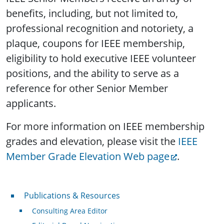
benefits, including, but not limited to,
professional recognition and notoriety, a
plaque, coupons for IEEE membership,
eligibility to hold executive IEEE volunteer
positions, and the ability to serve as a
reference for other Senior Member
applicants.
For more information on IEEE membership
grades and elevation, please visit the
IEEE
Member Grade Elevation Web page
.
Publications & Resources
Publications & Resources
Consulting Area Editor