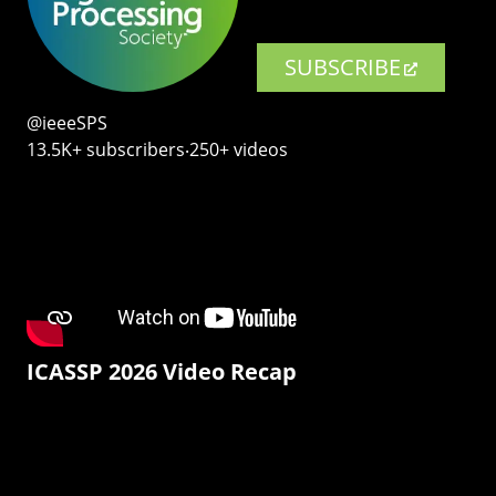
SUBSCRIBE
@ieeeSPS
13.5K+ subscribers‧250+ videos
ICASSP 2026 Video Recap