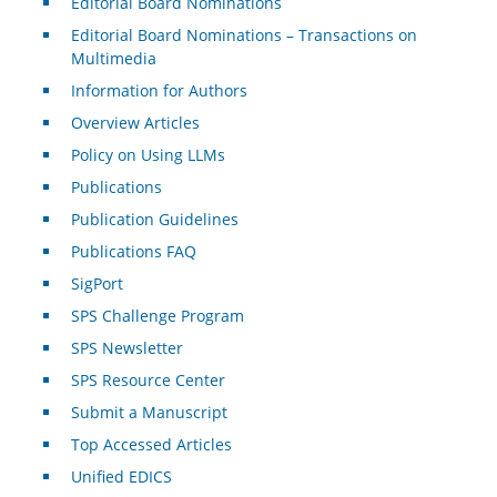
Editorial Board Nominations
Editorial Board Nominations – Transactions on
Multimedia
Information for Authors
Overview Articles
Policy on Using LLMs
Publications
Publication Guidelines
Publications FAQ
SigPort
SPS Challenge Program
SPS Newsletter
SPS Resource Center
Submit a Manuscript
Top Accessed Articles
Unified EDICS