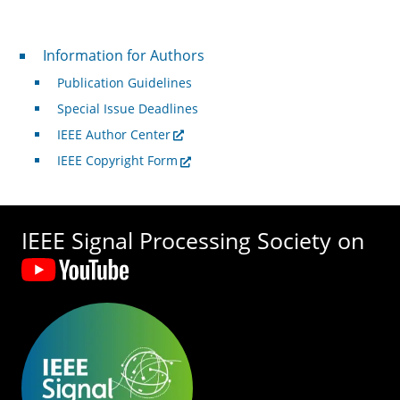
For Authors
Information for Authors
Publication Guidelines
Special Issue Deadlines
IEEE Author Center
IEEE Copyright Form
IEEE Signal Processing Society on