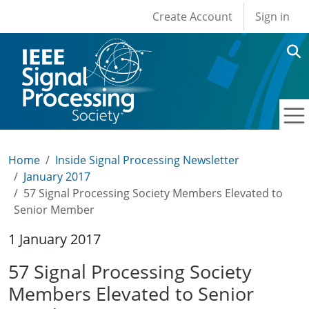
User account men
Skip to main content
Create Account
Sign in
Home
Inside Signal Processing Newsletter
January 2017
57 Signal Processing Society Members Elevated to
Senior Member
1 January 2017
57 Signal Processing Society
Members Elevated to Senior