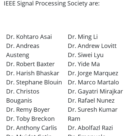
IEEE Signal Processing Society are:
Dr. Kohtaro Asai
Dr. Ming Li
Dr. Andreas
Dr. Andrew Lovitt
Austeng
Dr. Siwei Lyu
Dr. Robert Baxter
Dr. Yide Ma
Dr. Harish Bhaskar
Dr. Jorge Marquez
Dr. Stephane Blouin
Dr. Marco Martalo
Dr. Christos
Dr. Gayatri Mirajkar
Bouganis
Dr. Rafael Nunez
Dr. Remy Boyer
Dr. Suresh Kumar
Dr. Toby Breckon
Ram
Dr. Anthony Carlis
Dr. Abolfazl Razi