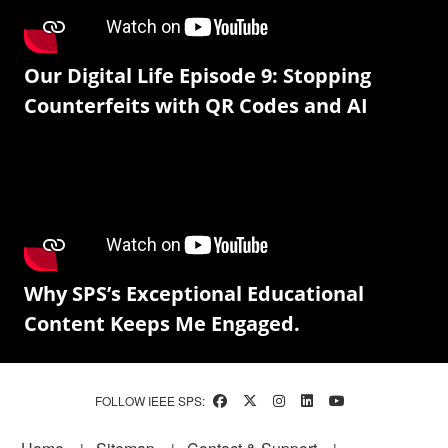
Our Digital Life Episode 9: Stopping
Counterfeits with QR Codes and AI
Why SPS’s Exceptional Educational
Content Keeps Me Engaged.
FOLLOW IEEE SPS:
Footer