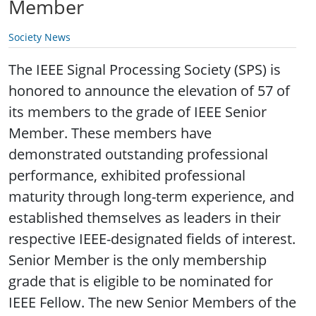
Member
Society News
The IEEE Signal Processing Society (SPS) is
honored to announce the elevation of 57 of
its members to the grade of IEEE Senior
Member. These members have
demonstrated outstanding professional
performance, exhibited professional
maturity through long-term experience, and
established themselves as leaders in their
respective IEEE-designated fields of interest.
Senior Member is the only membership
grade that is eligible to be nominated for
IEEE Fellow. The new Senior Members of the