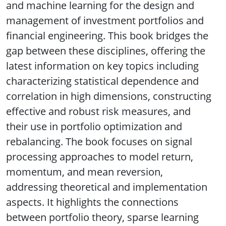
and machine learning for the design and
management of investment portfolios and
financial engineering. This book bridges the
gap between these disciplines, offering the
latest information on key topics including
characterizing statistical dependence and
correlation in high dimensions, constructing
effective and robust risk measures, and
their use in portfolio optimization and
rebalancing. The book focuses on signal
processing approaches to model return,
momentum, and mean reversion,
addressing theoretical and implementation
aspects. It highlights the connections
between portfolio theory, sparse learning