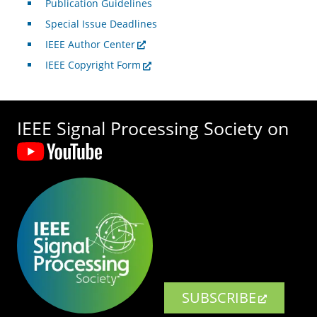
Publication Guidelines
Special Issue Deadlines
IEEE Author Center
IEEE Copyright Form
IEEE Signal Processing Society on
SUBSCRIBE