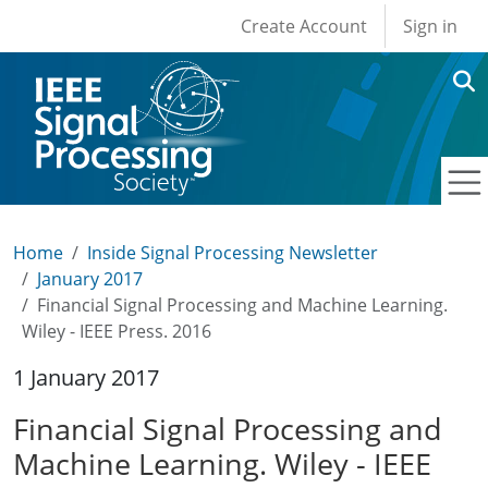
User account men
Skip to main content
Create Account
Sign in
Home
Inside Signal Processing Newsletter
January 2017
Financial Signal Processing and Machine Learning.
Wiley - IEEE Press. 2016
1 January 2017
Financial Signal Processing and
Machine Learning. Wiley - IEEE