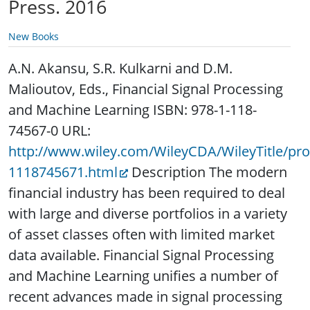
Press. 2016
New Books
A.N. Akansu, S.R. Kulkarni and D.M.
Malioutov, Eds., Financial Signal Processing
and Machine Learning ISBN: 978-1-118-
74567-0 URL:
http://www.wiley.com/WileyCDA/WileyTitle/pr
1118745671.html
Description The modern
financial industry has been required to deal
with large and diverse portfolios in a variety
of asset classes often with limited market
data available. Financial Signal Processing
and Machine Learning unifies a number of
recent advances made in signal processing