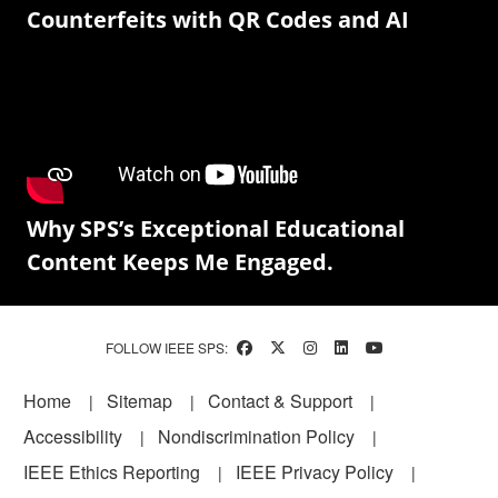
Counterfeits with QR Codes and AI
Why SPS’s Exceptional Educational
Content Keeps Me Engaged.
FOLLOW IEEE SPS:
Footer
Home
Sitemap
Contact & Support
Accessibility
Nondiscrimination Policy
IEEE Ethics Reporting
IEEE Privacy Policy