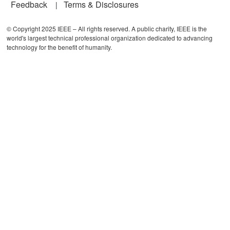
Feedback
Terms & Disclosures
© Copyright 2025 IEEE – All rights reserved. A public charity, IEEE is the
world's largest technical professional organization dedicated to advancing
technology for the benefit of humanity.