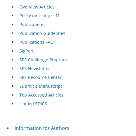
Overview Articles
Policy on Using LLMs
Publications
Publication Guidelines
Publications FAQ
SigPort
SPS Challenge Program
SPS Newsletter
SPS Resource Center
Submit a Manuscript
Top Accessed Articles
Unified EDICS
For Authors
Information for Authors