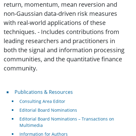
return, momentum, mean reversion and
non-Gaussian data-driven risk measures
with real-world applications of these
techniques. - Includes contributions from
leading researchers and practitioners in
both the signal and information processing
communities, and the quantitative finance
community.
Publications & Resources
Publications & Resources
Consulting Area Editor
Editorial Board Nominations
Editorial Board Nominations – Transactions on
Multimedia
Information for Authors