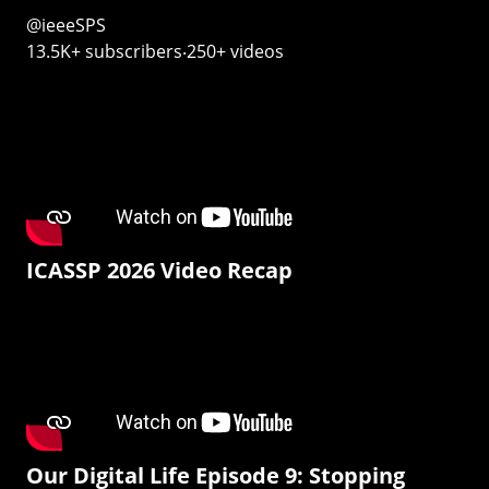
@ieeeSPS
13.5K+ subscribers‧250+ videos
ICASSP 2026 Video Recap
Our Digital Life Episode 9: Stopping