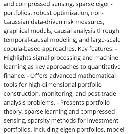
and compressed sensing, sparse eigen-
portfolios, robust optimization, non-
Gaussian data-driven risk measures,
graphical models, causal analysis through
temporal-causal modeling, and large-scale
copula-based approaches. Key features: -
Highlights signal processing and machine
learning as key approaches to quantitative
finance. - Offers advanced mathematical
tools for high-dimensional portfolio
construction, monitoring, and post-trade
analysis problems. - Presents portfolio
theory, sparse learning and compressed
sensing, sparsity methods for investment
portfolios. including eigen-portfolios, model