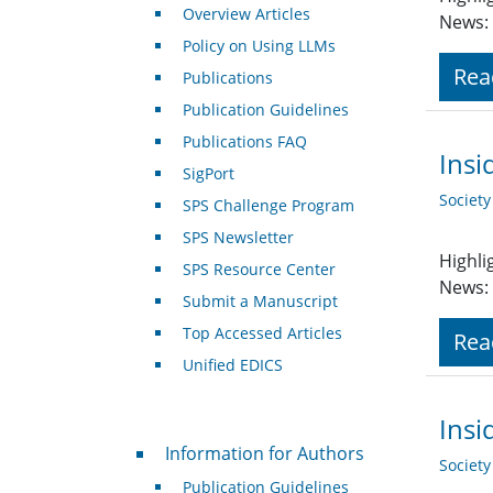
Overview Articles
News: 
Policy on Using LLMs
Rea
Publications
Publication Guidelines
Publications FAQ
Insi
SigPort
Societ
SPS Challenge Program
SPS Newsletter
Highli
SPS Resource Center
News: 
Submit a Manuscript
Top Accessed Articles
Rea
Unified EDICS
Insi
For Authors
Information for Authors
Societ
Publication Guidelines