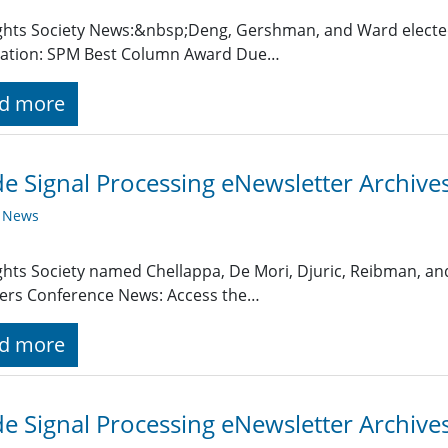
ghts Society News:&nbsp;Deng, Gershman, and Ward electe
ation: SPM Best Column Award Due…
d more
de Signal Processing eNewsletter Archiv
y News
ghts Society named Chellappa, De Mori, Djuric, Reibman, an
ers Conference News: Access the…
d more
de Signal Processing eNewsletter Archiv