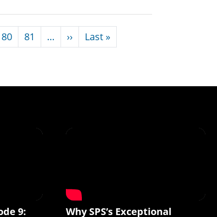
Next page
Last page
80
81
…
››
Last »
ode 9:
Why SPS’s Exceptional