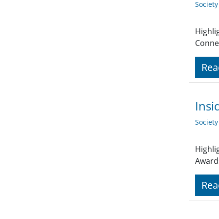
Societ
Highli
Connex
Rea
Insi
Societ
Highli
Award
Rea