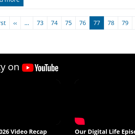
nation
First page
Previous page
rst
‹‹
…
73
74
75
76
77
78
79
ty on
026 Video Recap
Our Digital Life Epis