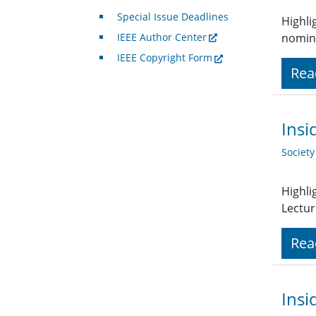
Special Issue Deadlines
Highli
IEEE Author Center
nomin
IEEE Copyright Form
Rea
Insi
Societ
Highli
Lectur
Rea
Insi