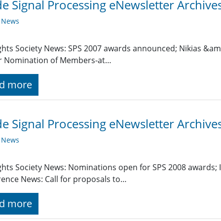
de Signal Processing eNewsletter Archiv
y News
ghts Society News: SPS 2007 awards announced; Nikias &am
or Nomination of Members-at…
d more
de Signal Processing eNewsletter Archives
y News
ghts Society News: Nominations open for SPS 2008 awards;
ence News: Call for proposals to…
d more