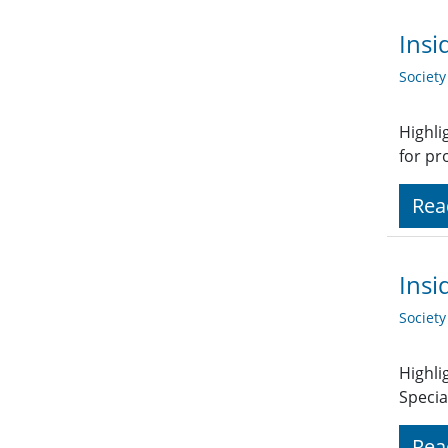
Insi
Societ
Highli
for pr
Rea
Insi
Societ
Highli
Specia
Rea