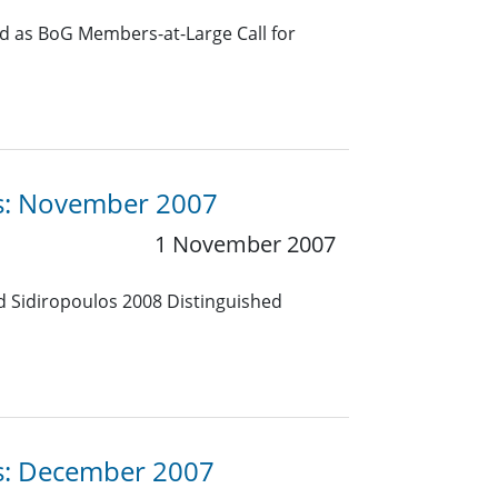
d as BoG Members-at-Large Call for
es: November 2007
1 November 2007
d Sidiropoulos 2008 Distinguished
es: December 2007