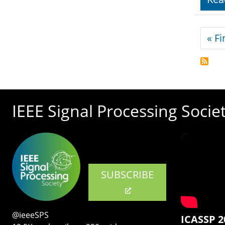
Pagi
« Fi
IEEE Signal Processing Socie
SUBSCRIBE
@ieeeSPS
ICASSP 2