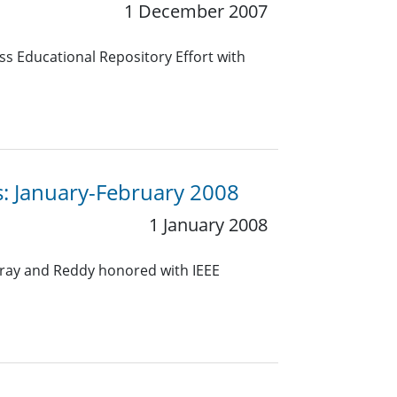
1 December 2007
s Educational Repository Effort with
s: January-February 2008
1 January 2008
Gray and Reddy honored with IEEE