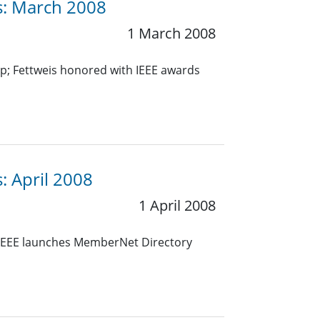
es: March 2008
1 March 2008
p; Fettweis honored with IEEE awards
: April 2008
1 April 2008
 IEEE launches MemberNet Directory