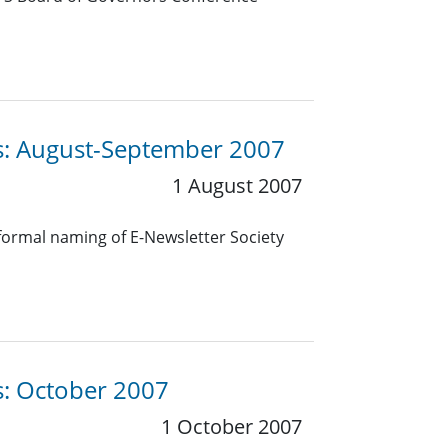
es: August-September 2007
1 August 2007
 formal naming of E-Newsletter Society
s: October 2007
1 October 2007