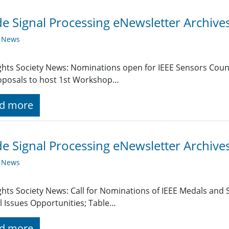
de Signal Processing eNewsletter Archiv
y News
ghts Society News: Nominations open for IEEE Sensors Coun
oposals to host 1st Workshop…
d more
de Signal Processing eNewsletter Archive
y News
ghts Society News: Call for Nominations of IEEE Medals and
l Issues Opportunities; Table…
d more