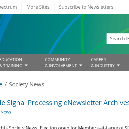
Spectrum
More Sites
Subscribe to Newsletters
EDUCATION
COMMUNITY
CAREER
& TRAINING
& INVOLVEMENT
& INDUSTRY
e
Society News
de Signal Processing eNewsletter Archives
y News
ghts Society News: Election open for Members-at-Large of 