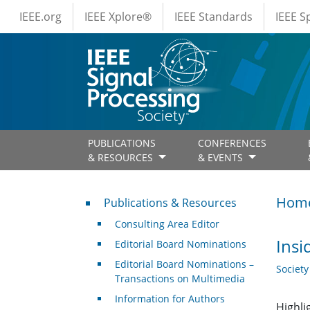
IEEE Menus
Skip to main content
IEEE.org
IEEE Xplore®
IEEE Standards
IEEE 
PUBLICATIONS
CONFERENCES
& RESOURCES
& EVENTS
Publications & Resources
Hom
Publications & Resources
Consulting Area Editor
Insi
Editorial Board Nominations
Editorial Board Nominations –
Societ
Transactions on Multimedia
Information for Authors
Highli