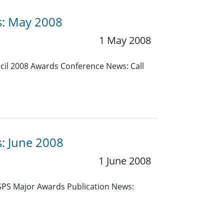
es: May 2008
1 May 2008
cil 2008 Awards Conference News: Call
s: June 2008
1 June 2008
 SPS Major Awards Publication News: