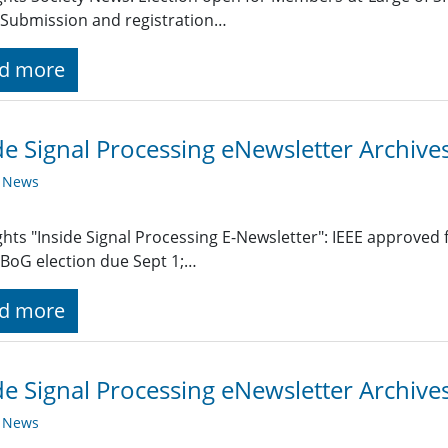
Submission and registration…
d more
de Signal Processing eNewsletter Archiv
y News
ghts "Inside Signal Processing E-Newsletter": IEEE approved
BoG election due Sept 1;…
d more
de Signal Processing eNewsletter Archive
y News