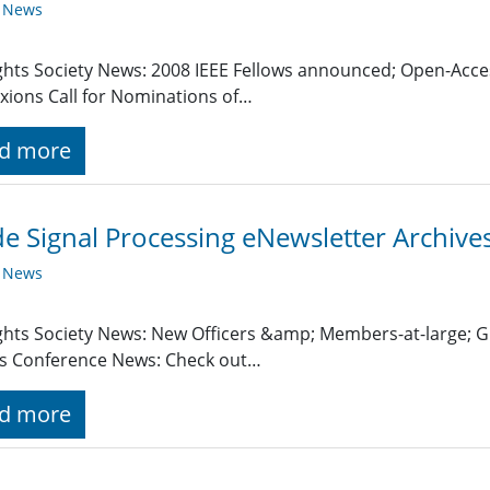
y News
ghts Society News: 2008 IEEE Fellows announced; Open-Acces
ions Call for Nominations of…
d more
de Signal Processing eNewsletter Archive
y News
ghts Society News: New Officers &amp; Members-at-large; 
s Conference News: Check out…
d more