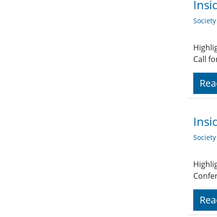
Insi
Societ
Highli
Call f
Rea
Insi
Societ
Highli
Confer
Rea