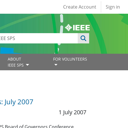
User account
Create Account
Sign in
ABOUT
FOR VOLUNTEERS
IEEE SPS
: July 2007
1 July 2007
SPS Board of Governors Conference