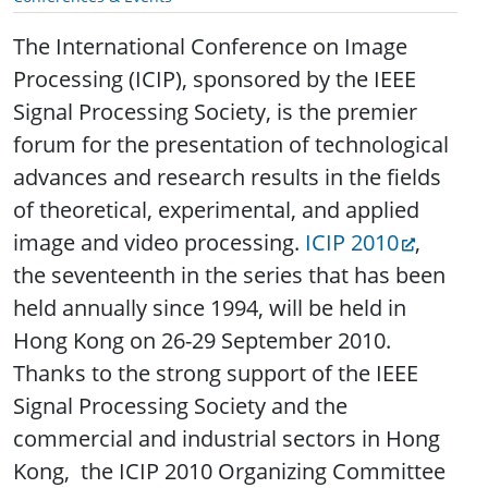
The International Conference on Image
Processing (ICIP), sponsored by the IEEE
Signal Processing Society, is the premier
forum for the presentation of technological
advances and research results in the fields
of theoretical, experimental, and applied
image and video processing.
ICIP 2010
,
the seventeenth in the series that has been
held annually since 1994, will be held in
Hong Kong on 26-29 September 2010.
Thanks to the strong support of the IEEE
Signal Processing Society and the
commercial and industrial sectors in Hong
Kong, the ICIP 2010 Organizing Committee