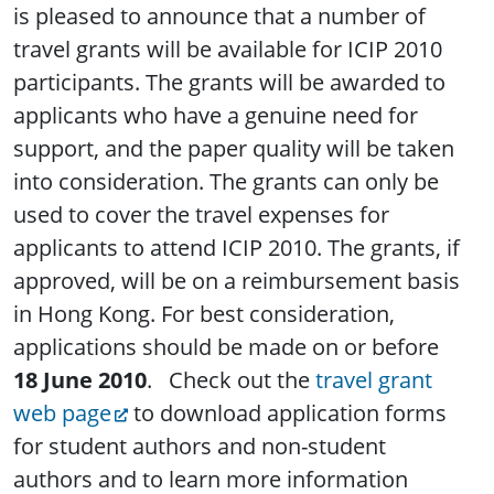
is pleased to announce that a number of
travel grants will be available for ICIP 2010
participants. The grants will be awarded to
applicants who have a genuine need for
support, and the paper quality will be taken
into consideration. The grants can only be
used to cover the travel expenses for
applicants to attend ICIP 2010. The grants, if
approved, will be on a reimbursement basis
in Hong Kong. For best consideration,
applications should be made on or before
18 June 2010
. Check out the
travel grant
web page
to download application forms
for student authors and non-student
authors and to learn more information