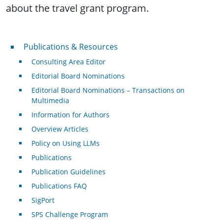
about the travel grant program.
Publications & Resources
Publications & Resources
Consulting Area Editor
Editorial Board Nominations
Editorial Board Nominations – Transactions on
Multimedia
Information for Authors
Overview Articles
Policy on Using LLMs
Publications
Publication Guidelines
Publications FAQ
SigPort
SPS Challenge Program