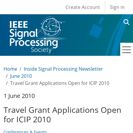
User account men
Skip to main content
Create Account
Sign in
Home
Inside Signal Processing Newsletter
June 2010
Travel Grant Applications Open for ICIP 2010
1 June 2010
Travel Grant Applications Open
for ICIP 2010
Conferences & Events