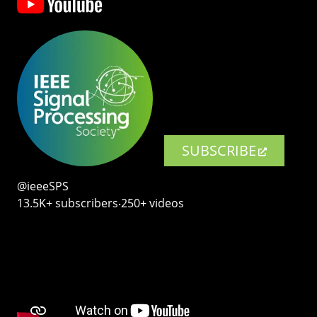
SUBSCRIBE
@ieeeSPS
13.5K+ subscribers‧250+ videos