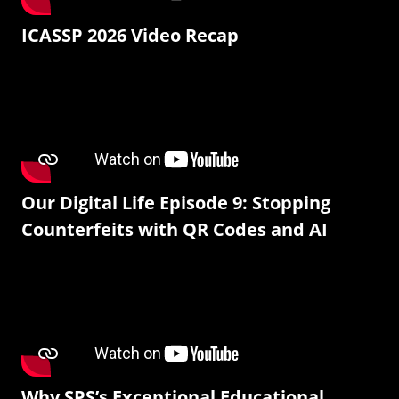
ICASSP 2026 Video Recap
Our Digital Life Episode 9: Stopping
Counterfeits with QR Codes and AI
Why SPS’s Exceptional Educational