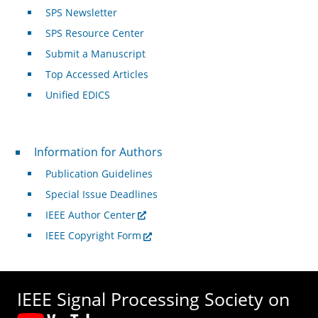
SPS Newsletter
SPS Resource Center
Submit a Manuscript
Top Accessed Articles
Unified EDICS
For Authors
Information for Authors
Publication Guidelines
Special Issue Deadlines
IEEE Author Center
IEEE Copyright Form
IEEE Signal Processing Society on